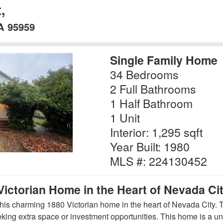
,
A 95959
Single Family Home
34 Bedrooms
2 Full Bathrooms
1 Half Bathroom
1 Unit
Interior: 1,295 sqft
Year Built: 1980
MLS #: 224130452
Victorian Home in the Heart of Nevada Ci
 this charming 1880 Victorian home in the heart of Nevada City. 
eeking extra space or investment opportunities. This home is a uni