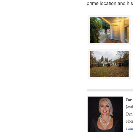
prime location and his
For
Jes
Dyna
Phon
run