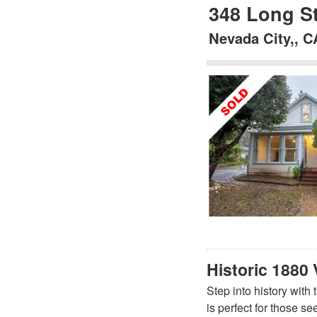
348 Long St
Nevada City,, C
Historic 1880 
Step into history with
is perfect for those s