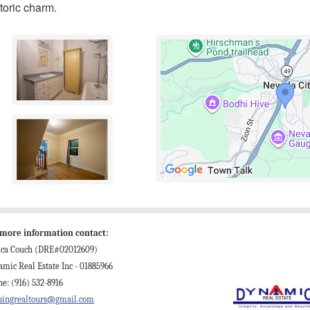
toric charm.
 more information contact:
sica Couch (DRE#02012609)
mic Real Estate Inc - 01885966
e: (916) 532-8916
ningrealtours@gmail.com