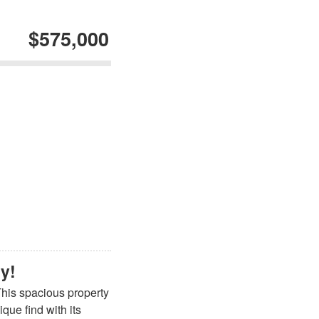
$575,000
ty!
This spacious property
que find with its