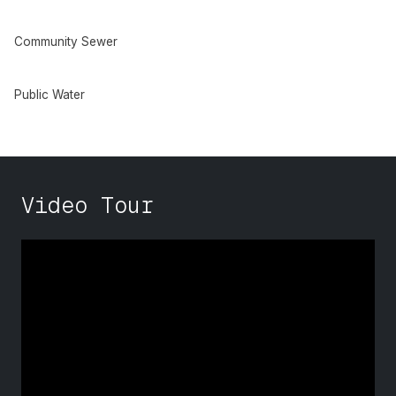
Community Sewer
Public Water
Video Tour