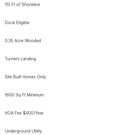
113 Ft of Shoreline
Dock Eligible
0.35 Acre Wooded
Turners Landing
Site Built Homes Only
1600 Sq Ft Minimum
HOA Fee $400/Year
Underground Utility