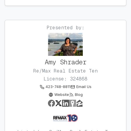
Presented by:
Amy Shrader
Re/Max Real Estate Ten
License: 324868
423-748-8811
Email Us
Website
Blog