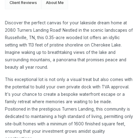
Client Reviews
About Me
Discover the perfect canvas for your lakeside dream home at
2080 Turners Landing Road! Nestled in the scenic landscapes of
Russellville, TN, this 0.35-acre wooded lot offers an idyllic
setting with 113 feet of pristine shoreline on Cherokee Lake.
Imagine waking up to breathtaking views of the lake and
surrounding mountains, a panorama that promises peace and
beauty all year round.
This exceptional lot is not only a visual treat but also comes with
the potential to build your own private dock with TVA approval.
It's your chance to create a bespoke waterfront escape or a
family retreat where memories are waiting to be made.
Positioned in the prestigious Turners Landing, this community is
dedicated to maintaining a high standard of living, permitting only
site-built homes with a minimum of 1600 finished square feet,
ensuring that your investment grows amidst quality