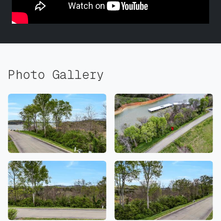
Photo Gallery