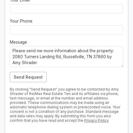
Your Email
*
Your Phone
Message
Send Request
By clicking "Send Request" you agree to be contacted by Amy
Shrader of Re/Max Real Estate Ten and its affiliates via phone,
text message, or email at the number and email address
provided. These communications may be made using an
automatic telephone dialing system or prerecorded voice. Your
consent is not a condition of any purchase. Standard message
and data rates may apply. By submitting this form you also
confirm that you have read and accept the
Privacy Policy
.