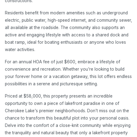
constructions.
Residents benefit from modern amenities such as underground
electric, public water, high-speed internet, and community sewer,
all available at the roadside. The community also supports an
active and engaging lifestyle with access to a shared dock and
boat ramp, ideal for boating enthusiasts or anyone who loves
water activities.
For an annual HOA fee of just $600, embrace a lifestyle of
convenience and recreation. Whether you're looking to build
your forever home or a vacation getaway, this lot offers endless
possibilities in a serene and picturesque setting.
Priced at $58,000, this property presents an incredible
opportunity to own a piece of lakefront paradise in one of
Cherokee Lake's premier neighborhoods. Don’t miss out on the
chance to transform this beautiful plot into your personal oasis.
Delve into the comfort of a close-knit community while enjoying
the tranquility and natural beauty that only a lakefront property