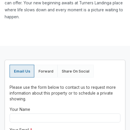
can offer. Your new beginning awaits at Turners Landinga place
where life slows down and every moment is a picture waiting to
happen.
Email Us
Forward
Share On Social
Please use the form below to contact us to request more
information about this property or to schedule a private
showing.
Your Name