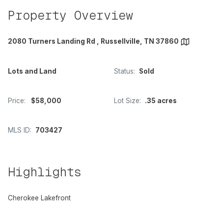
Property Overview
2080 Turners Landing Rd , Russellville, TN 37860
Lots and Land
Status:
Sold
Price:
$58,000
Lot Size:
.35 acres
MLS ID:
703427
Highlights
Cherokee Lakefront