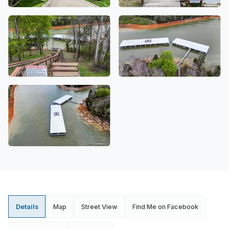
Details
Map
Street View
Find Me on Facebook