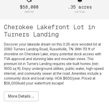
$58,000
.35
acres
Sold for
Lot Size
Cherokee Lakefront Lot in
Turners Landing
Discover your lakeside dream on this 0.35-acre wooded lot at
2080 Turners Landing Road, Russellville, TN. With 113 ft of
shoreline on Cherokee Lake, enjoy potential dock access with
TVA approval and stunning lake and mountain views. This
premium lot in Turners Landing requires site-built homes (min
1600 sq ft). Enjoy underground utilities, public water, high-speed
internet, and community sewer at the road. Amenities include a
community dock and boat ramp. HOA $600/year. Priced at
$58,000build your waterfront escape!
More Details ...