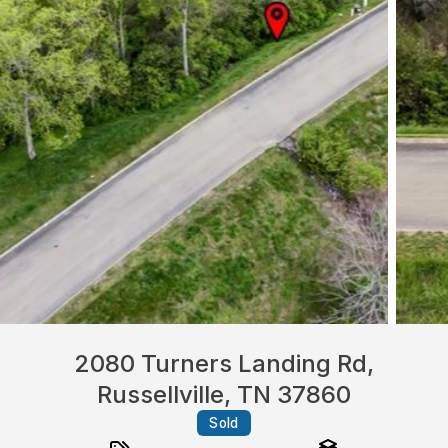
2080 Turners Landing Rd,
Russellville, TN 37860
Sold