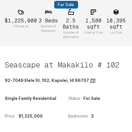
For Sale
$1,225,000
3
Beds
2.5
1,580
10,395
Baths
sqft
sqft
Offered at
Number of
Bedrooms
Number of
Interior Size
Lot Size
Bathrooms
Seascape at Makakilo # 102
92-7049 Elele St. 102, Kapolei, HI 96707
Single Family Residential
Status:
For Sale
Price:
$1,225,000
Bedrooms:
3