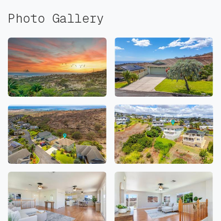
Photo Gallery