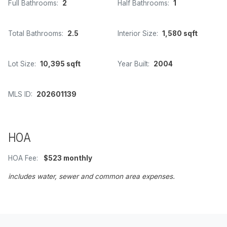
Full Bathrooms:
2
Half Bathrooms:
1
Total Bathrooms:
2.5
Interior Size:
1,580 sqft
Lot Size:
10,395 sqft
Year Built:
2004
MLS ID:
202601139
HOA
HOA Fee:
$523 monthly
includes water, sewer and common area expenses.