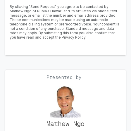
By clicking "Send Request" you agree to be contacted by
Mathew Ngo of REMAX Hawai'i and its affiliates via phone, text
message, or email at the number and email address provided.
These communications may be made using an automatic
telephone dialing system or prerecorded voice. Your consent is
not a condition of any purchase. Standard message and data
rates may apply. By submitting this form you also confirm that
you have read and accept the
Privacy Policy
.
Presented by:
Mathew Ngo