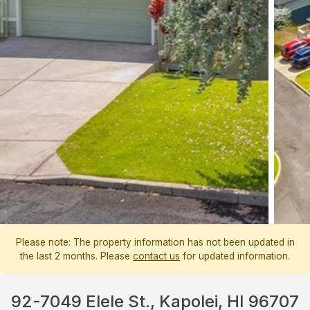
Please note: The property information has not been updated in
the last 2 months. Please
contact us
for updated information.
92-7049 Elele St., Kapolei, HI 96707