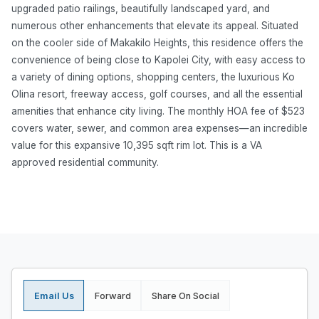
upgraded patio railings, beautifully landscaped yard, and
numerous other enhancements that elevate its appeal. Situated
on the cooler side of Makakilo Heights, this residence offers the
convenience of being close to Kapolei City, with easy access to
a variety of dining options, shopping centers, the luxurious Ko
Olina resort, freeway access, golf courses, and all the essential
amenities that enhance city living. The monthly HOA fee of $523
covers water, sewer, and common area expenses—an incredible
value for this expansive 10,395 sqft rim lot. This is a VA
approved residential community.
Email Us
Forward
Share On Social