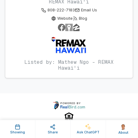
REMAX Hawai'i
808-222-7183
Email Us
Website
Blog
Listed by: Mathew Ngo - REMAX
Hawai'i
Showing
Share
Ask ChatGPT
About