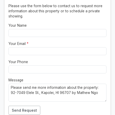
Please use the form below to contact us to request more
information about this property or to schedule a private
showing.
Your Name
Your Email
*
Your Phone
Message
Send Request