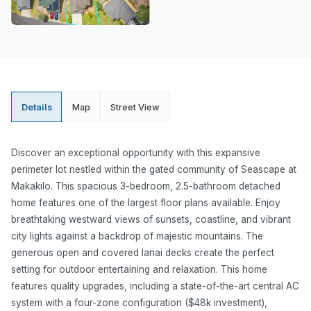
Details
Map
Street View
Discover an exceptional opportunity with this expansive
perimeter lot nestled within the gated community of Seascape at
Makakilo. This spacious 3-bedroom, 2.5-bathroom detached
home features one of the largest floor plans available. Enjoy
breathtaking westward views of sunsets, coastline, and vibrant
city lights against a backdrop of majestic mountains. The
generous open and covered lanai decks create the perfect
setting for outdoor entertaining and relaxation. This home
features quality upgrades, including a state-of-the-art central AC
system with a four-zone configuration ($48k investment),