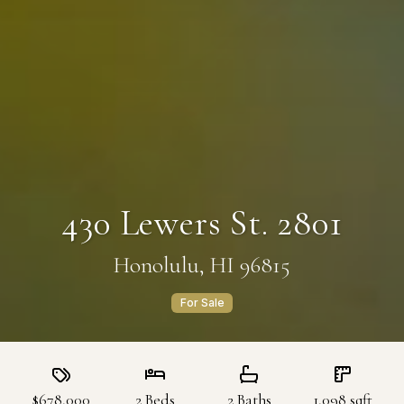
430 Lewers St. 2801
Honolulu, HI 96815
For Sale
$678,000
2
Beds
2
Baths
1,098
sqft