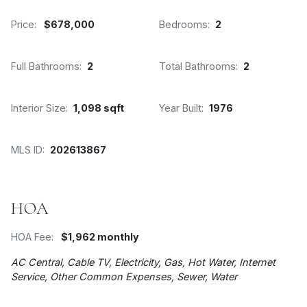
Price:
$678,000
Bedrooms:
2
Full Bathrooms:
2
Total Bathrooms:
2
Interior Size:
1,098 sqft
Year Built:
1976
MLS ID:
202613867
HOA
HOA Fee:
$1,962 monthly
AC Central, Cable TV, Electricity, Gas, Hot Water, Internet
Service, Other Common Expenses, Sewer, Water