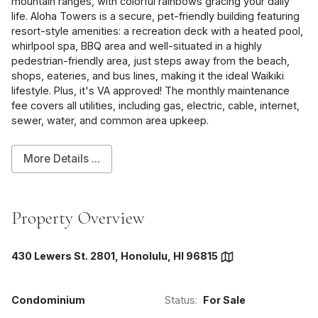
mountain ranges, with colorful rainbows gracing your daily
life. Aloha Towers is a secure, pet-friendly building featuring
resort-style amenities: a recreation deck with a heated pool,
whirlpool spa, BBQ area and well-situated in a highly
pedestrian-friendly area, just steps away from the beach,
shops, eateries, and bus lines, making it the ideal Waikiki
lifestyle. Plus, it's VA approved! The monthly maintenance
fee covers all utilities, including gas, electric, cable, internet,
sewer, water, and common area upkeep.
More Details ...
Property Overview
430 Lewers St. 2801, Honolulu, HI 96815
Condominium
Status:
For Sale