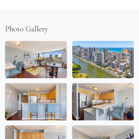
Photo Gallery