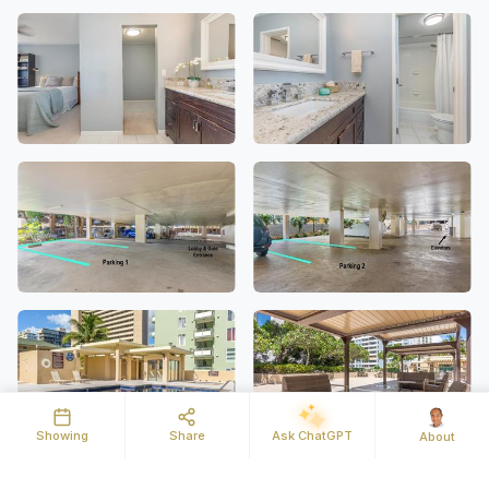
Showing
Share
Ask ChatGPT
About