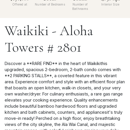
Offered at
Number of Bedrooms
Number of
Interior Size
Bathrooms
Waikiki - Aloha
Towers # 2801
Discover a **RARE FIND** in the heart of Waikikithis
upgraded, spacious 2-bedroom, 2-bath condo comes with
**2 PARKING STALLS**, a coveted feature in this vibrant
area. Experience comfort and style with an efficient floor plan
that boasts an open kitchen, walk-in closets, and your very
own washer/dryer. For culinary enthusiasts, a rare gas range
elevates your cooking experience. Quality enhancements
include beautiful bamboo hardwood floors and upgraded
kitchen and bath cabinets, counters, and appliancesit's truly
move-in ready! Perched on a high floor, enjoy breathtaking
views of the city skyline, the Ala Wai Canal, and majestic