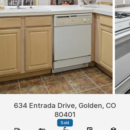
634 Entrada Drive, Golden, CO
80401
Sold