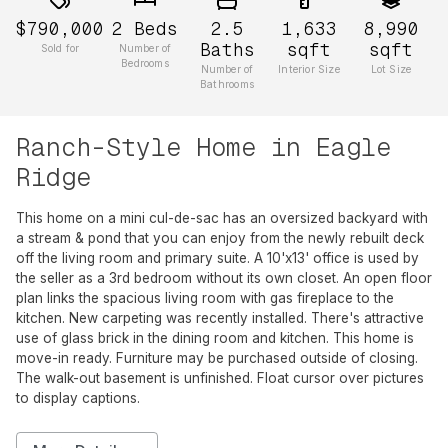
$790,000
2
Beds
2.5
1,633
8,990
Baths
sqft
sqft
Sold for
Number of
Bedrooms
Number of
Interior Size
Lot Size
Bathrooms
Ranch-Style Home in Eagle
Ridge
This home on a mini cul-de-sac has an oversized backyard with
a stream & pond that you can enjoy from the newly rebuilt deck
off the living room and primary suite. A 10'x13' office is used by
the seller as a 3rd bedroom without its own closet. An open floor
plan links the spacious living room with gas fireplace to the
kitchen. New carpeting was recently installed. There's attractive
use of glass brick in the dining room and kitchen. This home is
move-in ready. Furniture may be purchased outside of closing.
The walk-out basement is unfinished. Float cursor over pictures
to display captions.