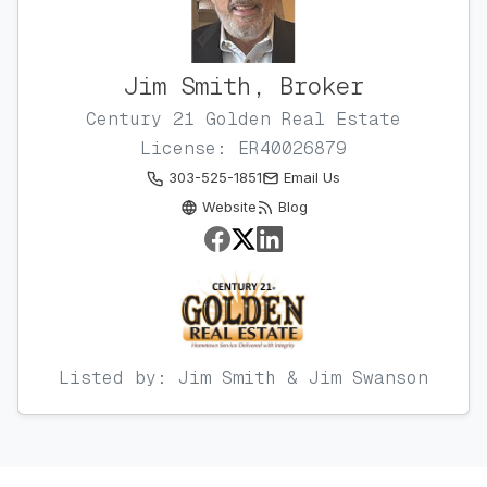
Jim Smith, Broker
Century 21 Golden Real Estate
License: ER40026879
303-525-1851
Email Us
Website
Blog
Listed by: Jim Smith & Jim Swanson