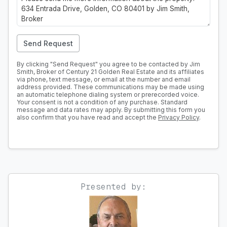
Send Request
By clicking "Send Request" you agree to be contacted by Jim
Smith, Broker of Century 21 Golden Real Estate and its affiliates
via phone, text message, or email at the number and email
address provided. These communications may be made using
an automatic telephone dialing system or prerecorded voice.
Your consent is not a condition of any purchase. Standard
message and data rates may apply. By submitting this form you
also confirm that you have read and accept the
Privacy Policy
.
Presented by: