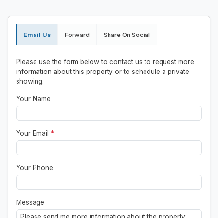
Email Us
Forward
Share On Social
Please use the form below to contact us to request more
information about this property or to schedule a private
showing.
Your Name
Your Email
*
Your Phone
Message