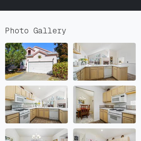
Photo Gallery