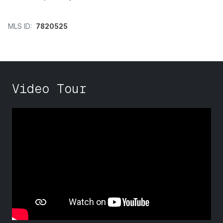
MLS ID:
7820525
Video Tour