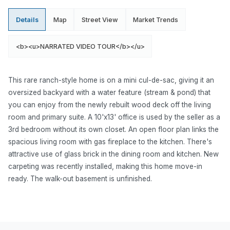
Details
Map
Street View
Market Trends
<b><u>NARRATED VIDEO TOUR</b></u>
This rare ranch-style home is on a mini cul-de-sac, giving it an
oversized backyard with a water feature (stream & pond) that
you can enjoy from the newly rebuilt wood deck off the living
room and primary suite. A 10'x13' office is used by the seller as a
3rd bedroom without its own closet. An open floor plan links the
spacious living room with gas fireplace to the kitchen. There's
attractive use of glass brick in the dining room and kitchen. New
carpeting was recently installed, making this home move-in
ready. The walk-out basement is unfinished.