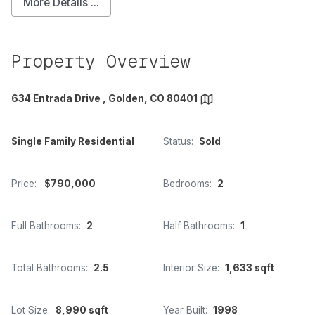
More Details ...
Property Overview
634 Entrada Drive , Golden, CO 80401
Single Family Residential
Status:
Sold
Price:
$790,000
Bedrooms:
2
Full Bathrooms:
2
Half Bathrooms:
1
Total Bathrooms:
2.5
Interior Size:
1,633 sqft
Lot Size:
8,990 sqft
Year Built:
1998