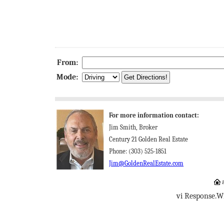
From:
Mode:
For more information contact:
Jim Smith, Broker
Century 21 Golden Real Estate
Phone: (303) 525-1851
Jim@GoldenRealEstate.com
E
vi Response.W