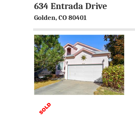
634 Entrada Drive
Golden, CO 80401