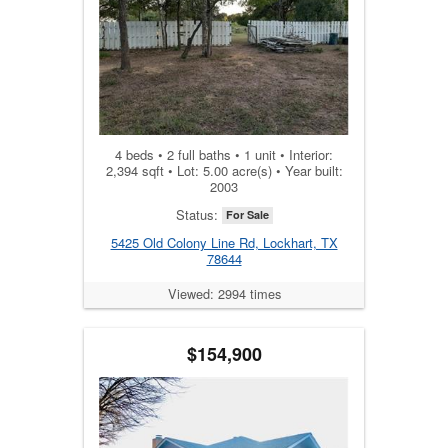
4 beds • 2 full baths • 1 unit • Interior:
2,394 sqft • Lot: 5.00 acre(s) • Year built:
2003
Status:
For Sale
5425 Old Colony Line Rd, Lockhart, TX
78644
Viewed: 2994 times
$154,900