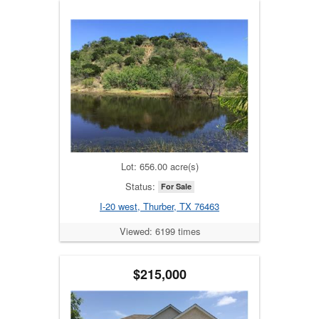
Lot: 656.00 acre(s)
Status:
For Sale
I-20 west, Thurber, TX 76463
Viewed: 6199 times
$215,000