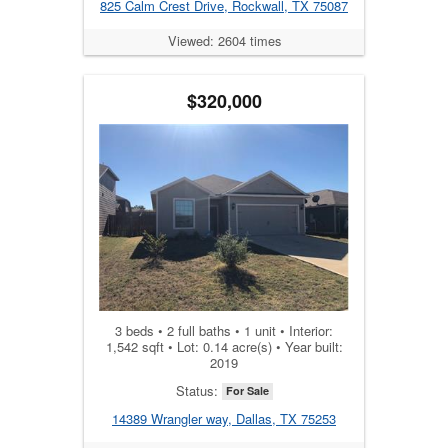
825 Calm Crest Drive, Rockwall, TX 75087
Viewed: 2604 times
$320,000
3 beds • 2 full baths • 1 unit • Interior:
1,542 sqft • Lot: 0.14 acre(s) • Year built:
2019
Status:
For Sale
14389 Wrangler way, Dallas, TX 75253