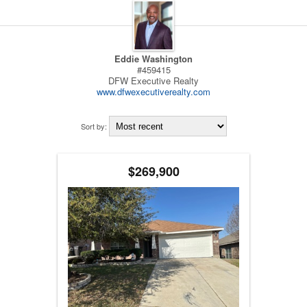
Eddie Washington
#459415
DFW Executive Realty
www.dfwexecutiverealty.com
Sort by:
$269,900