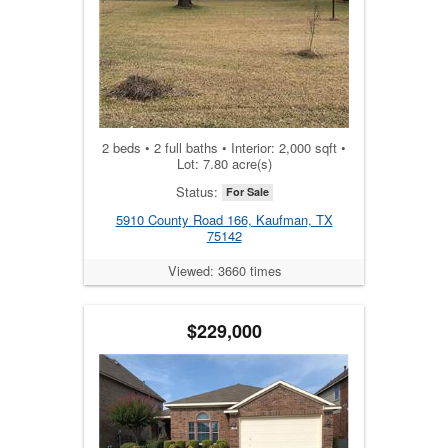
2 beds • 2 full baths • Interior: 2,000 sqft •
Lot: 7.80 acre(s)
Status:
For Sale
5910 County Road 166, Kaufman, TX
75142
Viewed: 3660 times
$229,000