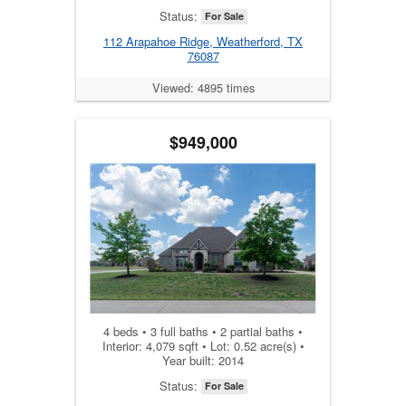
Status:
For Sale
112 Arapahoe Ridge, Weatherford, TX
76087
Viewed: 4895 times
$949,000
4 beds • 3 full baths • 2 partial baths •
Interior: 4,079 sqft • Lot: 0.52 acre(s) •
Year built: 2014
Status:
For Sale