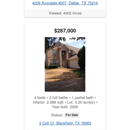
4209 Avondale #207, Dallas, TX 75219
Viewed: 4002 times
$287,000
4 beds • 2 full baths • 1 partial bath •
Interior: 2,689 sqft • Lot: 0.20 acre(s) •
Year built: 2000
Status:
For Sale
3 Colt Ct, Mansfield, TX 76063