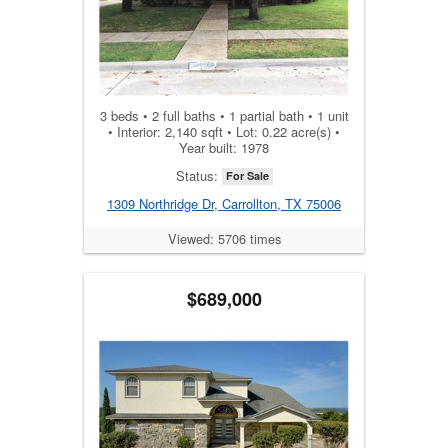
3 beds • 2 full baths • 1 partial bath • 1 unit
• Interior: 2,140 sqft • Lot: 0.22 acre(s) •
Year built: 1978
Status:
For Sale
1309 Northridge Dr, Carrollton, TX 75006
Viewed: 5706 times
$689,000