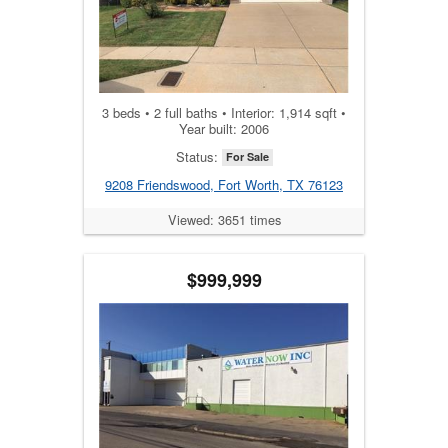
3 beds • 2 full baths • Interior: 1,914 sqft •
Year built: 2006
Status:
For Sale
9208 Friendswood, Fort Worth, TX 76123
Viewed: 3651 times
$999,999