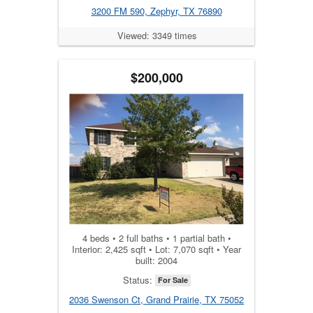
3200 FM 590, Zephyr, TX 76890
Viewed: 3349 times
$200,000
4 beds • 2 full baths • 1 partial bath •
Interior: 2,425 sqft • Lot: 7,070 sqft • Year
built: 2004
Status:
For Sale
2036 Swenson Ct, Grand Prairie, TX 75052