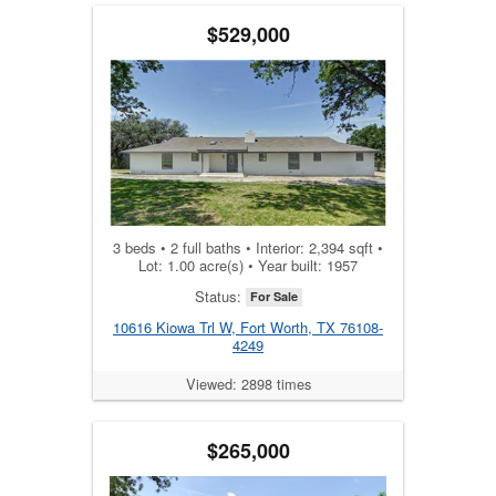
$529,000
3 beds • 2 full baths • Interior: 2,394 sqft •
Lot: 1.00 acre(s) • Year built: 1957
Status:
For Sale
10616 Kiowa Trl W, Fort Worth, TX 76108-
4249
Viewed: 2898 times
$265,000