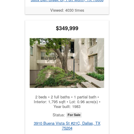
Viewed: 4030 times
$349,999
2 beds • 2 full baths • 1 partial bath •
Interior: 1,795 sqft • Lot: 0.96 acre(s) •
Year built: 1983
Status:
For Sale
3910 Buena Vista St #21C, Dallas, TX
75204