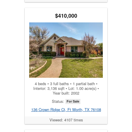
$410,000
4 beds • 3 full baths • 1 partial bath •
Interior: 3,136 sqft • Lot: 1.00 acre(s) •
Year built: 2002
Status:
For Sale
136 Crown Ridge Ct, Ft Worth, TX 76108
Viewed: 4107 times