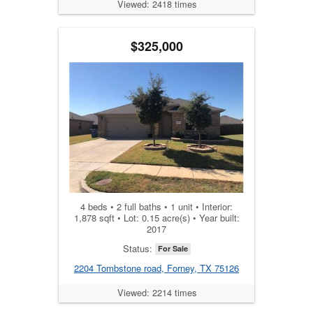
Viewed: 2418 times
$325,000
4 beds • 2 full baths • 1 unit • Interior:
1,878 sqft • Lot: 0.15 acre(s) • Year built:
2017
Status:
For Sale
2204 Tombstone road, Forney, TX 75126
Viewed: 2214 times