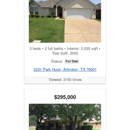
3 beds • 2 full baths • Interior: 2,035 sqft •
Year built: 2002
Status:
For Sale
2231 Park Hurst, Arlington, TX 76001
Viewed: 3100 times
$295,000