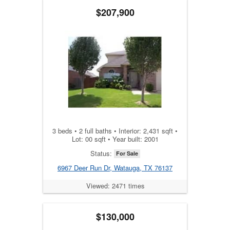
$207,900
3 beds • 2 full baths • Interior: 2,431 sqft •
Lot: 00 sqft • Year built: 2001
Status:
For Sale
6967 Deer Run Dr, Watauga, TX 76137
Viewed: 2471 times
$130,000