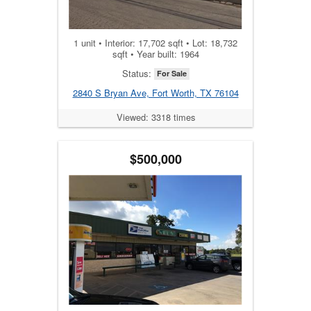
1 unit • Interior: 17,702 sqft • Lot: 18,732
sqft • Year built: 1964
Status:
For Sale
2840 S Bryan Ave, Fort Worth, TX 76104
Viewed: 3318 times
$500,000