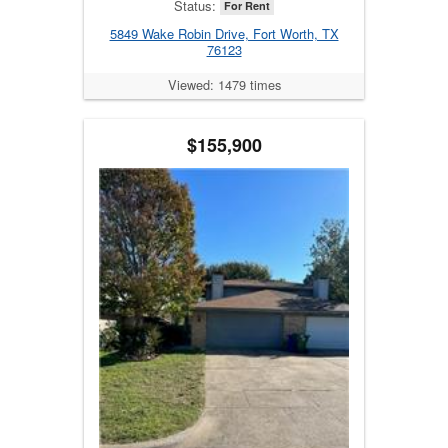
Status:
For Rent
5849 Wake Robin Drive, Fort Worth, TX
76123
Viewed: 1479 times
$155,900