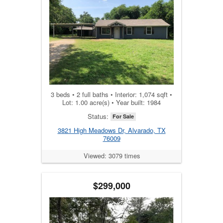
3 beds • 2 full baths • Interior: 1,074 sqft •
Lot: 1.00 acre(s) • Year built: 1984
Status:
For Sale
3821 High Meadows Dr, Alvarado, TX
76009
Viewed: 3079 times
$299,000