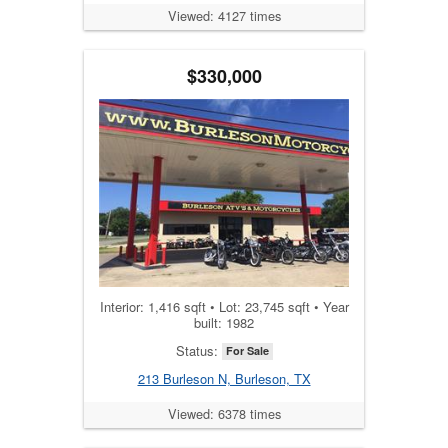
Viewed: 4127 times
$330,000
Interior: 1,416 sqft • Lot: 23,745 sqft • Year
built: 1982
Status:
For Sale
213 Burleson N, Burleson, TX
Viewed: 6378 times