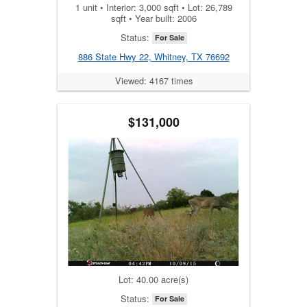
1 unit • Interior: 3,000 sqft • Lot: 26,789
sqft • Year built: 2006
Status:
For Sale
886 State Hwy 22, Whitney, TX 76692
Viewed: 4167 times
$131,000
Lot: 40.00 acre(s)
Status:
For Sale