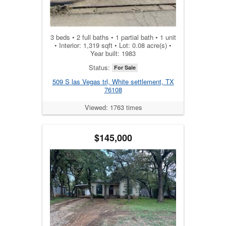
3 beds • 2 full baths • 1 partial bath • 1 unit
• Interior: 1,319 sqft • Lot: 0.08 acre(s) •
Year built: 1983
Status:
For Sale
509 S las Vegas trl, White settlement, TX
76108
Viewed: 1763 times
$145,000