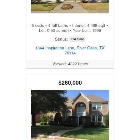
5 beds • 4 full baths • Interior: 4,468 sqft •
Lot: 0.50 acre(s) • Year built: 1999
Status:
For Sale
1844 Inspiration Lane, River Oaks, TX
76114
Viewed: 4322 times
$260,000