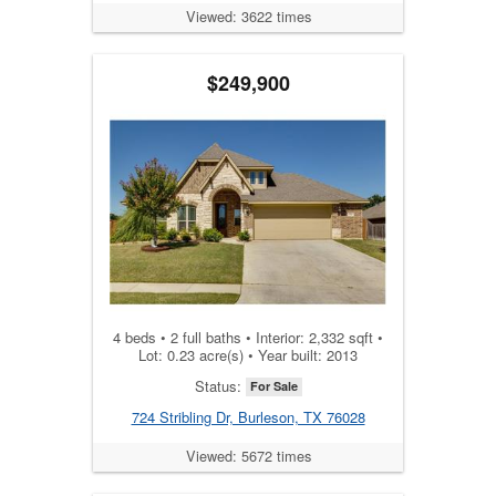
Viewed: 3622 times
$249,900
4 beds • 2 full baths • Interior: 2,332 sqft •
Lot: 0.23 acre(s) • Year built: 2013
Status:
For Sale
724 Stribling Dr, Burleson, TX 76028
Viewed: 5672 times