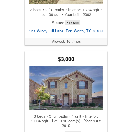
3 beds • 2 full baths • Interior: 1,734 sqft •
Lot: 00 sqft • Year built: 2002
Status:
For Sale
341 Windy Hill Lane, Fort Worth, TX 76108
Viewed: 46 times
$3,000
3 beds • 3 full baths • 1 unit • Interior:
2,084 sqft • Lot: 0.10 acre(s) • Year built:
2019