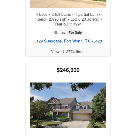
4 beds • 2 full baths • 1 partial bath •
Interior: 2,996 sqft • Lot: 0.23 acre(s) •
Year built: 1994
Status:
For Sale
5129 Sunscape, Fort Worth, TX 76123
Viewed: 3774 times
$246,900