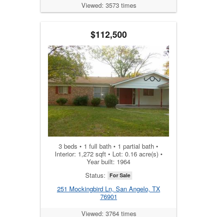
Viewed: 3573 times
$112,500
3 beds • 1 full bath • 1 partial bath •
Interior: 1,272 sqft • Lot: 0.16 acre(s) •
Year built: 1964
Status:
For Sale
251 Mockingbird Ln, San Angelo, TX
76901
Viewed: 3764 times