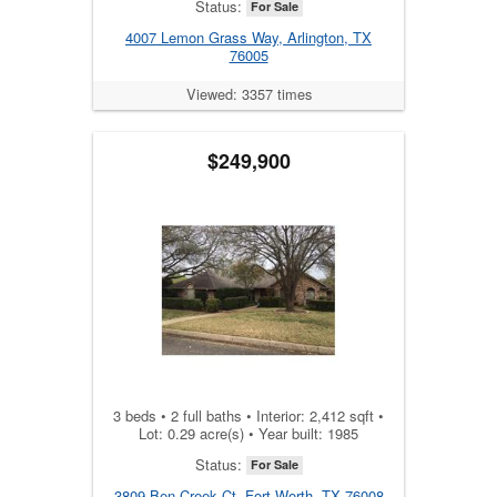
Status:
For Sale
4007 Lemon Grass Way, Arlington, TX
76005
Viewed: 3357 times
$249,900
3 beds • 2 full baths • Interior: 2,412 sqft •
Lot: 0.29 acre(s) • Year built: 1985
Status:
For Sale
3809 Ben Creek Ct, Fort Worth, TX 76008