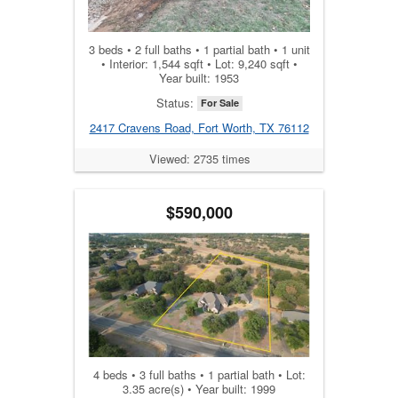
3 beds • 2 full baths • 1 partial bath • 1 unit
• Interior: 1,544 sqft • Lot: 9,240 sqft •
Year built: 1953
Status:
For Sale
2417 Cravens Road, Fort Worth, TX 76112
Viewed: 2735 times
$590,000
4 beds • 3 full baths • 1 partial bath • Lot:
3.35 acre(s) • Year built: 1999