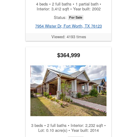
4 beds • 2 full baths • 1 partial bath •
Interior: 3,412 sqft • Year built: 2002
Status:
For Sale
7954 Wister Dr, Fort Worth, TX 76123
Viewed: 4193 times
$364,999
3 beds • 2 full baths • Interior: 2,232 sqft •
Lot: 0.10 acre(s) • Year built: 2014