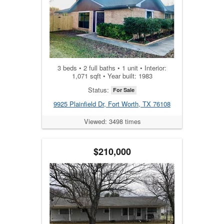
3 beds • 2 full baths • 1 unit • Interior:
1,071 sqft • Year built: 1983
Status:
For Sale
9925 Plainfield Dr, Fort Worth, TX 76108
Viewed: 3498 times
$210,000