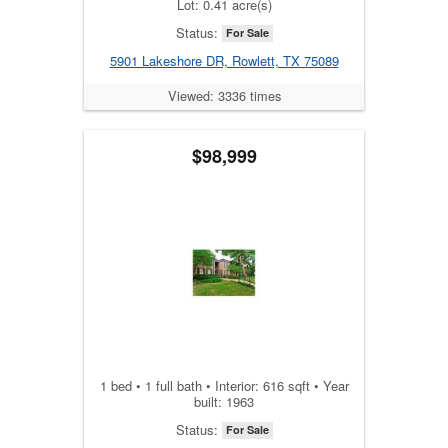
Lot: 0.41 acre(s)
Status:
For Sale
5901 Lakeshore DR, Rowlett, TX 75089
Viewed: 3336 times
$98,999
1 bed • 1 full bath • Interior: 616 sqft • Year
built: 1963
Status:
For Sale