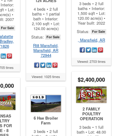
124 ACRES
3 beds • 2 full
Interior:
baths • Interior:
4 beds • 2 full
ft • Lot:
1,500 sqft • Lot:
baths • 1 partial
cre(s) •
120.00 acre(s) •
bath • Interior:
ilt: 2007
Year built: 2022
2,100 sqft • Lot:
For Sale
124.00 acre(s)
Status:
For Sale
afatette
Status:
For Sale
, Mansfield, AR
Bradley,
Rt8 Mansfield,
71826
Mansfield, AR
72944
Viewed: 2703 times
705 times
Viewed: 1025 times
$2,400,000
00,000
2 FAMILY
POULTRY
ANSAS
6 Hse Broiler
OPERATION
LTRY
Farm
S FOR
3 beds • 1 full
E - 8
3 beds • 2 full
bath • Lot: 48.00
USES