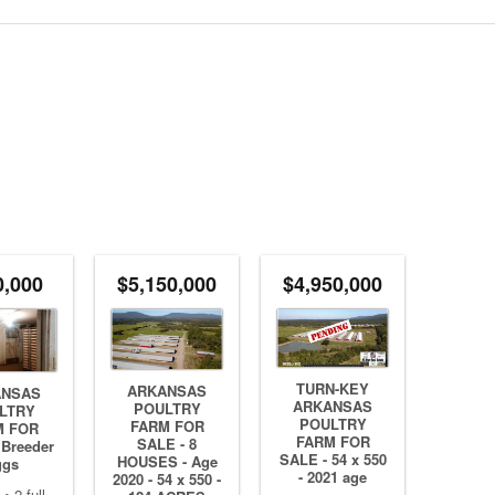
0,000
$5,150,000
$4,950,000
TURN-KEY
ARKANSAS
ANSAS
ARKANSAS
POULTRY
LTRY
POULTRY
FARM FOR
M FOR
FARM FOR
SALE - 8
 Breeder
SALE - 54 x 550
HOUSES - Age
ggs
- 2021 age
2020 - 54 x 550 -
• 2 full