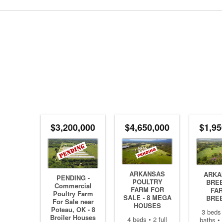
$3,200,000
$4,650,000
$1,95
ARKANSAS
ARKA
PENDING -
POULTRY
BRE
Commercial
FARM FOR
FAR
Poultry Farm
SALE - 8 MEGA
BRE
For Sale near
HOUSES
Poteau, OK - 8
3 beds 
Broiler Houses
4 beds • 2 full
baths • 