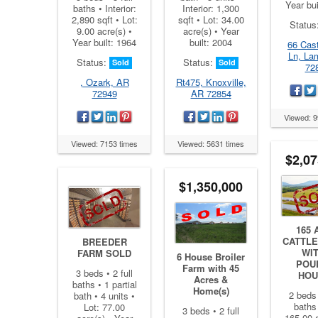
Year bui
baths • Interior:
Interior: 1,300
2,890 sqft • Lot:
sqft • Lot: 34.00
Status
9.00 acre(s) •
acre(s) • Year
Year built: 1964
built: 2004
66 Cast
Ln, La
Status:
Status:
Sold
Sold
72
, Ozark, AR
Rt475, Knoxville,
72949
AR 72854
Viewed: 9
Viewed: 7153 times
Viewed: 5631 times
$2,07
$1,350,000
165 
CATTLE
BREEDER
WIT
FARM SOLD
6 House Broiler
POU
Farm with 45
3 beds • 2 full
HOU
Acres &
baths • 1 partial
Home(s)
2 beds 
bath • 4 units •
baths 
Lot: 77.00
3 beds • 2 full
165.00 a