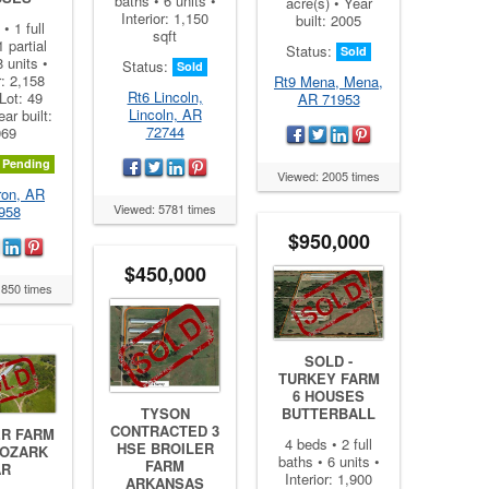
baths • 6 units •
acre(s) • Year
Interior: 1,150
built: 2005
• 1 full
sqft
1 partial
Status:
Sold
8 units •
Status:
Sold
r: 2,158
Rt9 Mena, Mena,
Rt6 Lincoln,
 Lot: 49
AR 71953
Lincoln, AR
ear built:
72744
969
Pending
Viewed: 2005 times
ron, AR
Viewed: 5781 times
958
$950,000
$450,000
1850 times
SOLD -
TURKEY FARM
6 HOUSES
BUTTERBALL
TYSON
CONTRACTED 3
ER FARM
4 beds • 2 full
HSE BROILER
 OZARK
baths • 6 units •
FARM
AR
Interior: 1,900
ARKANSAS