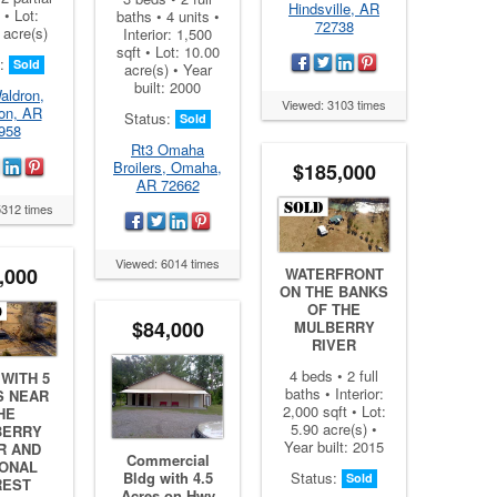
Hindsville, AR
 • Lot:
baths • 4 units •
72738
 acre(s)
Interior: 1,500
sqft • Lot: 10.00
s:
Sold
acre(s) • Year
built: 2000
aldron,
Viewed: 3103 times
on, AR
Status:
Sold
958
Rt3 Omaha
Broilers, Omaha,
$185,000
AR 72662
5312 times
Viewed: 6014 times
,000
WATERFRONT
ON THE BANKS
OF THE
$84,000
MULBERRY
RIVER
4 beds • 2 full
WITH 5
baths • Interior:
S NEAR
2,000 sqft • Lot:
HE
5.90 acre(s) •
BERRY
Year built: 2015
R AND
Commercial
IONAL
Bldg with 4.5
Status:
Sold
REST
Acres on Hwy