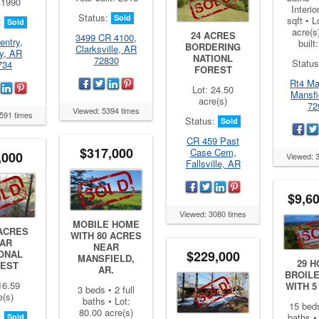
: 1990
Interio
Status:
Sold
sqft • L
:
Sold
acre(s
24 ACRES
3499 CR 4100,
entry,
built
BORDERING
Clarksville, AR
y, AR
NATIONL
72830
Statu
734
FOREST
Rt4 Ma
Lot: 24.50
Mansfi
acre(s)
72
Viewed: 5394 times
591 times
Status:
Sold
CR 459 Past
$317,000
Case Cem,
,000
Viewed: 
Fallsville, AR
$9,6
Viewed: 3080 times
MOBILE HOME
 ACRES
WITH 80 ACRES
AR
NEAR
$229,000
ONAL
MANSFIELD,
29 
EST
AR.
BROIL
16.59
WITH 
3 beds • 2 full
e(s)
baths • Lot:
15 beds
80.00 acre(s)
:
baths • 
Sold