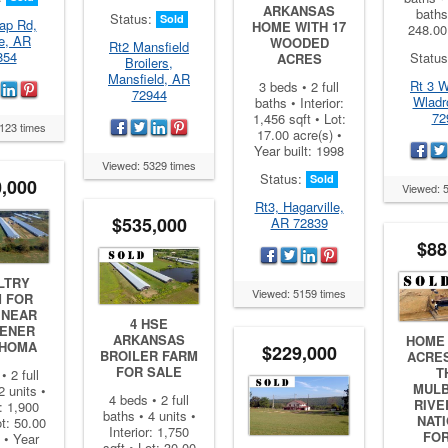
ARKANSAS
baths
Status:
Sold
ap Rd,
HOME WITH 17
248.00
e, AR
WOODED
Rt2 Mansfield
854
Statu
ACRES
Broilers,
Mansfield, AR
Rt 3 W
3 beds • 2 full
72944
Wladr
baths • Interior:
72
1,456 sqft • Lot:
123 times
17.00 acre(s) •
Year built: 1998
Viewed: 5329 times
Status:
Sold
,000
Viewed: 
Rt3, Hagarville,
$535,000
AR 72839
$88
LTRY
Viewed: 5159 times
 FOR
 NEAR
4 HSE
ENER
ARKANSAS
HOME 
HOMA
$229,000
BROILER FARM
ACRE
FOR SALE
T
• 2 full
MUL
2 units •
4 beds • 2 full
RIVE
r: 1,900
baths • 4 units •
NAT
ot: 50.00
Interior: 1,750
FO
 • Year
sqft • Lot: 30.00