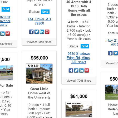
 20061
46 Acres with 4
acre(s)
3 beds 
BR 3 Bath
bath • 
:
Sold
Home with all
Status:
Sold
bath • 
the extras
avener
1,307 sq
Rt4, Rover, AR
avener,
5.00 a
4 beds • 3 full
72860
4937
Year bu
baths • Interior:
2,700 sqft • Lot:
Statu
46.00 acre(s) •
Year built: 2006
Hwy 21
Viewed: 6343 times
639 times
AR 
Status:
Sold
9530 Shadows
$65,000
Edge Rd, Altus,
,500
AR 72821
Viewed: 
$50
Viewed: 7068 times
For Sale
Great Little
• 2 full
Home west of
$81,000
2 units •
the University
r: 2,196
2 beds • 1 full
Home 
ot: 0.40
bath • Interior:
Bedro
 • Year
720 sqft • Lot:
La
: 1995
8,000 sqft • Year