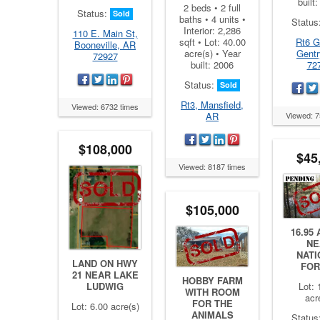
built
2 beds • 2 full
Status:
Sold
baths • 4 units •
Status
Interior: 2,286
110 E. Main St,
Rt6 G
sqft • Lot: 40.00
Booneville, AR
Gentr
acre(s) • Year
72927
72
built: 2006
Status:
Sold
Rt3, Mansfield,
Viewed: 6732 times
Viewed: 7
AR
$108,000
$45
Viewed: 8187 times
$105,000
16.95
NE
NATI
LAND ON HWY
FOR
21 NEAR LAKE
HOBBY FARM
Lot: 
LUDWIG
WITH ROOM
acr
FOR THE
Lot: 6.00 acre(s)
ANIMALS
Status