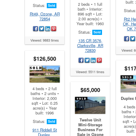
built:
2 beds • 1 full
Status:
Sold
bath • Interior:
Status
896 sqft • Lot:
Rt49, Ozone, AR
2.00 acre(s) •
72854
Rt2 He
Year built: 1960
OK, He
OK 7
Status:
Sold
135 CR 3576,
Viewed: 9883 times
Clarksville, AR
72830
Viewed: 6
$126,500
$117
Viewed: 5511 times
4 beds • 2 full
$65,000
baths • 2 units •
Interior: 2,000
Duplex 
sqft • Lot: 0.25
4 beds 
acre(s) • Year
baths • 
built: 1996
Interio
Twelve Unit
Status:
sqft • L
Sold
Mini-Storage
acre(s)
Business For
911 Riddell St
built
Sale in Ozone
Duplex,