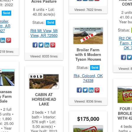
Acres Pasture
CON
lt: 2022
8 units • Lot:
Viewed: 7622 times
2 unit
:
Sold
40.00 acre(s)
41.00 a
oiler,
Year bu
Status:
Sold
tt, AR
Status:
927
Rt8 Mt View, Mt
View, AR 72560
Rt2 OK
Farm, 
OK 
Broiler Farm
218 times
with 6 Modern
Viewed: 8335 times
Tyson Houses
Status:
Sold
Viewed: 
Rt4, Colcord, OK
74338
kansas
CABIN AT
y Farm
HORSEHEAD
Sale
Viewed: 8336 times
LAKE
FOUR
• 2 full
2 beds • 1 full
BROIL
5 units •
bath • Interior:
$175,000
WITH 4
r: 1,890
576 sqft • Lot:
ot: 25.00
5.00 acre(s) •
4 beds 
 • Year
Year built: 2013
baths • 