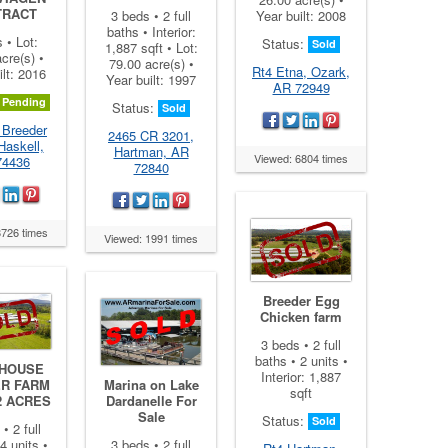
TRACT
3 beds • 2 full
Year built: 2008
baths • Interior:
s • Lot:
Status:
Sold
1,887 sqft • Lot:
cre(s) •
79.00 acre(s) •
Rt4 Etna, Ozark,
ilt: 2016
Year built: 1997
AR 72949
Pending
Status:
Sold
 Breeder
2465 CR 3201,
Haskell,
Hartman, AR
Viewed: 6804 times
74436
72840
8726 times
Viewed: 1991 times
Breeder Egg
Chicken farm
3 beds • 2 full
baths • 2 units •
 HOUSE
Interior: 1,887
ER FARM
Marina on Lake
sqft
2 ACRES
Dardanelle For
Sale
Status:
Sold
• 2 full
4 units •
3 beds • 2 full