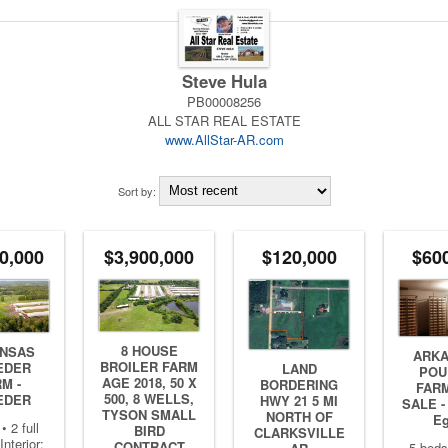
Steve Hula
PB00008256
ALL STAR REAL ESTATE
www.AllStar-AR.com
Sort by:
0,000
$3,900,000
$120,000
$60
8 HOUSE
NSAS
ARK
BROILER FARM
EDER
LAND
POU
AGE 2018, 50 X
M -
BORDERING
FAR
500, 8 WELLS,
EDER
HWY 21 5 MI
SALE -
TYSON SMALL
NORTH OF
E
• 2 full
BIRD
CLARKSVILLE
Interior:
CONTRACT
5 beds 