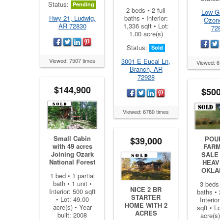
Status:
Pending
2 beds • 2 full
Low G
baths • Interior:
Hwy 21, Ludwig,
Ozon
1,336 sqft • Lot:
AR 72830
72
1.00 acre(s)
Status:
Sold
3001 E Eucal Ln,
Viewed: 7507 times
Viewed: 6
Branch, AR
72928
$144,900
$500
Viewed: 6780 times
Small Cabin
POU
$39,000
with 49 acres
FARM
Joining Ozark
SALE
National Forest
HEAV
OKLA
1 bed • 1 partial
bath • 1 unit •
3 beds 
NICE 2 BR
Interior: 500 sqft
baths • 
STARTER
• Lot: 49.00
Interio
HOME WITH 2
acre(s) • Year
sqft • L
ACRES
built: 2008
acre(s)