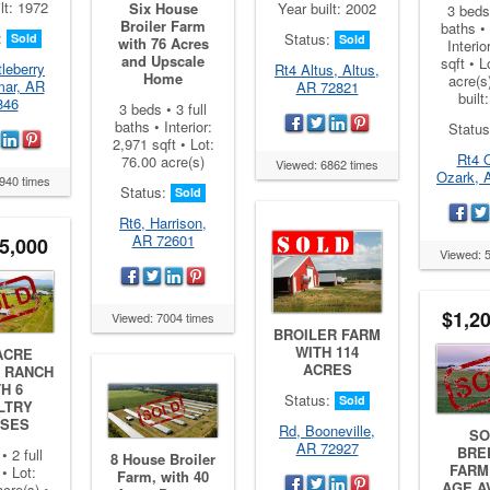
lt: 1972
Six House
Year built: 2002
3 beds 
Broiler Farm
baths • 
:
Status:
Sold
Sold
with 76 Acres
Interio
and Upscale
sqft • L
leberry
Rt4 Altus, Altus,
Home
acre(s
mar, AR
AR 72821
built
846
3 beds • 3 full
baths • Interior:
Statu
2,971 sqft • Lot:
Rt4 
76.00 acre(s)
Viewed: 6862 times
Ozark, 
940 times
Status:
Sold
Rt6, Harrison,
AR 72601
5,000
Viewed: 
$1,2
Viewed: 7004 times
BROILER FARM
WITH 114
ACRE
ACRES
 RANCH
H 6
Status:
Sold
LTRY
SES
Rd, Booneville,
SO
AR 72927
BRE
• 2 full
8 House Broiler
FARM 
• Lot:
Farm, with 40
AGE A
cre(s) •