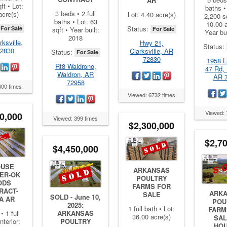
AR
ft • Lot:
baths • 
3 beds • 2 full
acre(s)
Lot: 4.40 acre(s)
2,200 sq
baths • Lot: 63
10.00 a
Status:
For Sale
sqft • Year built:
For Sale
Year bu
2018
rksville,
Hwy 21,
Status:
2830
Clarksville, AR
Status:
For Sale
72830
1958 L
Rt8 Waldrono,
47 Rd, 
Waldron, AR
AR 
72958
600 times
Viewed: 6732 times
Viewed: 
0,000
Viewed: 399 times
$2,300,000
$2,7
$4,450,000
OUSE
ARKANSAS
ER-OK
POULTRY
ODS
FARMS FOR
RACT-
ARK
SALE
SOLD - June 10,
A AR
POU
2025:
1 full bath • Lot:
FARM
• 1 full
ARKANSAS
36.00 acre(s)
SAL
nterior:
POULTRY
HO