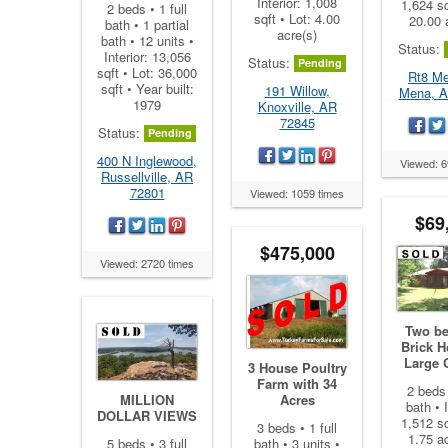
Interior: 1,008
1,624 sq
2 beds • 1 full
sqft • Lot: 4.00
20.00 
bath • 1 partial
acre(s)
bath • 12 units •
Status:
Interior: 13,056
Status:
Pending
sqft • Lot: 36,000
Rt8 Me
sqft • Year built:
191 Willow,
Mena, A
1979
Knoxville, AR
72845
Status:
Pending
400 N Inglewood,
Viewed: 6
Russellville, AR
72801
Viewed: 1059 times
$69
$475,000
Viewed: 2720 times
Two b
Brick 
Large C
3 House Poultry
Farm with 34
2 beds 
MILLION
Acres
bath • I
DOLLAR VIEWS
1,512 sq
3 beds • 1 full
1.75 ac
5 beds • 3 full
bath • 3 units •