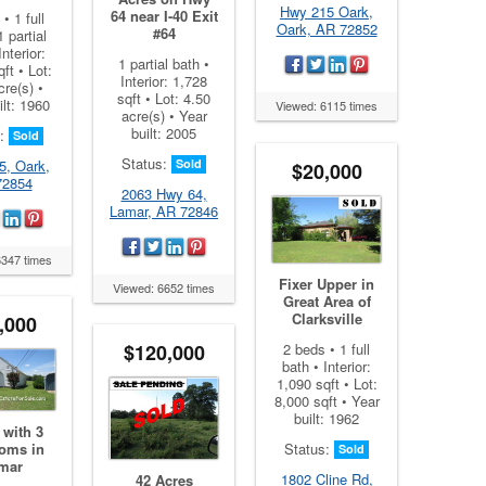
Hwy 215 Oark,
64 near I-40 Exit
• 1 full
Oark, AR 72852
#64
1 partial
Interior:
1 partial bath •
ft • Lot:
Interior: 1,728
cre(s) •
sqft • Lot: 4.50
ilt: 1960
Viewed: 6115 times
acre(s) • Year
built: 2005
s:
Sold
Status:
Sold
5, Oark,
$20,000
72854
2063 Hwy 64,
Lamar, AR 72846
6347 times
Fixer Upper in
Viewed: 6652 times
Great Area of
Clarksville
,000
$120,000
2 beds • 1 full
bath • Interior:
1,090 sqft • Lot:
8,000 sqft • Year
built: 1962
with 3
oms in
Status:
Sold
mar
1802 Cline Rd,
42 Acres