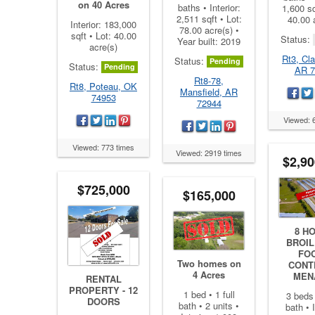
on 40 Acres
baths • Interior:
1,600 sq
2,511 sqft • Lot:
40.00 
Interior: 183,000
78.00 acre(s) •
sqft • Lot: 40.00
Status:
Year built: 2019
acre(s)
Rt3, Cla
Status:
Pending
Status:
Pending
AR 7
Rt8-78,
Rt8, Poteau, OK
Mansfield, AR
74953
72944
Viewed: 
Viewed: 773 times
Viewed: 2919 times
$2,90
$725,000
$165,000
8 H
BROIL
FO
Two homes on
CONT
4 Acres
MEN
RENTAL
PROPERTY - 12
1 bed • 1 full
3 beds 
DOORS
bath • 2 units •
bath • I