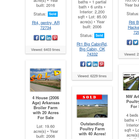
acre(s) • Year
baths • 1 partial
Year bui
built: 2016
bath • 6 units •
Interior: 2,200
Status
Status:
Sold
sqft • Lot: 85.00
acre(s) • Year
Rt6 Br
Rt4, gentry, AR
built: 2006
Hacke
72734
72
Status:
Sold
Rt1 Big CabinRd,
Big Cabin, OK
Viewed: 6403 times
74332
Viewed: 2
Viewed: 6229 times
NW Ar
4 House (2006
Poultr
Age) Arkansas
For 
Broiler Farm
with 20 Acres
4 beds 
For Sale
baths • 
Outstanding
Interio
Lot: 19.60
Poultry Farm
sqft • L
acre(s) • Year
with 40 Acres!
acre(s)
built: 2006