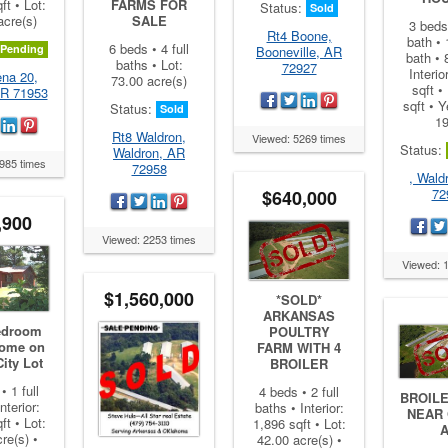
ft • Lot:
FARMS FOR
Status:
Sold
acre(s)
SALE
3 beds 
Rt4 Boone,
bath • 
6 beds • 4 full
Pending
Booneville, AR
bath • 
baths • Lot:
72927
Interio
na 20,
73.00 acre(s)
sqft •
R 71953
sqft • Y
Status:
Sold
1
Rt8 Waldron,
Viewed: 5269 times
Status:
Waldron, AR
985 times
72958
, Wald
72
$640,000
,900
Viewed: 2253 times
Viewed: 
$1,560,000
*SOLD*
ARKANSAS
edroom
POULTRY
Home on
FARM WITH 4
ity Lot
BROILER
• 1 full
4 beds • 2 full
BROIL
nterior:
baths • Interior:
NEAR
ft • Lot:
1,896 sqft • Lot:
re(s) •
42.00 acre(s) •