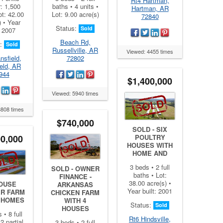
Rt4 Hartman,
r: 1,500
baths • 4 units •
Hartman, AR
ot: 42.00
Lot: 9.00 acre(s)
72840
) • Year
Status:
Sold
: 2007
Beach Rd,
s:
Sold
Russellville, AR
Viewed: 4455 times
nsfield,
72802
eld, AR
944
$1,400,000
Viewed: 5940 times
3808 times
$740,000
SOLD - SIX
00,000
POULTRY
HOUSES WITH
HOME AND
3 beds • 2 full
SOLD - OWNER
baths • Lot:
FINANCE -
38.00 acre(s) •
HOUSE
ARKANSAS
Year built: 2001
ER FARM
CHICKEN FARM
5 HOMES
WITH 4
Status:
Sold
HOUSES
 • 8 full
Rt6 Hindsville,
2 partial
3 beds • 2 full