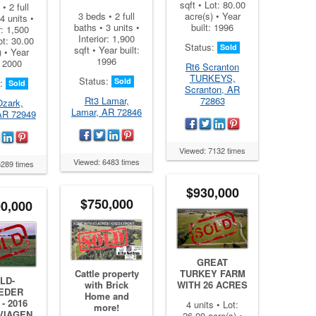
sqft • Lot: 80.00
• 2 full
acre(s) • Year
3 beds • 2 full
4 units •
built: 1996
baths • 3 units •
r: 1,500
Interior: 1,900
ot: 30.00
Status:
Sold
sqft • Year built:
) • Year
1996
: 2000
Rt6 Scranton
TURKEYS,
Status:
Sold
s:
Sold
Scranton, AR
72863
Rt3 Lamar,
Ozark,
Lamar, AR 72846
AR 72949
Viewed: 7132 times
Viewed: 6483 times
5289 times
$930,000
$750,000
00,000
GREAT
Cattle property
TURKEY FARM
LD-
with Brick
WITH 26 ACRES
EDER
Home and
- 2016
4 units • Lot:
more!
VIAGEN
26.00 acre(s) •