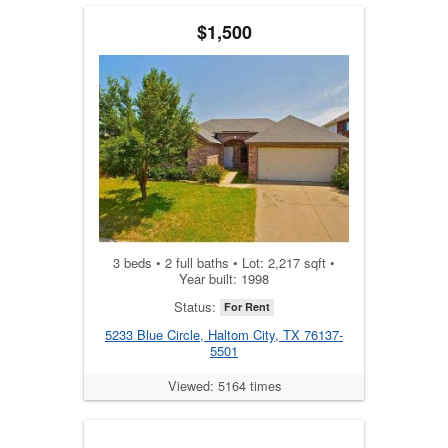
$1,500
3 beds • 2 full baths • Lot: 2,217 sqft •
Year built: 1998
Status:
For Rent
5233 Blue Circle, Haltom City, TX 76137-
5501
Viewed: 5164 times