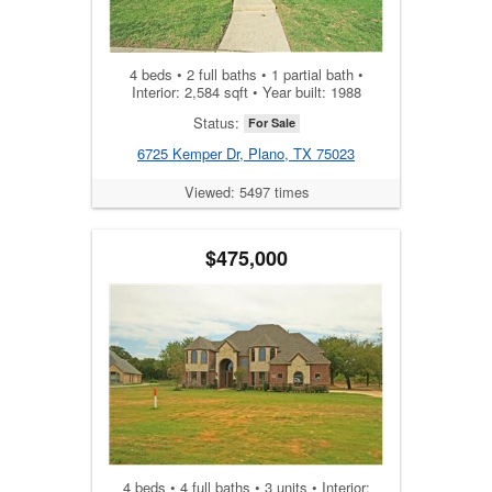
4 beds • 2 full baths • 1 partial bath •
Interior: 2,584 sqft • Year built: 1988
Status:
For Sale
6725 Kemper Dr, Plano, TX 75023
Viewed: 5497 times
$475,000
4 beds • 4 full baths • 3 units • Interior: