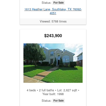
Status:
For Sale
1613 Heather Lane, Southlake, TX 76092-
4051
Viewed: 5768 times
$243,900
4 beds • 2 full baths • Lot: 2,627 sqft •
Year built: 1998
Status:
For Sale