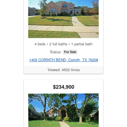
4 beds • 2 full baths • 1 partial bath
Status:
For Sale
1405 CORINTH BEND, Corinth, TX 76208
Viewed: 4502 times
$234,900