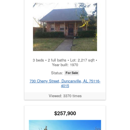
3 beds • 2 full baths • Lot: 2,217 sqft •
Year built: 1970
Status:
For Sale
730 Cherry Street, Duncanville, AL 75116-
4015
Viewed: 3370 times
$257,900