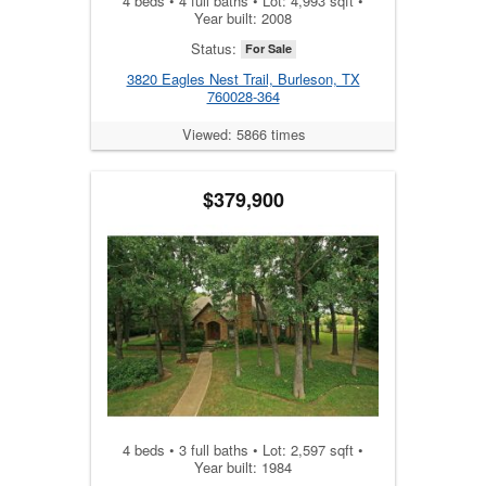
4 beds • 4 full baths • Lot: 4,993 sqft •
Year built: 2008
Status:
For Sale
3820 Eagles Nest Trail, Burleson, TX
760028-364
Viewed: 5866 times
$379,900
4 beds • 3 full baths • Lot: 2,597 sqft •
Year built: 1984