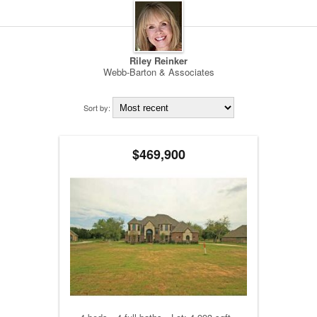
Riley Reinker
Webb-Barton & Associates
Sort by:
$469,900