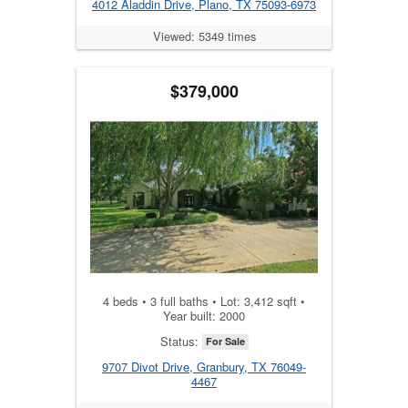
4012 Aladdin Drive, Plano, TX 75093-6973
Viewed: 5349 times
$379,000
4 beds • 3 full baths • Lot: 3,412 sqft •
Year built: 2000
Status:
For Sale
9707 Divot Drive, Granbury, TX 76049-
4467