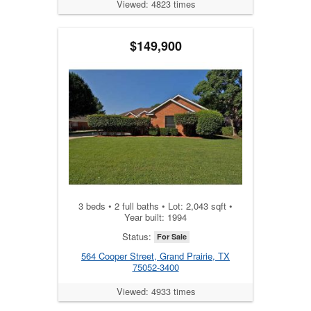
Viewed: 4823 times
$149,900
3 beds • 2 full baths • Lot: 2,043 sqft •
Year built: 1994
Status:
For Sale
564 Cooper Street, Grand Prairie, TX
75052-3400
Viewed: 4933 times