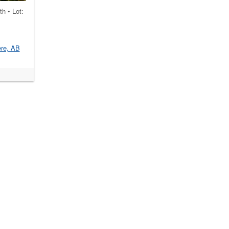
th • Lot:
re, AB