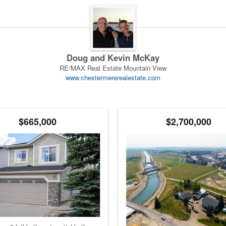
Doug and Kevin McKay
RE/MAX Real Estate Mountain View
www.chestermererealestate.com
$665,000
$2,700,000