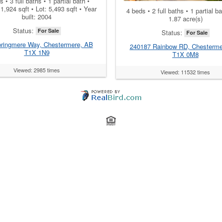
 • 3 full baths • 1 partial bath •
: 1,924 sqft • Lot: 5,493 sqft • Year
4 beds • 2 full baths • 1 partial ba
built: 2004
1.87 acre(s)
Status:
For Sale
Status:
For Sale
ringmere Way, Chestermere, AB
240187 Rainbow RD, Chesterme
T1X 1N9
T1X 0M8
Viewed: 2985 times
Viewed: 11532 times