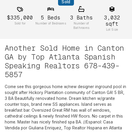
Sold
$335,000
5
Beds
3
Baths
3,032
sqft
Sold for
Number of Bedrooms
Number of
Bathrooms
Lot Size
Another Sold Home in Canton
GA by Top Atlanta Spanish
Speaking Realtors 678-439-
5857
Come see this gorgeous home w/new designer inground pool in
sought after Hickory Plantation community of Canton GA! 5 BR,
3 BA Beautifully renovated home. Dream kitchen w/granite
counter tops, brand new SS appliances. Island serves as
breakfast bar. Oversized Great RM has wall of windows,
cathedral ceilings & newly finished HW floors. No carpet in this
home. Master has nicely finished spa BA. //Espanol: Casa
Vendida por Giuliana Enriquez, Top Realtor Hispana en Atlanta