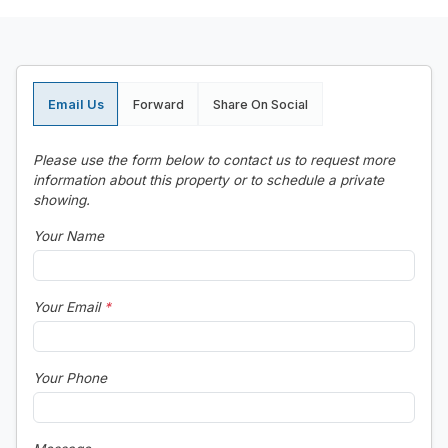
Email Us
Forward
Share On Social
Please use the form below to contact us to request more
information about this property or to schedule a private
showing.
Your Name
Your Email
*
Your Phone