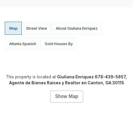
Map
Street View
About Giuliana Enriquez
Atlanta Spanish
Sold Houses By
This property is located at
Giuliana Enriquez 678-439-5857,
Agente de Bienes Raices y Realtor en Canton, GA 30115
Show Map