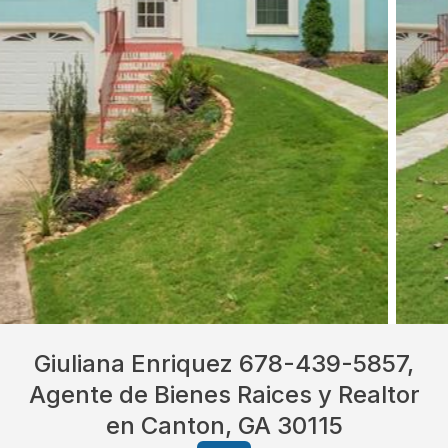
Giuliana Enriquez 678-439-5857,
Agente de Bienes Raices y Realtor
en Canton, GA 30115