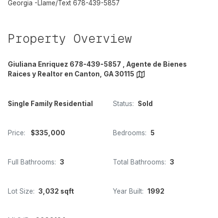
Georgia -Llame/Text 678-439-5857
Property Overview
Giuliana Enriquez 678-439-5857 , Agente de Bienes
Raices y Realtor en Canton, GA 30115
Single Family Residential
Status:
Sold
Price:
$335,000
Bedrooms:
5
Full Bathrooms:
3
Total Bathrooms:
3
Lot Size:
3,032 sqft
Year Built:
1992