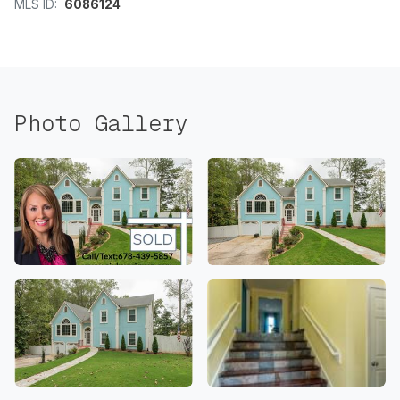
MLS ID:
6086124
Photo Gallery