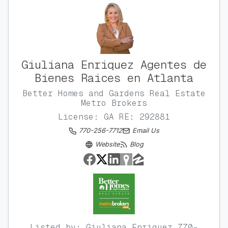
Giuliana Enriquez Agentes de
Bienes Raices en Atlanta
Better Homes and Gardens Real Estate
Metro Brokers
License: GA RE: 292881
770-256-7712
Email Us
Website
Blog
Listed by: Giuliana Enriquez 770-