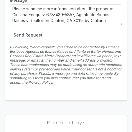
Message
Send Request
By clicking "Send Request" you agree to be contacted by Giuliana
Enriquez Agentes de Bienes Raices en Atlanta of Better Homes and
Gardens Real Estate Metro Brokers and its affiliates via phone, text
message, or email at the number and email address provided.
These communications may be made using an automatic telephone
dialing system or prerecorded voice. Your consent is not a condition
of any purchase. Standard message and data rates may apply. By
submitting this form you also confirm that you have read and
accept the
Privacy Policy
.
Presented by: