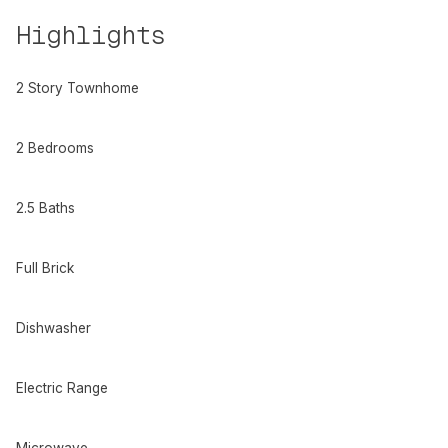
Highlights
2 Story Townhome
2 Bedrooms
2.5 Baths
Full Brick
Dishwasher
Electric Range
Microwave