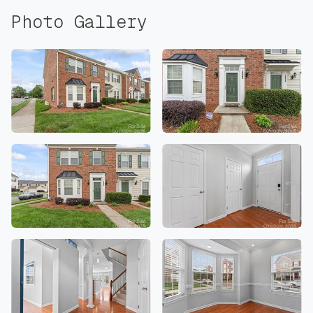
Photo Gallery