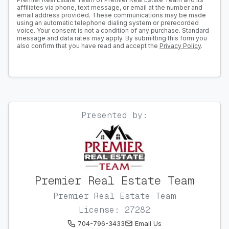
affiliates via phone, text message, or email at the number and
email address provided. These communications may be made
using an automatic telephone dialing system or prerecorded
voice. Your consent is not a condition of any purchase. Standard
message and data rates may apply. By submitting this form you
also confirm that you have read and accept the
Privacy Policy
.
Presented by:
Premier Real Estate Team
Premier Real Estate Team
License: 27282
704-796-3433
Email Us