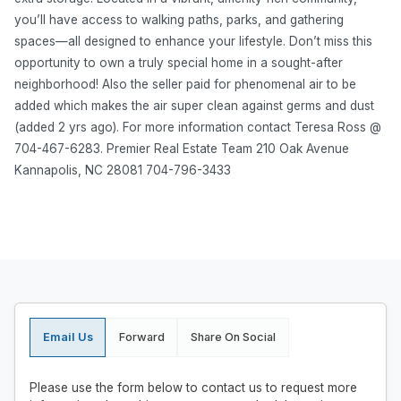
you’ll have access to walking paths, parks, and gathering
spaces—all designed to enhance your lifestyle. Don’t miss this
opportunity to own a truly special home in a sought-after
neighborhood! Also the seller paid for phenomenal air to be
added which makes the air super clean against germs and dust
(added 2 yrs ago). For more information contact Teresa Ross @
704-467-6283. Premier Real Estate Team 210 Oak Avenue
Kannapolis, NC 28081 704-796-3433
Email Us
Forward
Share On Social
Please use the form below to contact us to request more