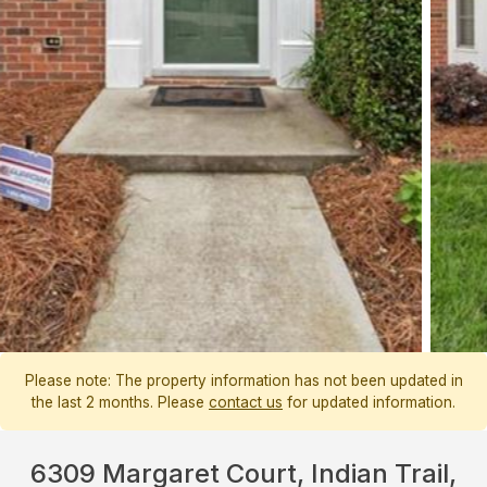
Please note: The property information has not been updated in
the last 2 months. Please
contact us
for updated information.
6309 Margaret Court, Indian Trail,