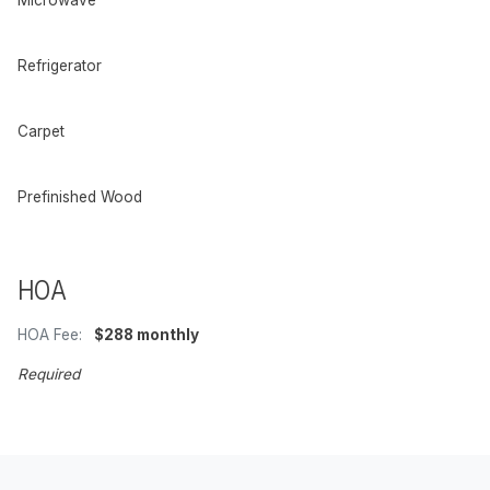
Refrigerator
Carpet
Prefinished Wood
HOA
HOA Fee:
$288 monthly
Required