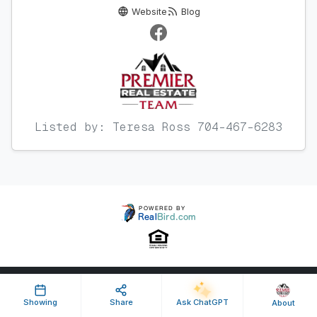
Website
Blog
Listed by: Teresa Ross 704-467-6283
Property ID: 641364 | Last Updated: Oct 08, 2025
Showing
Share
Ask ChatGPT
About
Terms of Use
Privacy Policy
Listing Feed RSS