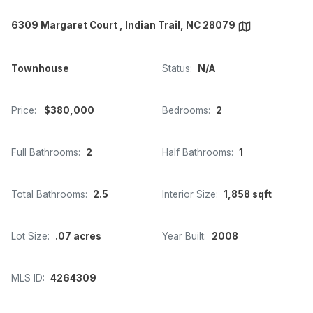
6309 Margaret Court , Indian Trail, NC 28079
Townhouse
Status:
N/A
Price:
$380,000
Bedrooms:
2
Full Bathrooms:
2
Half Bathrooms:
1
Total Bathrooms:
2.5
Interior Size:
1,858 sqft
Lot Size:
.07 acres
Year Built:
2008
MLS ID:
4264309