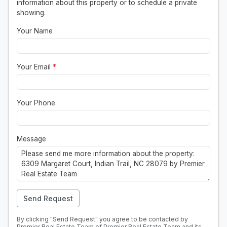
information about this property or to schedule a private
showing.
Your Name
Your Email
*
Your Phone
Message
Send Request
By clicking "Send Request" you agree to be contacted by
Premier Real Estate Team of Premier Real Estate Team and its