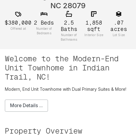
NC 28079
$380,000
2
Beds
2.5
1,858
.07
Baths
sqft
acres
Offered at
Number of
Bedrooms
Number of
Interior Size
Lot Size
Bathrooms
Welcome to the Modern-End
Unit Townhome in Indian
Trail, NC!
Modern, End Unit Townhome with Dual Primary Suites & More!
More Details ...
Property Overview