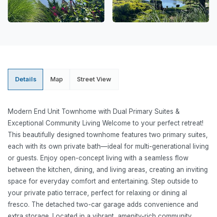
Details
Map
Street View
Modern End Unit Townhome with Dual Primary Suites &
Exceptional Community Living Welcome to your perfect retreat!
This beautifully designed townhome features two primary suites,
each with its own private bath—ideal for multi-generational living
or guests. Enjoy open-concept living with a seamless flow
between the kitchen, dining, and living areas, creating an inviting
space for everyday comfort and entertaining. Step outside to
your private patio terrace, perfect for relaxing or dining al
fresco. The detached two-car garage adds convenience and
extra storage. Located in a vibrant, amenity-rich community,