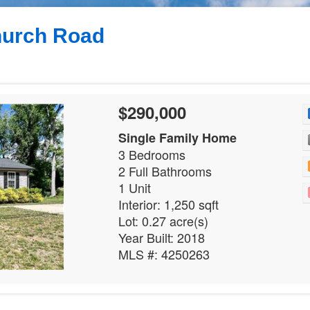
hurch Road
3
$290,000
Single Family Home
3 Bedrooms
2 Full Bathrooms
1 Unit
Interior: 1,250 sqft
Lot: 0.27 acre(s)
Year Built: 2018
MLS #: 4250263