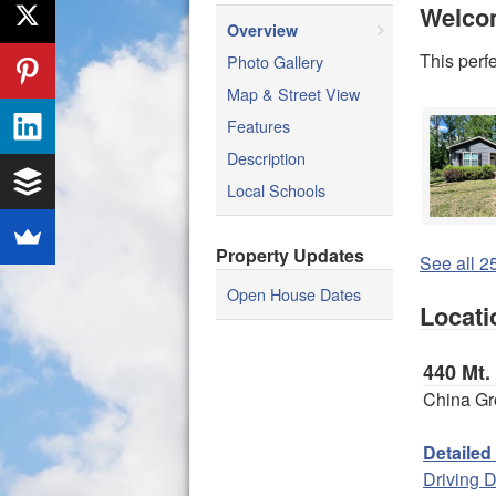
Welco
Overview
This perf
Photo Gallery
Map & Street View
Features
Description
Local Schools
Property Updates
See all 25
Open House Dates
Locati
440 Mt.
China Gr
Detailed
Driving D