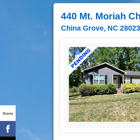
440 Mt. Moriah C
China Grove, NC 2802
Shares