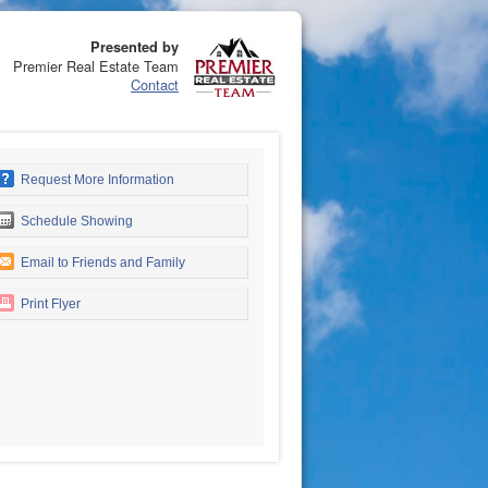
Presented by
Premier Real Estate Team
Contact
Request More Information
Schedule Showing
Email to Friends and Family
Print Flyer