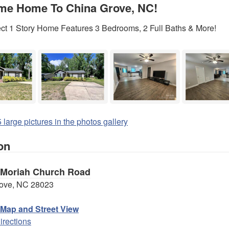
me Home To China Grove, NC!
ect 1 Story Home Features 3 Bedrooms, 2 Full Baths & More!
 large pictures in the photos gallery
on
 Moriah Church Road
ove, NC 28023
 Map and Street View
irections