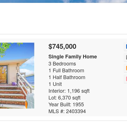
$745,000
Single Family Home
3 Bedrooms
1 Full Bathroom
1 Half Bathroom
1 Unit
Interior: 1,196 sqft
Lot: 6,370 sqft
Year Built: 1955
MLS #: 2403394