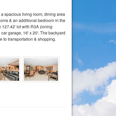
a spacious living room, dining area
rooms & an additional bedroom in the
x 127.42' lot with R3A zoning
5 car garage, 16' x 20'. The backyard
e to transportation & shopping.