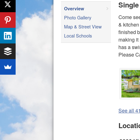
Single
Overview
Come see 
Photo Gallery
& kitchen
Map & Street View
finished 
Local Schools
making it
has a swi
Please C
See all 41
Locati