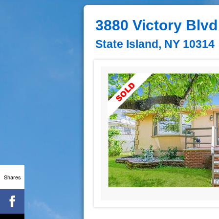
3880 Victory Blvd
State Island, NY 10314
Shares