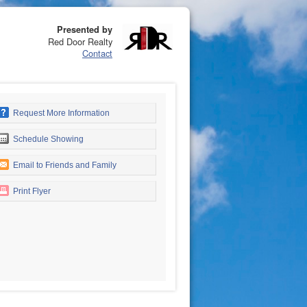
Presented by
Red Door Realty
Contact
Request More Information
Schedule Showing
Email to Friends and Family
Print Flyer