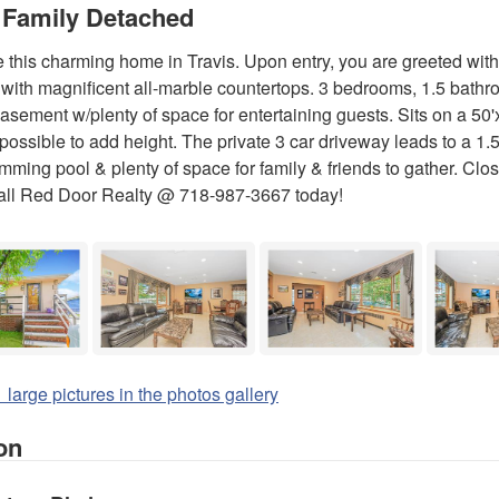
 Family Detached
this charming home in Travis. Upon entry, you are greeted with 
 with magnificent all-marble countertops. 3 bedrooms, 1.5 bath
basement w/plenty of space for entertaining guests. Sits on a 50'
 possible to add height. The private 3 car driveway leads to a 1.
mming pool & plenty of space for family & friends to gather. Clos
all Red Door Realty @ 718-987-3667 today!
 large pictures in the photos gallery
on