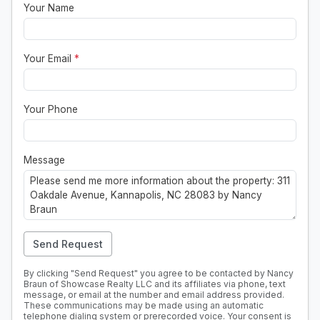
Your Name
Your Email
*
Your Phone
Message
Send Request
By clicking "Send Request" you agree to be contacted by Nancy
Braun of Showcase Realty LLC and its affiliates via phone, text
message, or email at the number and email address provided.
These communications may be made using an automatic
telephone dialing system or prerecorded voice. Your consent is