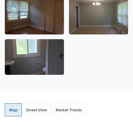
Map
Street View
Market Trends