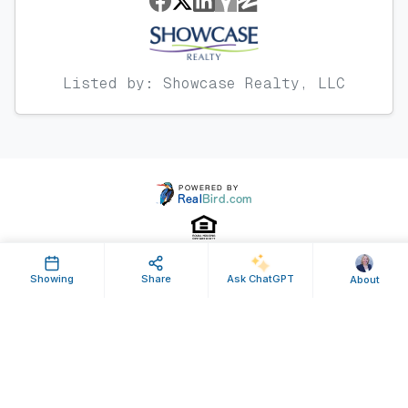
Listed by: Showcase Realty, LLC
Showing
Share
Ask ChatGPT
About
Property ID: 633771 | Last Updated: Sep 17, 2024
Terms of Use
Privacy Policy
Listing Feed RSS
© 2025 RealBird Inc. and Nancy Braun. All Rights Reserved.