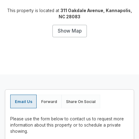
This property is located at
311 Oakdale Avenue, Kannapolis,
NC 28083
Show Map
Email Us
Forward
Share On Social
Please use the form below to contact us to request more
information about this property or to schedule a private
showing.