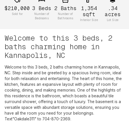
$210,000
3
Beds
2
Baths
1,354
.34
sqft
acres
Sold for
Number of
Number of
Bedrooms
Bathrooms
Interior Size
Lot Size
Welcome to this 3 beds, 2
baths charming home in
Kannapolis, NC
Welcome to this 3 beds, 2 baths charming home in Kannapolis,
NC. Step inside and be greeted by a spacious living room, ideal
for both relaxation and entertaining. The heart of this home, the
kitchen, features an expansive layout with plenty of room for
cooking, dining, and making memories. One of the highlights of
this residence is the bathroom, which boasts a beautiful tile
surround shower, offering a touch of luxury. The basement is a
versatile space with abundant storage solutions, ensuring you
have all the room you need for your belongings.
Text"Oakdale311" to 704-870-2369.