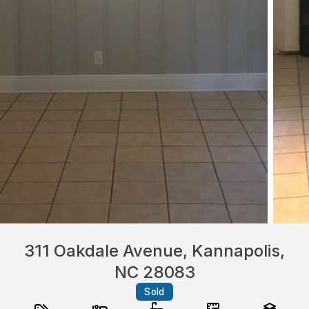
311 Oakdale Avenue, Kannapolis,
NC 28083
Sold