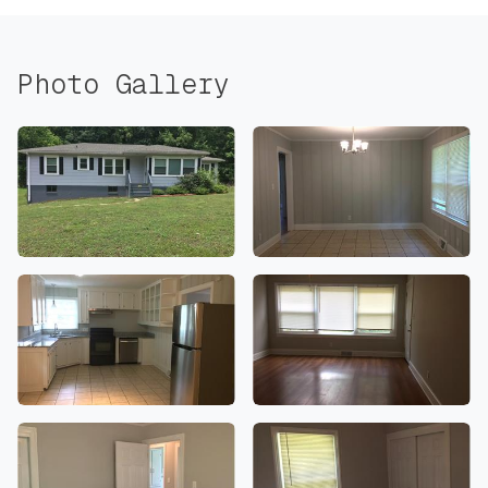
Photo Gallery