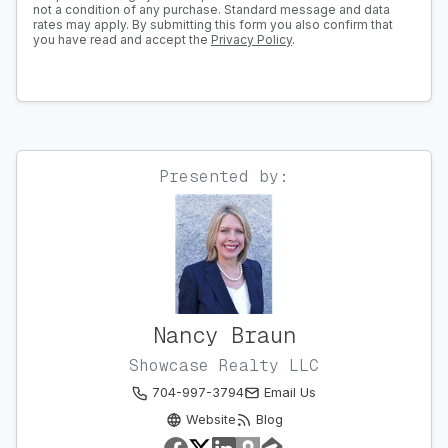
not a condition of any purchase. Standard message and data
rates may apply. By submitting this form you also confirm that
you have read and accept the
Privacy Policy
.
Presented by:
Nancy Braun
Showcase Realty LLC
704-997-3794
Email Us
Website
Blog