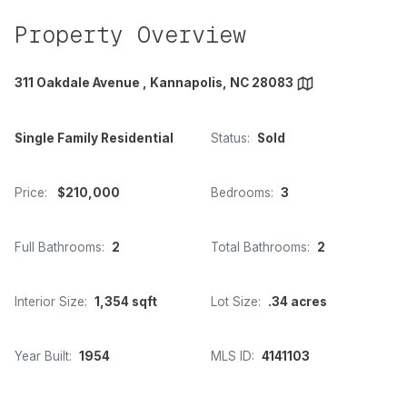
Property Overview
311 Oakdale Avenue , Kannapolis, NC 28083
Single Family Residential
Status:
Sold
Price:
$210,000
Bedrooms:
3
Full Bathrooms:
2
Total Bathrooms:
2
Interior Size:
1,354 sqft
Lot Size:
.34 acres
Year Built:
1954
MLS ID:
4141103