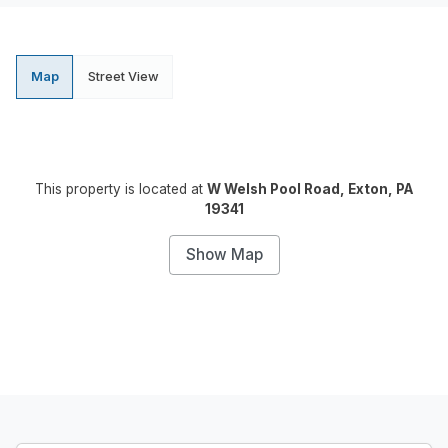
Map
Street View
This property is located at
W Welsh Pool Road, Exton, PA
19341
Show Map