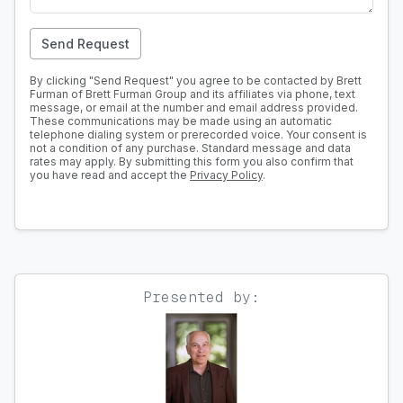
Send Request
By clicking "Send Request" you agree to be contacted by Brett
Furman of Brett Furman Group and its affiliates via phone, text
message, or email at the number and email address provided.
These communications may be made using an automatic
telephone dialing system or prerecorded voice. Your consent is
not a condition of any purchase. Standard message and data
rates may apply. By submitting this form you also confirm that
you have read and accept the
Privacy Policy
.
Presented by: