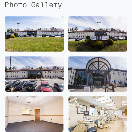
Photo Gallery