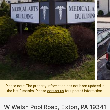
Please note: The property information has not been updated in
the last 2 months. Please
contact us
for updated information.
W Welsh Pool Road, Exton, PA 19341