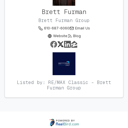
Brett Furman
Brett Furman Group
610-687-6060
Email Us
Website
Blog
Listed by: RE/MAX Classic - Brett
Furman Group