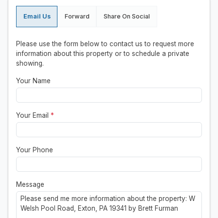
Email Us
Forward
Share On Social
Please use the form below to contact us to request more
information about this property or to schedule a private
showing.
Your Name
Your Email
*
Your Phone
Message