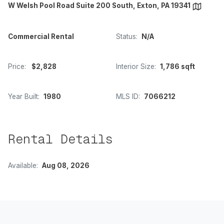
W Welsh Pool Road Suite 200 South, Exton, PA 19341
Commercial Rental
Status:
N/A
Price:
$2,828
Interior Size:
1,786 sqft
Year Built:
1980
MLS ID:
7066212
Rental Details
Available:
Aug 08, 2026