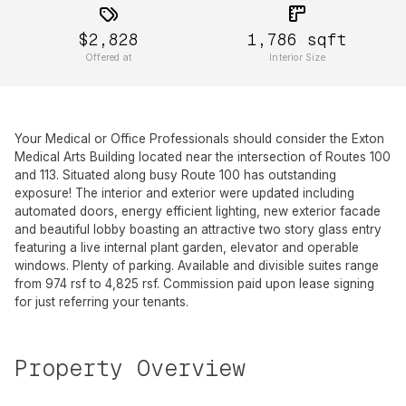
$2,828
1,786
sqft
Offered at
Interior Size
Your Medical or Office Professionals should consider the Exton
Medical Arts Building located near the intersection of Routes 100
and 113. Situated along busy Route 100 has outstanding
exposure! The interior and exterior were updated including
automated doors, energy efficient lighting, new exterior facade
and beautiful lobby boasting an attractive two story glass entry
featuring a live internal plant garden, elevator and operable
windows. Plenty of parking. Available and divisible suites range
from 974 rsf to 4,825 rsf. Commission paid upon lease signing
for just referring your tenants.
Property Overview