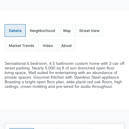
Details
Neighborhood
Map
Street View
Market Trends
Video
About
Sensational 6 bedroom, 4.5 bathroom custom home with 2-car off
street parking. Nearly 5,000 sq ft of sun drenched open floor
living space, Well suited for entertaining with an abundance of
private spaces. Gourmet Kitchen with Stainless Steel appliance
Boasting a bright open floor plan, wide-plank red oak floors, high
ceilings, crown molding and pre-wired for audio throughout.