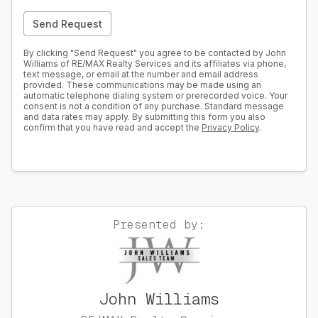
Send Request
By clicking "Send Request" you agree to be contacted by John
Williams of RE/MAX Realty Services and its affiliates via phone,
text message, or email at the number and email address
provided. These communications may be made using an
automatic telephone dialing system or prerecorded voice. Your
consent is not a condition of any purchase. Standard message
and data rates may apply. By submitting this form you also
confirm that you have read and accept the
Privacy Policy
.
Presented by:
John Williams