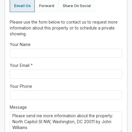
Email Us
Forward
Share On Social
Please use the form below to contact us to request more
information about this property or to schedule a private
showing.
Your Name
Your Email
*
Your Phone
Message