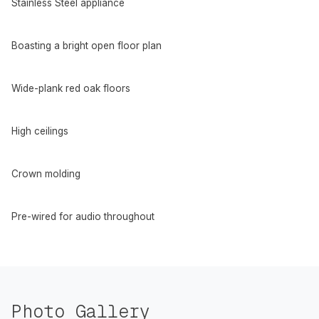
Stainless Steel appliance
Boasting a bright open floor plan
Wide-plank red oak floors
High ceilings
Crown molding
Pre-wired for audio throughout
Photo Gallery