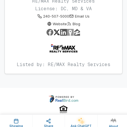
RE/MAX Realty Services
License: DC, MD & VA
240-507-5000
Email Us
Website
Blog
Listed by: RE/MAX Realty Services
Showing
Share
Ask ChatGPT
About