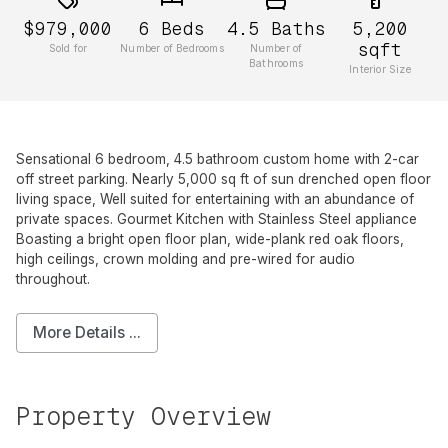
$979,000
6
Beds
4.5
Baths
5,200
sqft
Sold for
Number of Bedrooms
Number of
Bathrooms
Interior Size
Sensational 6 bedroom, 4.5 bathroom custom home with 2-car
off street parking. Nearly 5,000 sq ft of sun drenched open floor
living space, Well suited for entertaining with an abundance of
private spaces. Gourmet Kitchen with Stainless Steel appliance
Boasting a bright open floor plan, wide-plank red oak floors,
high ceilings, crown molding and pre-wired for audio
throughout.
More Details ...
Property Overview