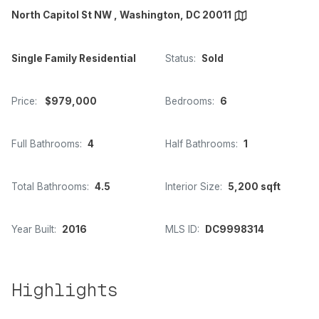
North Capitol St NW , Washington, DC 20011
Single Family Residential
Status:
Sold
Price:
$979,000
Bedrooms:
6
Full Bathrooms:
4
Half Bathrooms:
1
Total Bathrooms:
4.5
Interior Size:
5,200 sqft
Year Built:
2016
MLS ID:
DC9998314
Highlights