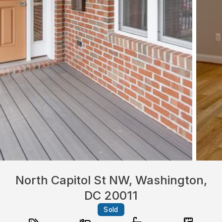
North Capitol St NW, Washington,
DC 20011
Sold