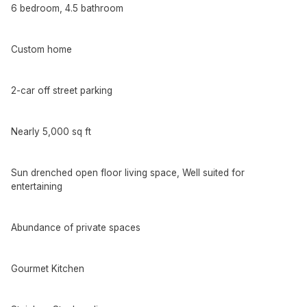
6 bedroom, 4.5 bathroom
Custom home
2-car off street parking
Nearly 5,000 sq ft
Sun drenched open floor living space, Well suited for
entertaining
Abundance of private spaces
Gourmet Kitchen