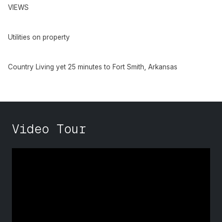
VIEWS
Utilities on property
Country Living yet 25 minutes to Fort Smith, Arkansas
Video Tour