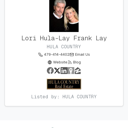
Lori Hula-Lay Frank Lay
HULA COUNTRY
479-414-4402
Email Us
Website
Blog
Listed by: HULA COUNTRY