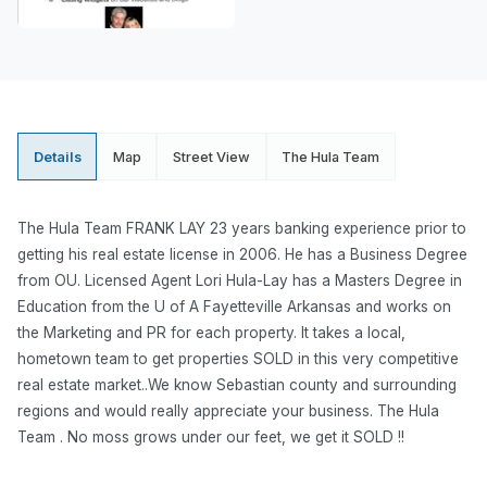
Details
Map
Street View
The Hula Team
The Hula Team FRANK LAY 23 years banking experience prior to
getting his real estate license in 2006. He has a Business Degree
from OU. Licensed Agent Lori Hula-Lay has a Masters Degree in
Education from the U of A Fayetteville Arkansas and works on
the Marketing and PR for each property. It takes a local,
hometown team to get properties SOLD in this very competitive
real estate market..We know Sebastian county and surrounding
regions and would really appreciate your business. The Hula
Team . No moss grows under our feet, we get it SOLD !!