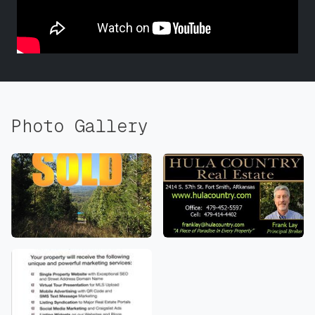
Photo Gallery