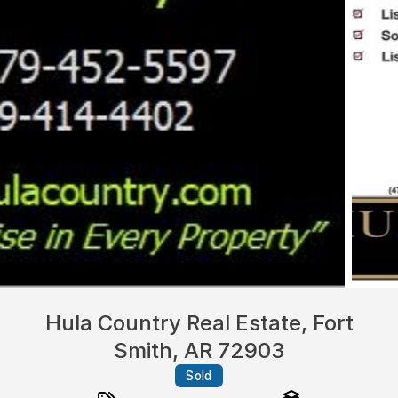
Hula Country Real Estate, Fort
Smith, AR 72903
Sold