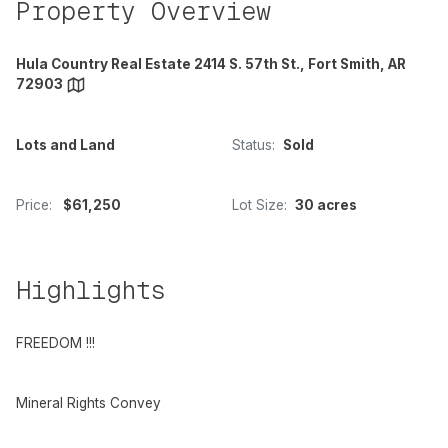
Property Overview
Hula Country Real Estate 2414 S. 57th St., Fort Smith, AR
72903
Lots and Land
Status:
Sold
Price:
$61,250
Lot Size:
30 acres
Highlights
FREEDOM !!!
Mineral Rights Convey