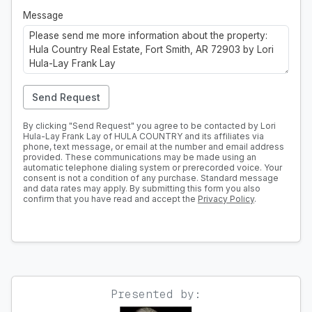
Message
Send Request
By clicking "Send Request" you agree to be contacted by Lori
Hula-Lay Frank Lay of HULA COUNTRY and its affiliates via
phone, text message, or email at the number and email address
provided. These communications may be made using an
automatic telephone dialing system or prerecorded voice. Your
consent is not a condition of any purchase. Standard message
and data rates may apply. By submitting this form you also
confirm that you have read and accept the
Privacy Policy
.
Presented by: