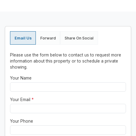
Email Us
Forward
Share On Social
Please use the form below to contact us to request more
information about this property or to schedule a private
showing.
Your Name
Your Email
*
Your Phone