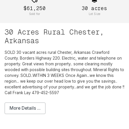
$61,250
30
acres
Sold for
Lot Size
30 Acres Rural Chester,
Arkansas
SOLD 30 vacant acres rural Chester, Arkansas Crawford
County. Borders Highway 220. Electric, water and telephone on
property. Great views from property.. some clearing mostly
wooded with possible building sites throughout. Mineral Rights to
convey. SOLD..WITHIN 3 WEEKS Once Again...we know this
region... we keep our over head low to give you the savings..
excellent advertising of your property...and we get the job done !!
Call Frank Lay 479-452-5597
More Details ...