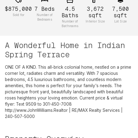
$875,000
7
Beds
4.5
3,672
7,500
Baths
sqft
sqft
Sold for
Number of
Bedrooms
Number of
Interior Size
Lot Size
Bathrooms
A Wonderful Home in Indian
Spring Terrace
ONE OF A KIND. This all-brick colonial home, nestled on a prime
corner lot, radiates charm and versatility. With 7 spacious
bedrooms, 4.5 luxurious bathrooms, and countless modern
amenities, this home is perfect for your family's needs. The
picturesque front yard, beautifully landscaped with beautiful
roses heightens your loving emotion. Current price & virtual
flyer: Text 9509 to 301-450-7008
http://www.JohnWilliams.Realtor | RE/MAX Realty Services |
240-507-5000