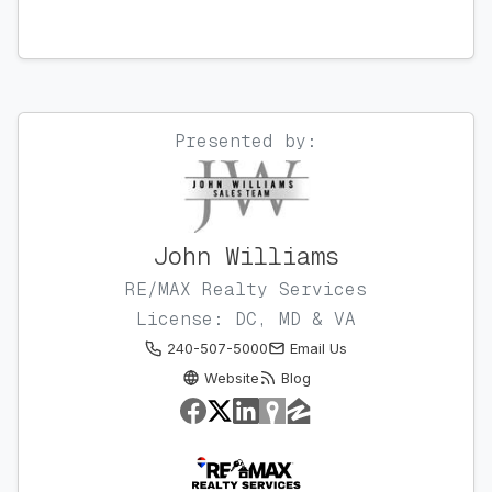
Presented by:
John Williams
RE/MAX Realty Services
License: DC, MD & VA
240-507-5000
Email Us
Website
Blog