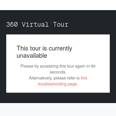
360 Virtual Tour