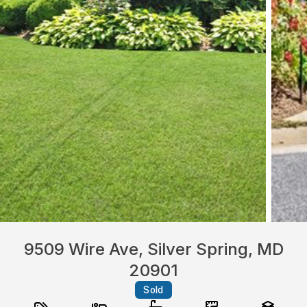
9509 Wire Ave, Silver Spring, MD
20901
Sold