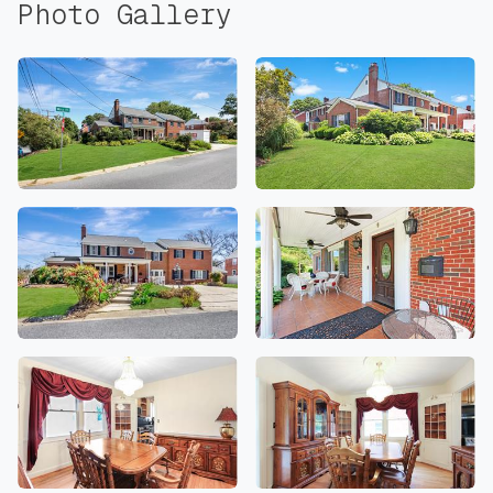
Photo Gallery