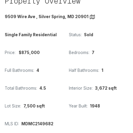
Property Overview
9509 Wire Ave , Silver Spring, MD 20901
Single Family Residential
Status:
Sold
Price:
$875,000
Bedrooms:
7
Full Bathrooms:
4
Half Bathrooms:
1
Total Bathrooms:
4.5
Interior Size:
3,672 sqft
Lot Size:
7,500 sqft
Year Built:
1948
MLS ID:
MDMC2149682