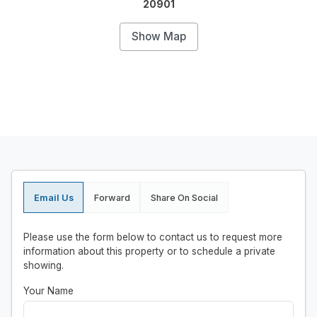
20901
Show Map
Email Us
Forward
Share On Social
Please use the form below to contact us to request more
information about this property or to schedule a private
showing.
Your Name