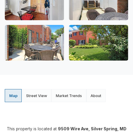
Map
Street View
Market Trends
About
This property is located at
9509 Wire Ave, Silver Spring, MD