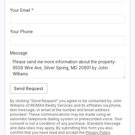
Your Email
*
Your Phone
Message
Send Request
By clicking "Send Request" you agree to be contacted by John
Williams of RE/MAX Realty Services and its affiliates via phone,
text message, or email at the number and email address
provided. These communications may be made using an
automatic telephone dialing system or prerecorded voice. Your
consent is not a condition of any purchase. Standard message
and data rates may apply. By submitting this form you also
confirm that you have read and accept the
Privacy Policy
.