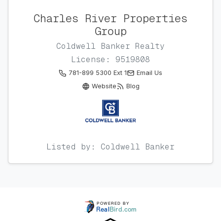
Charles River Properties
Group
Coldwell Banker Realty
License: 9519808
781-899 5300 Ext 1
Email Us
Website
Blog
Listed by: Coldwell Banker