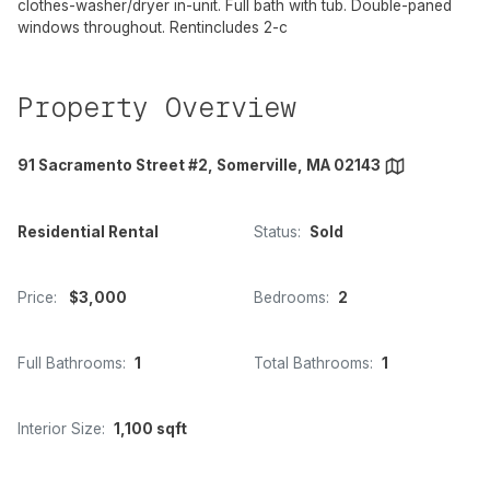
clothes-washer/dryer in-unit. Full bath with tub. Double-paned
windows throughout. Rentincludes 2-c
Property Overview
91 Sacramento Street #2, Somerville, MA 02143
Residential Rental
Status:
Sold
Price:
$3,000
Bedrooms:
2
Full Bathrooms:
1
Total Bathrooms:
1
Interior Size:
1,100 sqft