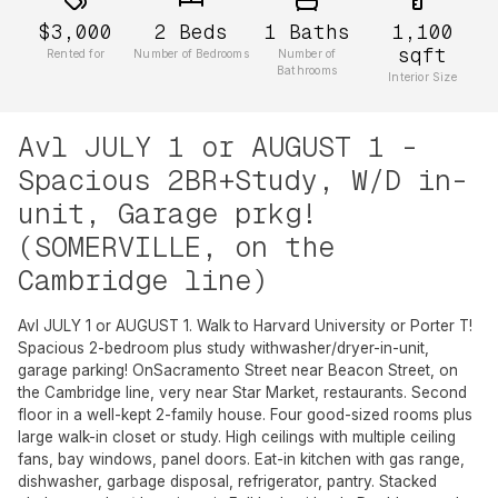
$3,000
2
Beds
1
Baths
1,100
sqft
Rented for
Number of Bedrooms
Number of
Bathrooms
Interior Size
Avl JULY 1 or AUGUST 1 -
Spacious 2BR+Study, W/D in-
unit, Garage prkg!
(SOMERVILLE, on the
Cambridge line)
Avl JULY 1 or AUGUST 1. Walk to Harvard University or Porter T!
Spacious 2-bedroom plus study withwasher/dryer-in-unit,
garage parking! OnSacramento Street near Beacon Street, on
the Cambridge line, very near Star Market, restaurants. Second
floor in a well-kept 2-family house. Four good-sized rooms plus
large walk-in closet or study. High ceilings with multiple ceiling
fans, bay windows, panel doors. Eat-in kitchen with gas range,
dishwasher, garbage disposal, refrigerator, pantry. Stacked