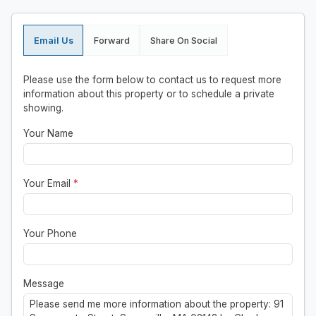
Email Us
Forward
Share On Social
Please use the form below to contact us to request more
information about this property or to schedule a private
showing.
Your Name
Your Email
*
Your Phone
Message