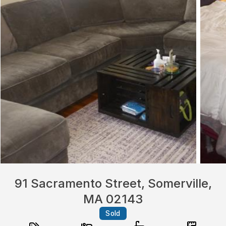
91 Sacramento Street, Somerville,
MA 02143
Sold