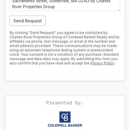
Send Request
By clicking "Send Request" you agree to be contacted by
Charles River Properties Group of Coldwell Banker Realty and its
affiliates via phone, text message, or email at the number and
email address provided. These communications may be made
using an automatic telephone dialing system or prerecorded
voice. Your consent is not a condition of any purchase. Standard
message and data rates may apply. By submitting this form you
also confirm that you have read and accept the
Privacy Policy
.
Presented by: