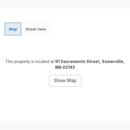
Map
Street View
This property is located at
91 Sacramento Street, Somerville,
MA 02143
Show Map