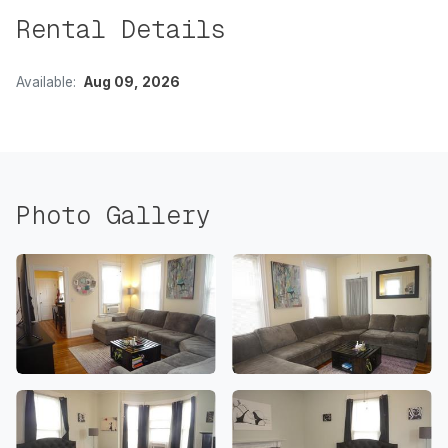
Rental Details
Available:
Aug 09, 2026
Photo Gallery