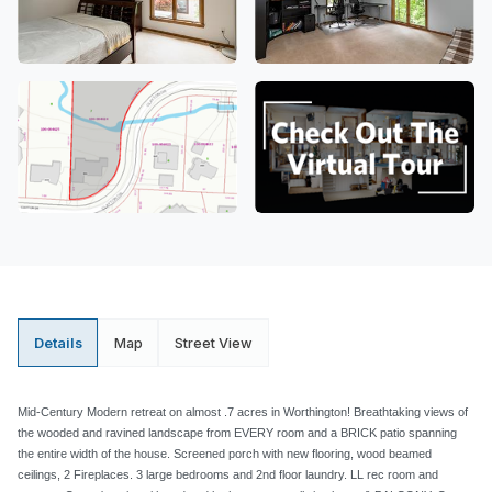
Details
Map
Street View
Mid-Century Modern retreat on almost .7 acres in Worthington! Breathtaking views of
the wooded and ravined landscape from EVERY room and a BRICK patio spanning
the entire width of the house. Screened porch with new flooring, wood beamed
ceilings, 2 Fireplaces. 3 large bedrooms and 2nd floor laundry. LL rec room and