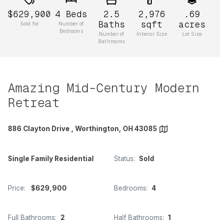
$629,900
4
Beds
2.5
2,976
.69
Baths
sqft
acres
Sold for
Number of
Bedrooms
Number of
Interior Size
Lot Size
Bathrooms
Amazing Mid-Century Modern
Retreat
886 Clayton Drive , Worthington, OH 43085
Single Family Residential
Status:
Sold
Price:
$629,900
Bedrooms:
4
Full Bathrooms:
2
Half Bathrooms:
1