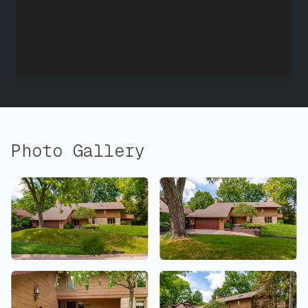
Photo Gallery