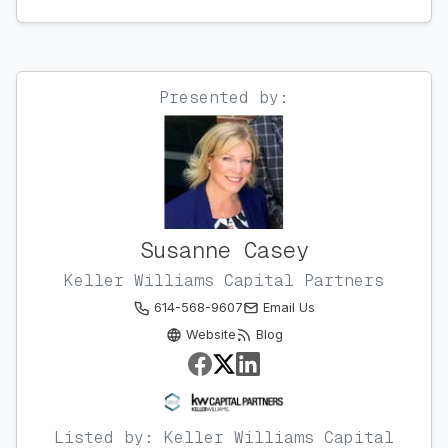
Presented by:
Susanne Casey
Keller Williams Capital Partners
614-568-9607
Email Us
Website
Blog
Listed by: Keller Williams Capital