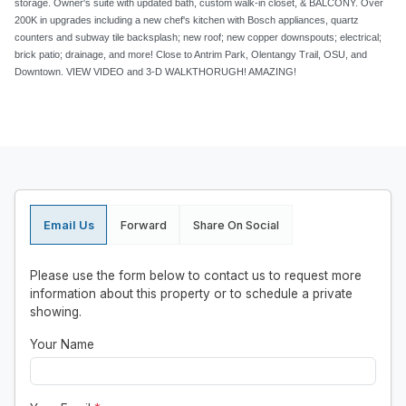
storage. Owner's suite with updated bath, custom walk-in closet, & BALCONY. Over
200K in upgrades including a new chef's kitchen with Bosch appliances, quartz
counters and subway tile backsplash; new roof; new copper downspouts; electrical;
brick patio; drainage, and more! Close to Antrim Park, Olentangy Trail, OSU, and
Downtown. VIEW VIDEO and 3-D WALKTHORUGH! AMAZING!
Email Us
Forward
Share On Social
Please use the form below to contact us to request more
information about this property or to schedule a private
showing.
Your Name