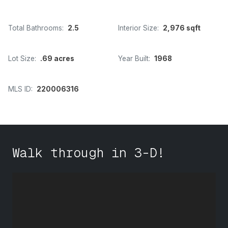
Total Bathrooms:
2.5
Interior Size:
2,976 sqft
Lot Size:
.69 acres
Year Built:
1968
MLS ID:
220006316
Walk through in 3-D!