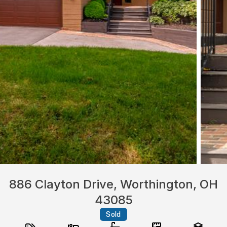
886 Clayton Drive, Worthington, OH
43085
Sold