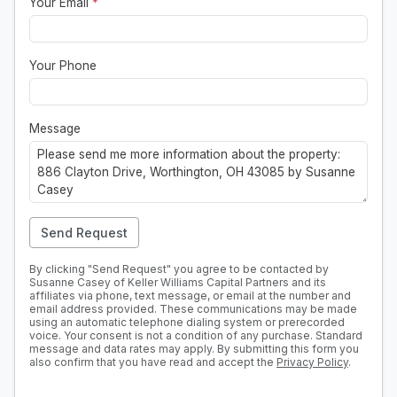
Your Email
*
Your Phone
Message
Send Request
By clicking "Send Request" you agree to be contacted by
Susanne Casey of Keller Williams Capital Partners and its
affiliates via phone, text message, or email at the number and
email address provided. These communications may be made
using an automatic telephone dialing system or prerecorded
voice. Your consent is not a condition of any purchase. Standard
message and data rates may apply. By submitting this form you
also confirm that you have read and accept the
Privacy Policy
.