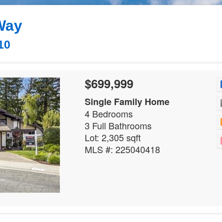
Way
10
$699,999
Single Family Home
4 Bedrooms
3 Full Bathrooms
Lot: 2,305 sqft
MLS #: 225040418