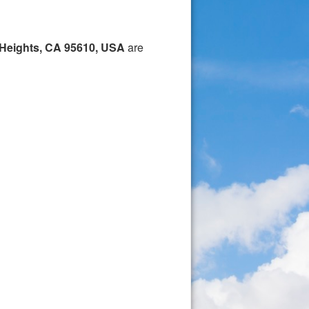
 Heights, CA 95610, USA
are