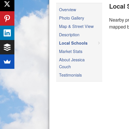
Local 
Overview
Photo Gallery
Nearby pr
Map & Street View
mapped be
Description
Local Schools
Market Stats
About Jessica
Couch
Testimonials