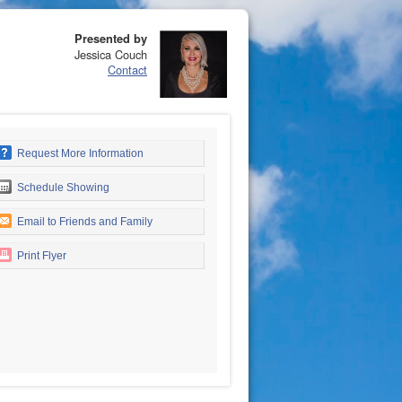
Presented by
Jessica Couch
Contact
Request More Information
Schedule Showing
Email to Friends and Family
Print Flyer