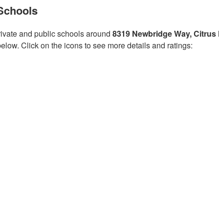
Schools
ivate and public schools around
8319 Newbridge Way, Citrus
low. Click on the icons to see more details and ratings: