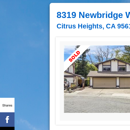
8319 Newbridge 
Citrus Heights, CA 956
Shares