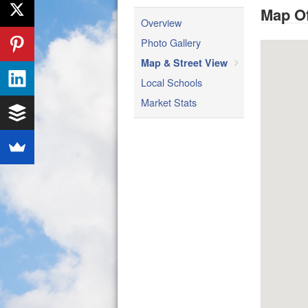
Map Of
Overview
Photo Gallery
Map & Street View
Local Schools
Market Stats