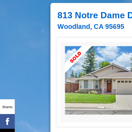
813 Notre Dame D
Woodland, CA 95695
Shares