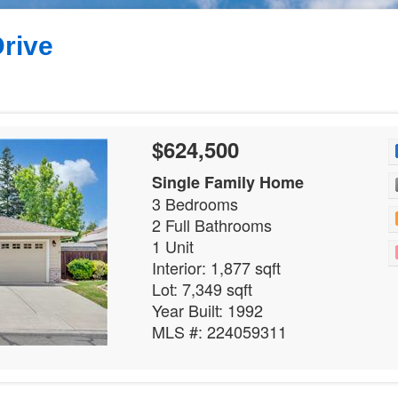
rive
$624,500
Single Family Home
3 Bedrooms
2 Full Bathrooms
1 Unit
Interior: 1,877 sqft
Lot: 7,349 sqft
Year Built: 1992
MLS #: 224059311