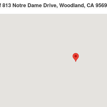
 813 Notre Dame Drive, Woodland, CA 956