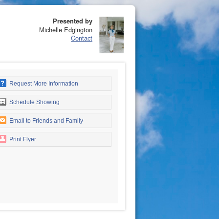
Presented by
Michelle Edgington
Contact
Request More Information
Schedule Showing
Email to Friends and Family
Print Flyer