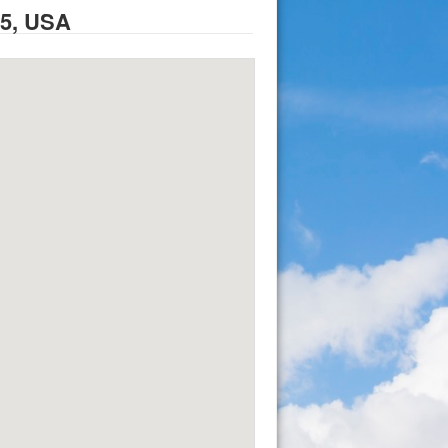
95, USA