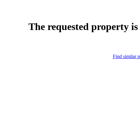
The requested property is
Find similar p