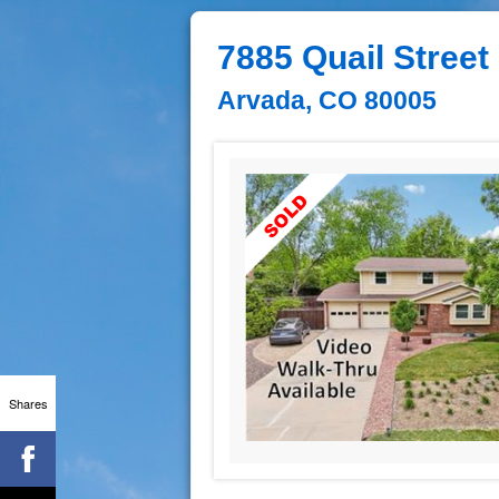
7885 Quail Street
Arvada, CO 80005
Shares