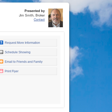
Presented by
Jim Smith, Broker
Contact
Request More Information
Schedule Showing
Email to Friends and Family
Print Flyer