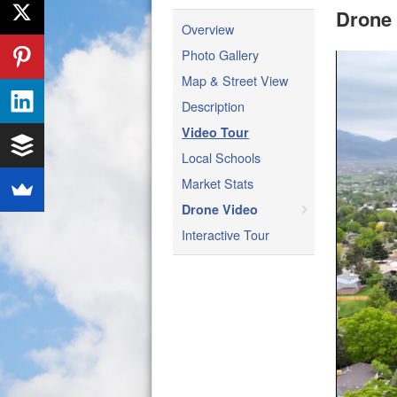
Drone
Overview
Photo Gallery
Map & Street View
Description
Video Tour
Local Schools
Market Stats
Drone Video
Interactive Tour