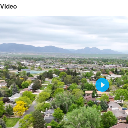
 Video