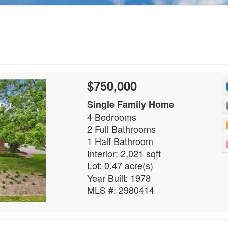
$750,000
Single Family Home
4 Bedrooms
2 Full Bathrooms
1 Half Bathroom
Interior: 2,021 sqft
Lot: 0.47 acre(s)
Year Built: 1978
MLS #: 2980414