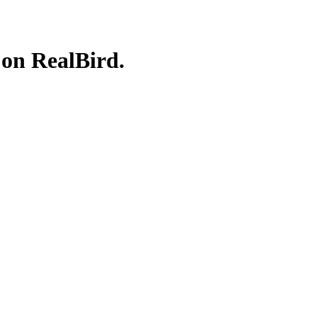
 on RealBird.