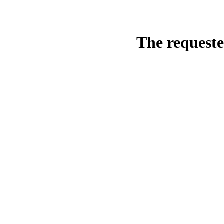
The requeste