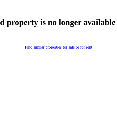
d property is no longer available
Find similar properties for sale or for rent