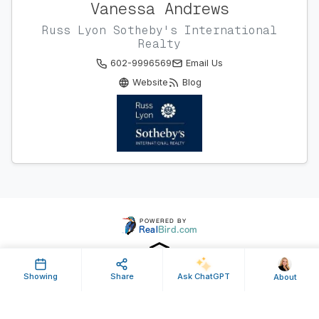
Vanessa Andrews
Russ Lyon Sotheby's International
Realty
602-9996569
Email Us
Website
Blog
Showing
Share
Ask ChatGPT
About
Property ID: 434686 | Last Updated: Aug 29, 2016