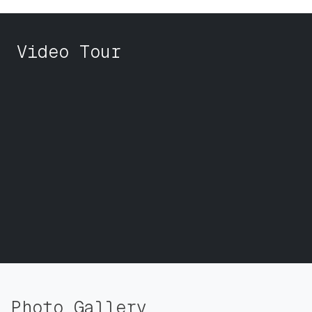
Video Tour
Photo Gallery