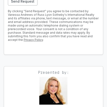
Send Request
By clicking "Send Request" you agree to be contacted by
Vanessa Andrews of Russ Lyon Sotheby's International Realty
and its affiliates via phone, text message, or email at the number
and email address provided. These communications may be
made using an automatic telephone dialing system or
prerecorded voice. Your consent is not a condition of any
purchase. Standard message and data rates may apply. By
submitting this form you also confirm that you have read and
accept the
Privacy Policy
.
Presented by: