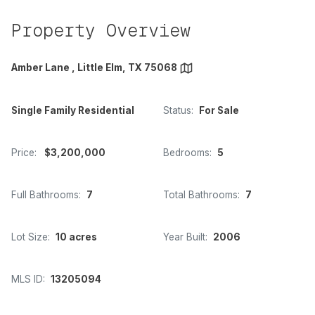
Property Overview
Amber Lane , Little Elm, TX 75068
Single Family Residential
Status:
For Sale
Price:
$3,200,000
Bedrooms:
5
Full Bathrooms:
7
Total Bathrooms:
7
Lot Size:
10 acres
Year Built:
2006
MLS ID:
13205094