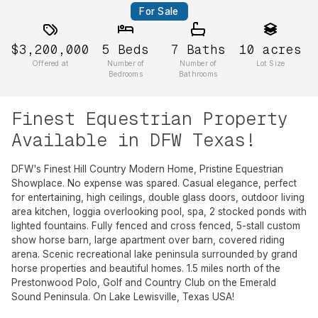
For Sale
$3,200,000
5
Beds
7
Baths
10
acres
Offered at
Number of
Number of
Lot Size
Bedrooms
Bathrooms
Finest Equestrian Property
Available in DFW Texas!
DFW's Finest Hill Country Modern Home, Pristine Equestrian
Showplace. No expense was spared. Casual elegance, perfect
for entertaining, high ceilings, double glass doors, outdoor living
area kitchen, loggia overlooking pool, spa, 2 stocked ponds with
lighted fountains. Fully fenced and cross fenced, 5-stall custom
show horse barn, large apartment over barn, covered riding
arena. Scenic recreational lake peninsula surrounded by grand
horse properties and beautiful homes. 1.5 miles north of the
Prestonwood Polo, Golf and Country Club on the Emerald
Sound Peninsula. On Lake Lewisville, Texas USA!