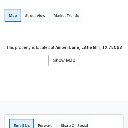
Map
Street View
Market Trends
This property is located at
Amber Lane, Little Elm, TX 75068
Show Map
Email Us
Forward
Share On Social