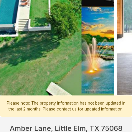
Please note: The property information has not been updated in
the last 2 months. Please
contact us
for updated information.
Amber Lane, Little Elm, TX 75068