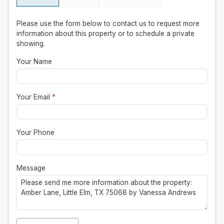
Please use the form below to contact us to request more
information about this property or to schedule a private
showing.
Your Name
Your Email
*
Your Phone
Message