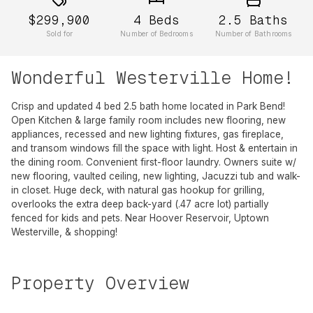
$299,900
4
Beds
2.5
Baths
Sold for
Number of Bedrooms
Number of Bathrooms
Wonderful Westerville Home!
Crisp and updated 4 bed 2.5 bath home located in Park Bend!
Open Kitchen & large family room includes new flooring, new
appliances, recessed and new lighting fixtures, gas fireplace,
and transom windows fill the space with light. Host & entertain in
the dining room. Convenient first-floor laundry. Owners suite w/
new flooring, vaulted ceiling, new lighting, Jacuzzi tub and walk-
in closet. Huge deck, with natural gas hookup for grilling,
overlooks the extra deep back-yard (.47 acre lot) partially
fenced for kids and pets. Near Hoover Reservoir, Uptown
Westerville, & shopping!
Property Overview