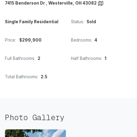
7415 Benderson Dr , Westerville, OH 43082
Single Family Residential
Status:
Sold
Price:
$299,900
Bedrooms:
4
Full Bathrooms:
2
Half Bathrooms:
1
Total Bathrooms:
2.5
Photo Gallery