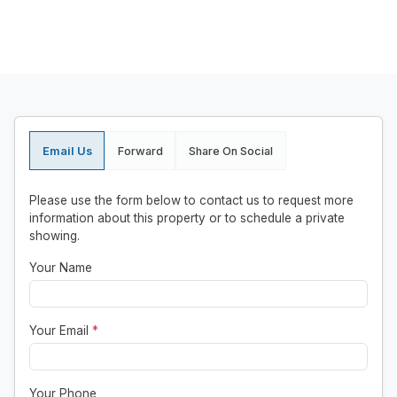
Email Us
Forward
Share On Social
Please use the form below to contact us to request more
information about this property or to schedule a private
showing.
Your Name
Your Email
*
Your Phone