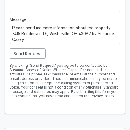
Message
Send Request
By clicking "Send Request" you agree to be contacted by
Susanne Casey of Keller Williams Capital Partners and its
affiliates via phone, text message, or email at the number and
email address provided. These communications may be made
using an automatic telephone dialing system or prerecorded
voice. Your consent is not a condition of any purchase. Standard
message and data rates may apply. By submitting this form you
also confirm that you have read and accept the
Privacy Policy
.