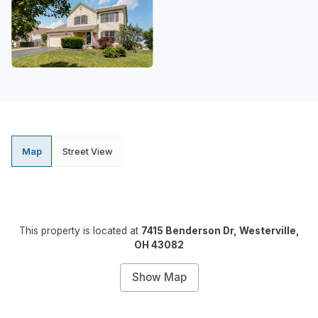
Map
Street View
This property is located at
7415 Benderson Dr, Westerville,
OH 43082
Show Map