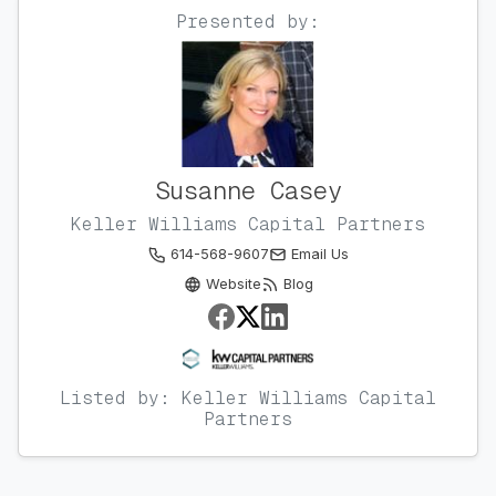
Presented by:
Susanne Casey
Keller Williams Capital Partners
614-568-9607
Email Us
Website
Blog
Listed by: Keller Williams Capital
Partners