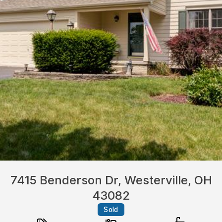
7415 Benderson Dr, Westerville, OH
43082
Sold