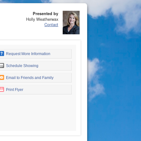
Presented by
Holly Weatherwax
Contact
Request More Information
Schedule Showing
Email to Friends and Family
Print Flyer