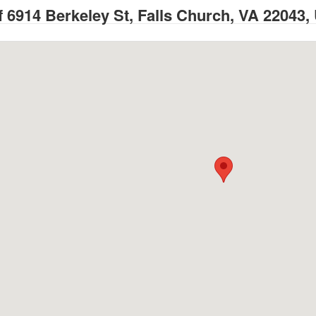
 6914 Berkeley St, Falls Church, VA 22043