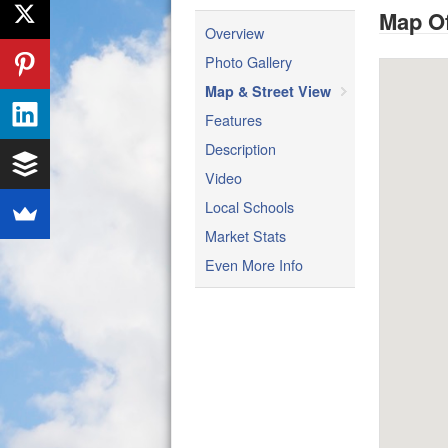
Map Of
Overview
Photo Gallery
Map & Street View
Features
Description
Video
Local Schools
Market Stats
Even More Info