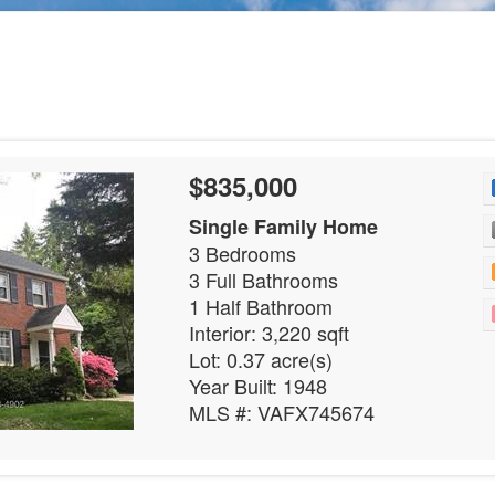
$835,000
Single Family Home
3 Bedrooms
3 Full Bathrooms
1 Half Bathroom
Interior: 3,220 sqft
Lot: 0.37 acre(s)
Year Built: 1948
MLS #: VAFX745674