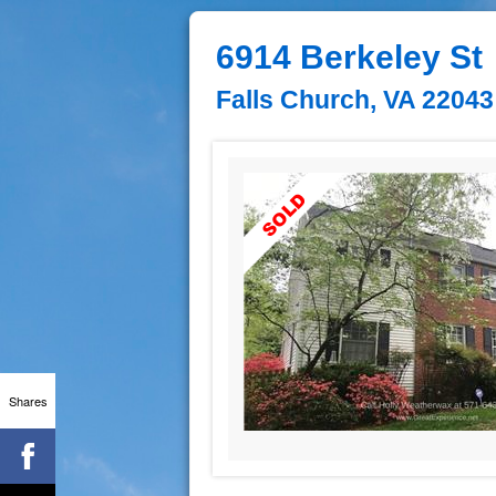
6914 Berkeley St
Falls Church, VA 22043
Shares