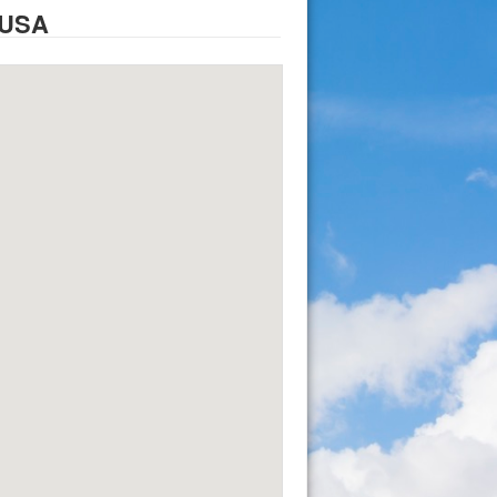
, USA