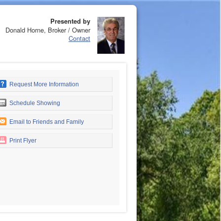
Presented by
Donald Horne, Broker / Owner
Contact
Request More Information
Schedule Showing
Email to Friends and Family
Print Flyer