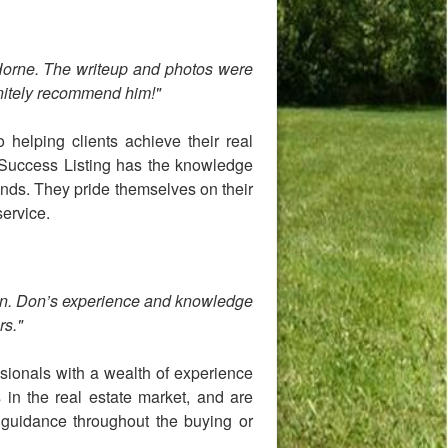
 Horne. The writeup and photos were
nitely recommend him!"
 helping clients achieve their real
 Success Listing has the knowledge
 kinds. They pride themselves on their
service.
ion. Don’s experience and knowledge
rs."
sionals with a wealth of experience
 in the real estate market, and are
d guidance throughout the buying or