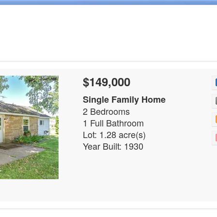
$149,000
Single Family Home
2 Bedrooms
1 Full Bathroom
Lot: 1.28 acre(s)
Year Built: 1930