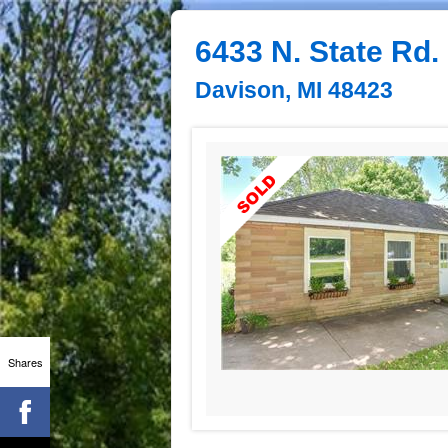
6433 N. State Rd.
Davison, MI 48423
Shares