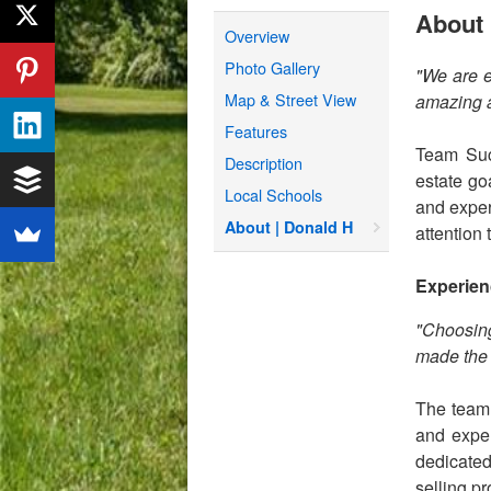
About 
Overview
Photo Gallery
"We are e
Map & Street View
amazing a
Features
Team Succ
Description
estate go
Local Schools
and expert
About | Donald H
attention 
Experien
"Choosing
made the 
The team 
and exper
dedicated
selling p