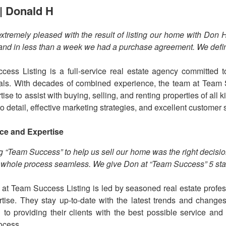
| Donald H
xtremely pleased with the result of listing our home with Don
nd in less than a week we had a purchase agreement. We defi
ess Listing is a full-service real estate agency committed to
als. With decades of combined experience, the team at Team
ise to assist with buying, selling, and renting properties of all
to detail, effective marketing strategies, and excellent customer 
ce and Expertise
 “Team Success” to help us sell our home was the right decis
whole process seamless. We give Don at “Team Success” 5 sta
at Team Success Listing is led by seasoned real estate profes
tise. They stay up-to-date with the latest trends and changes
 to providing their clients with the best possible service an
rocess.