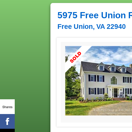
5975 Free Union 
Free Union, VA 22940
Shares