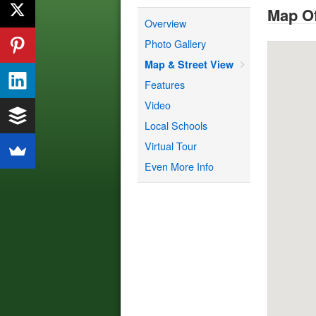
Map Of
Overview
Photo Gallery
Map & Street View
Features
Video
Local Schools
Virtual Tour
Even More Info