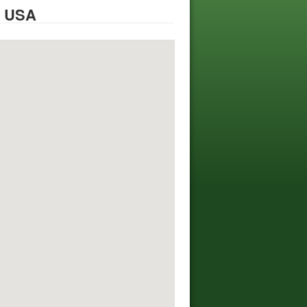
, USA