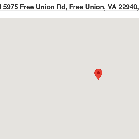
 5975 Free Union Rd, Free Union, VA 22940