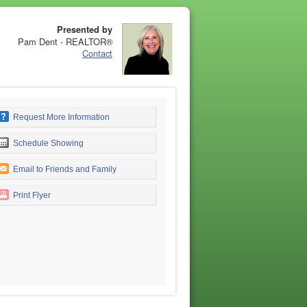
Presented by
Pam Dent - REALTOR®
Contact
Request More Information
Schedule Showing
Email to Friends and Family
Print Flyer