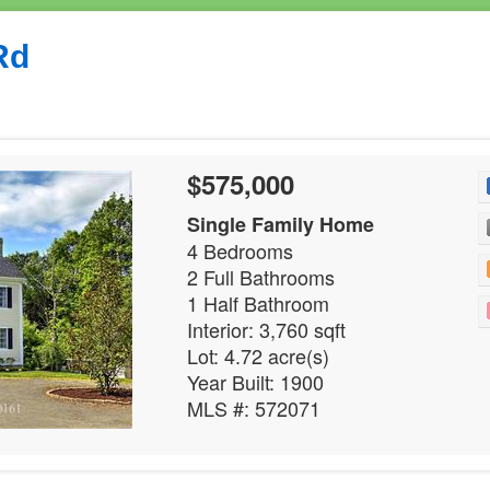
Rd
$575,000
Single Family Home
4 Bedrooms
2 Full Bathrooms
1 Half Bathroom
Interior: 3,760 sqft
Lot: 4.72 acre(s)
Year Built: 1900
MLS #: 572071