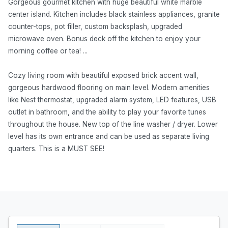
Gorgeous gourmet kitchen with huge beautiful white marble
center island. Kitchen includes black stainless appliances, granite
counter-tops, pot filler, custom backsplash, upgraded
microwave oven. Bonus deck off the kitchen to enjoy your
morning coffee or tea! ...
Cozy living room with beautiful exposed brick accent wall,
gorgeous hardwood flooring on main level. Modern amenities
like Nest thermostat, upgraded alarm system, LED features, USB
outlet in bathroom, and the ability to play your favorite tunes
throughout the house. New top of the line washer / dryer. Lower
level has its own entrance and can be used as separate living
quarters. This is a MUST SEE!