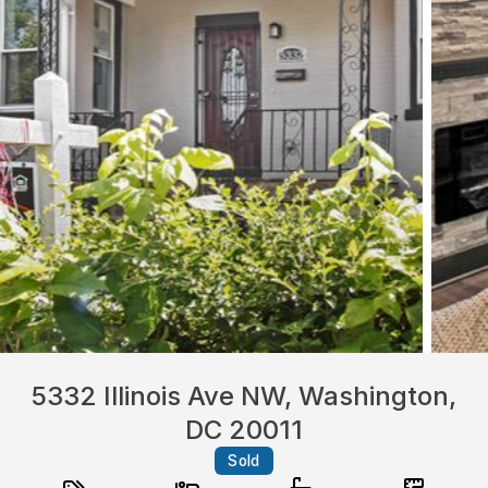
5332 Illinois Ave NW, Washington,
DC 20011
Sold