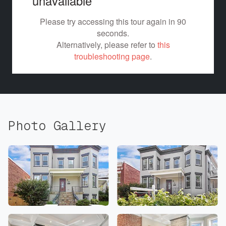
Photo Gallery