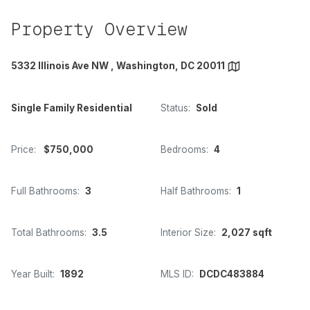
Property Overview
5332 Illinois Ave NW , Washington, DC 20011
Single Family Residential
Status:
Sold
Price:
$750,000
Bedrooms:
4
Full Bathrooms:
3
Half Bathrooms:
1
Total Bathrooms:
3.5
Interior Size:
2,027 sqft
Year Built:
1892
MLS ID:
DCDC483884