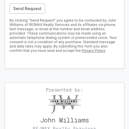
Send Request
By clicking "Send Request" you agree to be contacted by John
Williams of RE/MAX Realty Services and its affiliates via phone,
text message, or email at the number and email address
provided. These communications may be made using an
automatic telephone dialing system or prerecorded voice. Your
consent is not a condition of any purchase. Standard message
and data rates may apply. By submitting this form you also
confirm that you have read and accept the
Privacy Policy
.
Presented by:
John Williams
RE/MAX Realty Services