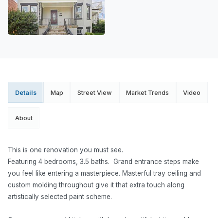
Details
Map
Street View
Market Trends
Video
About
This is one renovation you must see.
Featuring 4 bedrooms, 3.5 baths. Grand entrance steps make
you feel like entering a masterpiece. Masterful tray ceiling and
custom molding throughout give it that extra touch along
artistically selected paint scheme.