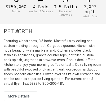
$750,000
4
Beds
3.5
Baths
2,027
sqft
Sold for
Number of Bedrooms
Number of
Bathrooms
Interior Size
PETWORTH
Featuring 4 bedrooms, 3.5 baths. Masterful tray ceiling and
custom molding throughout. Gorgeous gourmet kitchen with
huge beautiful white marble island. Kitchen includes black
stainless appliances, granite counter tops, pot filler, custom
back-splash, upgraded microwave oven. Bonus deck off the
kitchen to enjoy your morning coffee or tea! ... Cozy living room
with beautiful exposed brick accent wall, gorgeous hardwood
floors. Modern amenities, Lower level has its own entrance and
can be used as separate living quarters. For current price &
virtual flyer: Text 5332 to 800-200-4111.
More Details ...