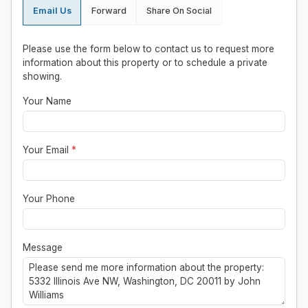
Email Us
Forward
Share On Social
Please use the form below to contact us to request more
information about this property or to schedule a private
showing.
Your Name
Your Email
*
Your Phone
Message