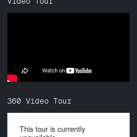
Video Tour
360 Video Tour