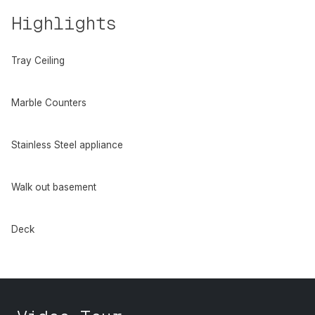
Highlights
Tray Ceiling
Marble Counters
Stainless Steel appliance
Walk out basement
Deck