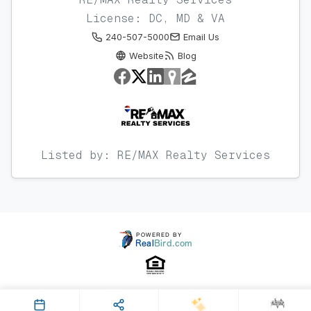
License: DC, MD & VA
240-507-5000
Email Us
Website
Blog
Listed by: RE/MAX Realty Services