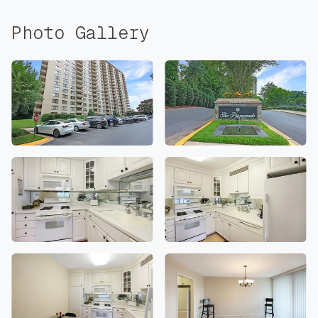
Photo Gallery