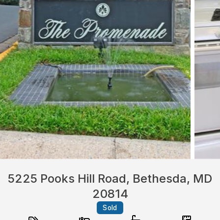
5225 Pooks Hill Road, Bethesda, MD
20814
Sold