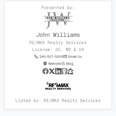
Presented by:
John Williams
RE/MAX Realty Services
License: DC, MD & VA
240-507-5000
Email Us
Website
Blog
Listed by: RE/MAX Realty Services