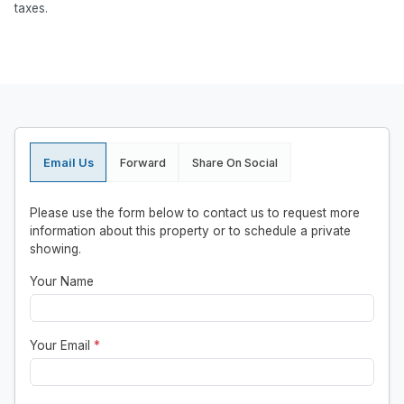
taxes.
Email Us
Forward
Share On Social
Please use the form below to contact us to request more
information about this property or to schedule a private
showing.
Your Name
Your Email
*