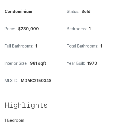
Condominium
Status:
Sold
Price:
$230,000
Bedrooms:
1
Full Bathrooms:
1
Total Bathrooms:
1
Interior Size:
981 sqft
Year Built:
1973
MLS ID:
MDMC2150348
Highlights
1 Bedroom