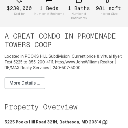
$230,000
1
Beds
1
Baths
981
sqft
Sold for
Number of Bedrooms
Number of
Interior Size
Bathrooms
A GREAT CONDO IN PROMENADE
TOWERS COOP
Located in POOKS HILL Subdivision. Current price & virtual flyer:
Text 5225 to 855-200-4111. http://www.JohnWilliams.Realtor |
RE/MAX Realty Services | 240-507-5000
More Details ...
Property Overview
5225 Pooks Hill Road 321N, Bethesda, MD 20814