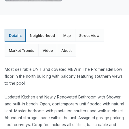
Details
Neighborhood
Map
Street View
Market Trends
Video
About
Most desirable UNIT and coveted VIEW in The Promenade! Low
floor in the north building with balcony featuring southern views
to the pool!
Updated Kitchen and Newly Renovated Bathroom with Shower
and built-in bench! Open, contemporary unit flooded with natural
light. Master bedroom with plantation shutters and walk-in closet.
Abundant storage space within the unit. Assigned garage parking
spot conveys. Coop fee includes all utilities, basic cable and