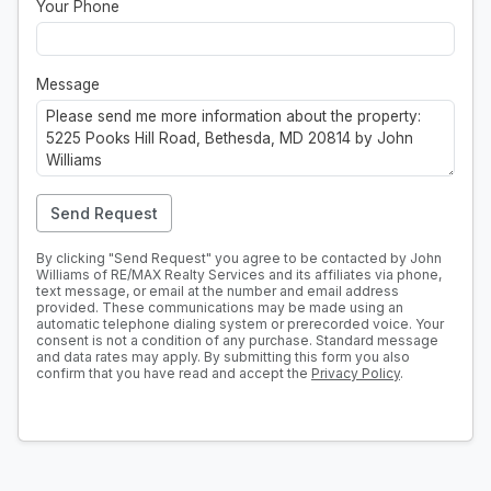
Your Phone
Message
Send Request
By clicking "Send Request" you agree to be contacted by John
Williams of RE/MAX Realty Services and its affiliates via phone,
text message, or email at the number and email address
provided. These communications may be made using an
automatic telephone dialing system or prerecorded voice. Your
consent is not a condition of any purchase. Standard message
and data rates may apply. By submitting this form you also
confirm that you have read and accept the
Privacy Policy
.