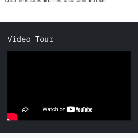
Coop fee includes all utilities, basic cable and taxes.
Video Tour