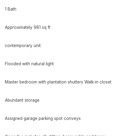
1 Bath
Approximately 981 sq ft
contemporary unit
Flooded with natural light
Master bedroom with plantation shutters Walk-in closet
Abundant storage
Assigned garage parking spot conveys