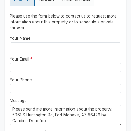
Please use the form below to contact us to request more
information about this property or to schedule a private
showing.
Your Name
Your Email
*
Your Phone
Message