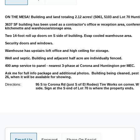
ON THE MESA! Building and land totaling 2.12 acres! (5061, 5103 and Lot 70 Hunt
3637 SF building has been used as a contractor's office w reception area, conferen
kitchenette and warehouse/storage area.
Two 14-foot roll up doors on S side of building. Evap cooled warehouse area.
Security doors and windows.
Warehouse has upstairs loft office and high ceiling for storage.
Well and septic. Building and adjacent half acre are individually fenced.
400 amp service to panel - nearest 3-phase at Corona and Huntington per MEC.
Ask me for full info package and additional photos. Building being cleaned, pes
26, when it will be available for showing.
Directions:
95 S to Corona Rd (just S of El Rodeo) Tire Works on corner. W 
side. Sign at the S end of Lot 70 is where the property ends.
Email Us
Forward
Share On Social