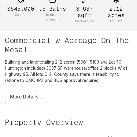
$545,000
.5
Baths
3,637
2.12
sqft
acres
Sold for
Number of
Bathrooms
Interior Size
Lot Size
Commercial w Acreage On The
Mesa!
Building and land totaling 2.12 acres! (5061, 5103 and Lot 70
Huntington included) 3637 SF warehouse/office 2 blocks W of
Highway 95. All lots C-2, County says there is feasibility to
rezone to CMO (PZ and BOS approval required)
More Details ...
Property Overview