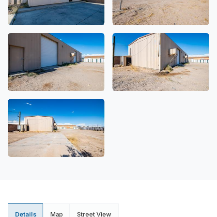
Details
Map
Street View