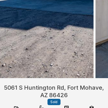
5061 S Huntington Rd, Fort Mohave,
AZ 86426
Sold