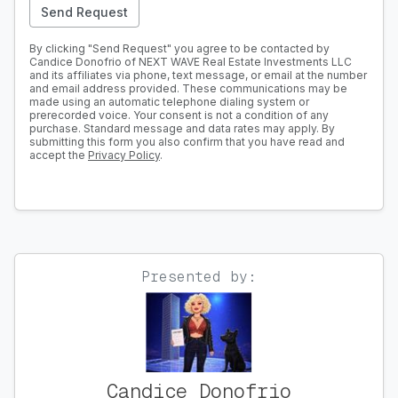
Send Request
By clicking "Send Request" you agree to be contacted by
Candice Donofrio of NEXT WAVE Real Estate Investments LLC
and its affiliates via phone, text message, or email at the number
and email address provided. These communications may be
made using an automatic telephone dialing system or
prerecorded voice. Your consent is not a condition of any
purchase. Standard message and data rates may apply. By
submitting this form you also confirm that you have read and
accept the
Privacy Policy
.
Presented by:
Candice Donofrio