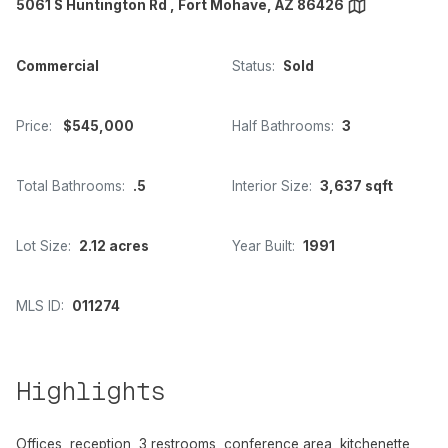
5061 S Huntington Rd , Fort Mohave, AZ 86426
Commercial
Status:
Sold
Price:
$545,000
Half Bathrooms:
3
Total Bathrooms:
.5
Interior Size:
3,637 sqft
Lot Size:
2.12 acres
Year Built:
1991
MLS ID:
011274
Highlights
Offices, reception, 3 restrooms, conference area, kitchenette