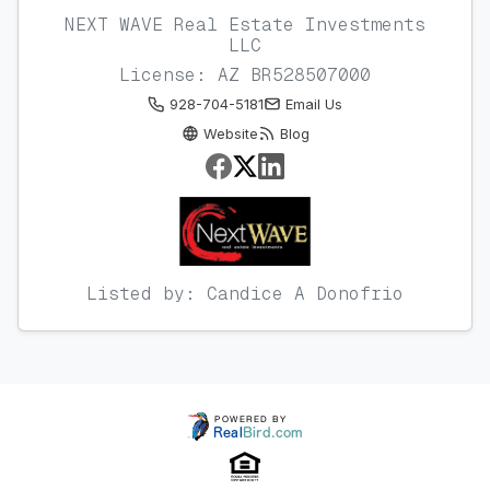
NEXT WAVE Real Estate Investments
LLC
License: AZ BR528507000
928-704-5181
Email Us
Website
Blog
Listed by: Candice A Donofrio