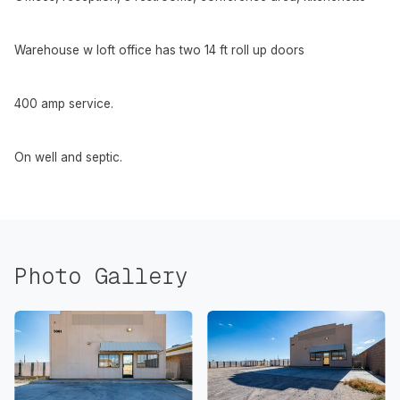
Warehouse w loft office has two 14 ft roll up doors
400 amp service.
On well and septic.
Photo Gallery