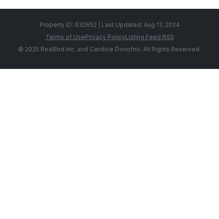
Property ID: 632652 | Last Updated: Aug 17, 2024
Terms of Use
Privacy Policy
Listing Feed RSS
© 2025 RealBird Inc. and Candice Donofrio. All Rights Reserved.