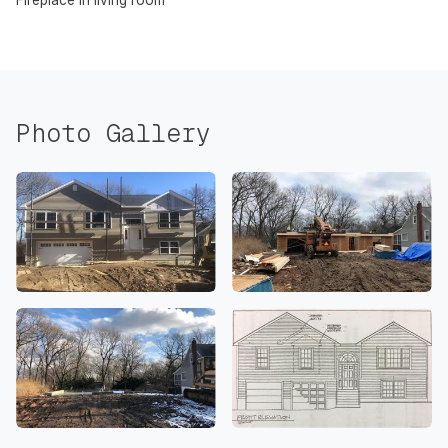
Fireplace in living room
Photo Gallery