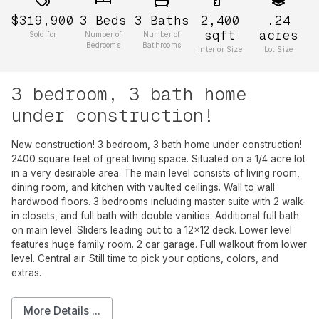
$319,900
3
Beds
3
Baths
2,400
.24
sqft
acres
Sold for
Number of
Number of
Bedrooms
Bathrooms
Interior Size
Lot Size
3 bedroom, 3 bath home
under construction!
New construction! 3 bedroom, 3 bath home under construction!
2400 square feet of great living space. Situated on a 1/4 acre lot
in a very desirable area. The main level consists of living room,
dining room, and kitchen with vaulted ceilings. Wall to wall
hardwood floors. 3 bedrooms including master suite with 2 walk-
in closets, and full bath with double vanities. Additional full bath
on main level. Sliders leading out to a 12x12 deck. Lower level
features huge family room. 2 car garage. Full walkout from lower
level. Central air. Still time to pick your options, colors, and
extras.
More Details ...