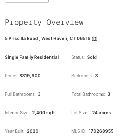
Property Overview
5 Priscilla Road , West Haven, CT 06516
Single Family Residential
Status:
Sold
Price:
$319,900
Bedrooms:
3
Full Bathrooms:
3
Total Bathrooms:
3
Interior Size:
2,400 sqft
Lot Size:
.24 acres
Year Built:
2020
MLS ID:
170268955