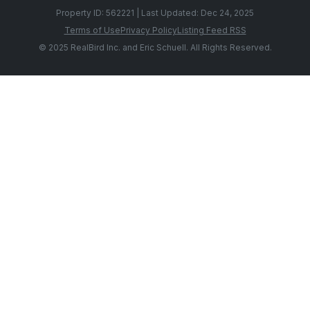
Property ID: 562221 | Last Updated: Dec 24, 2025
Terms of Use
Privacy Policy
Listing Feed RSS
© 2025 RealBird Inc. and Eric Schuell. All Rights Reserved.