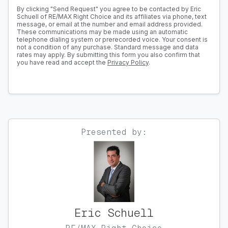
By clicking "Send Request" you agree to be contacted by Eric
Schuell of RE/MAX Right Choice and its affiliates via phone, text
message, or email at the number and email address provided.
These communications may be made using an automatic
telephone dialing system or prerecorded voice. Your consent is
not a condition of any purchase. Standard message and data
rates may apply. By submitting this form you also confirm that
you have read and accept the
Privacy Policy
.
Presented by:
Eric Schuell