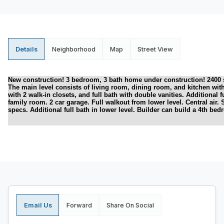
Details
Neighborhood
Map
Street View
New construction! 3 bedroom, 3 bath home under construction! 2400 squa
The main level consists of living room, dining room, and kitchen wit
with 2 walk-in closets, and full bath with double vanities. Additional 
family room. 2 car garage. Full walkout from lower level. Central air. S
specs. Additional full bath in lower level. Builder can build a 4th bed
Email Us
Forward
Share On Social