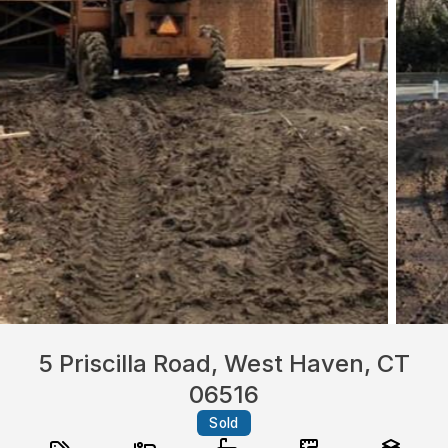
5 Priscilla Road, West Haven, CT
06516
Sold