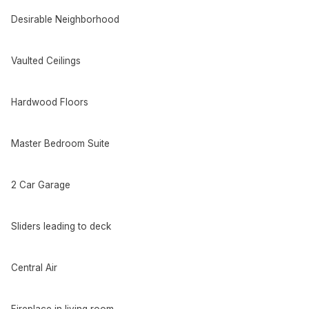
Desirable Neighborhood
Vaulted Ceilings
Hardwood Floors
Master Bedroom Suite
2 Car Garage
Sliders leading to deck
Central Air