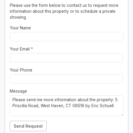
Please use the form below to contact us to request more
information about this property or to schedule a private
showing.
Your Name
Your Email
*
Your Phone
Message
Send Request