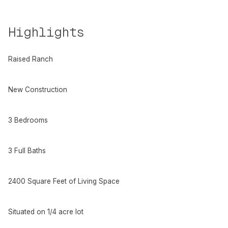
Highlights
Raised Ranch
New Construction
3 Bedrooms
3 Full Baths
2400 Square Feet of Living Space
Situated on 1/4 acre lot