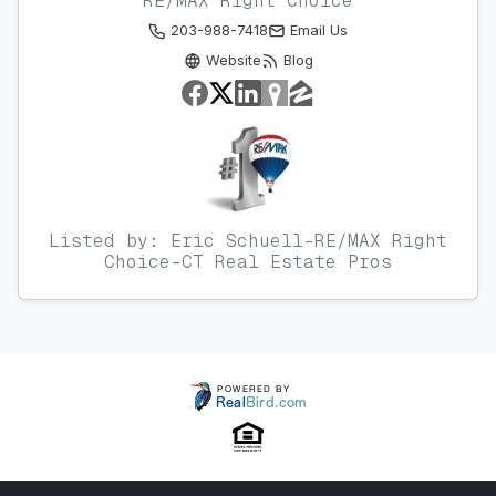
RE/MAX Right Choice
203-988-7418
Email Us
Website
Blog
Listed by: Eric Schuell-RE/MAX Right
Choice-CT Real Estate Pros