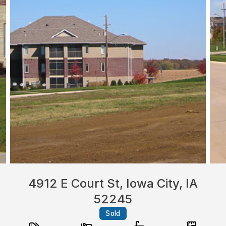
4912 E Court St, Iowa City, IA
52245
Sold