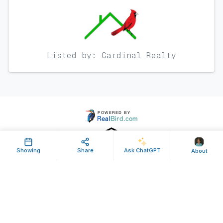
Listed by: Cardinal Realty
Showing
Share
Ask ChatGPT
About
Property ID: 189688 | Last Updated: Apr 18, 2013
Terms of Use
Privacy Policy
Listing Feed RSS
© 2025 RealBird Inc. and Denise Hamlin. All Rights Reserved.