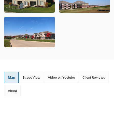
Map
Street View
Video on Youtube
Client Reviews
About