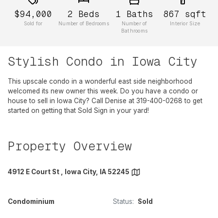
$94,000
2
Beds
1
Baths
867
sqft
Sold for
Number of Bedrooms
Number of
Interior Size
Bathrooms
Stylish Condo in Iowa City
This upscale condo in a wonderful east side neighborhood
welcomed its new owner this week. Do you have a condo or
house to sell in Iowa City? Call Denise at 319-400-0268 to get
started on getting that Sold Sign in your yard!
Property Overview
4912 E Court St , Iowa City, IA 52245
Condominium
Status:
Sold