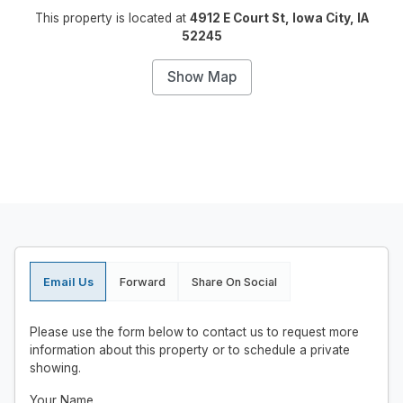
This property is located at
4912 E Court St, Iowa City, IA
52245
Show Map
Email Us
Forward
Share On Social
Please use the form below to contact us to request more
information about this property or to schedule a private
showing.
Your Name