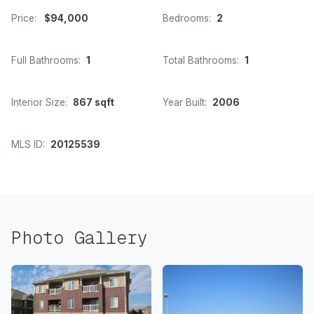
Price:
$94,000
Bedrooms:
2
Full Bathrooms:
1
Total Bathrooms:
1
Interior Size:
867 sqft
Year Built:
2006
MLS ID:
20125539
Photo Gallery