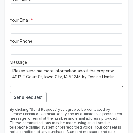
Your Email
*
Your Phone
Message
Send Request
By clicking "Send Request" you agree to be contacted by
Denise Hamlin of Cardinal Realty and its affiliates via phone, text
message, or email at the number and email address provided.
These communications may be made using an automatic
telephone dialing system or prerecorded voice. Your consent is
not a condition of any purchase. Standard message and data