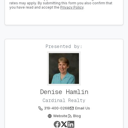
rates may apply. By submitting this form you also confirm that
you have read and accept the
Privacy Policy
.
Presented by:
Denise Hamlin
Cardinal Realty
319-400-0268
Email Us
Website
Blog