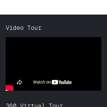
Video Tour
360 Virtual Tour