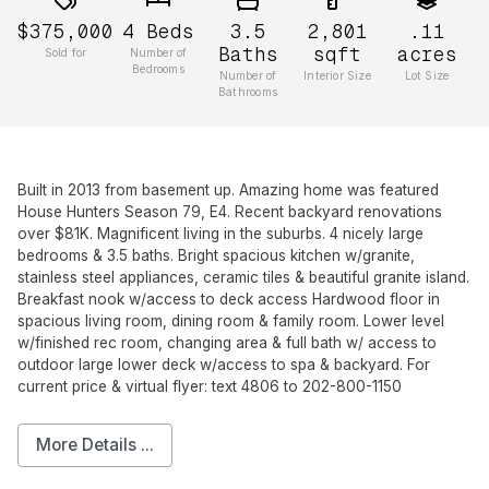
$375,000
4
Beds
3.5
2,801
.11
Baths
sqft
acres
Sold for
Number of
Bedrooms
Number of
Interior Size
Lot Size
Bathrooms
Built in 2013 from basement up. Amazing home was featured
House Hunters Season 79, E4. Recent backyard renovations
over $81K. Magnificent living in the suburbs. 4 nicely large
bedrooms & 3.5 baths. Bright spacious kitchen w/granite,
stainless steel appliances, ceramic tiles & beautiful granite island.
Breakfast nook w/access to deck access Hardwood floor in
spacious living room, dining room & family room. Lower level
w/finished rec room, changing area & full bath w/ access to
outdoor large lower deck w/access to spa & backyard. For
current price & virtual flyer: text 4806 to 202-800-1150
More Details ...