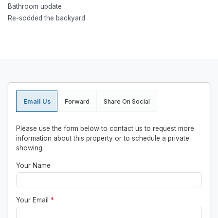
Bathroom update
Re-sodded the backyard
Email Us
Forward
Share On Social
Please use the form below to contact us to request more
information about this property or to schedule a private
showing.
Your Name
Your Email
*