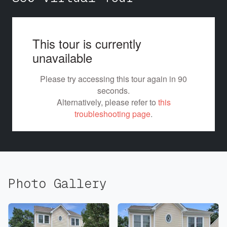
Photo Gallery