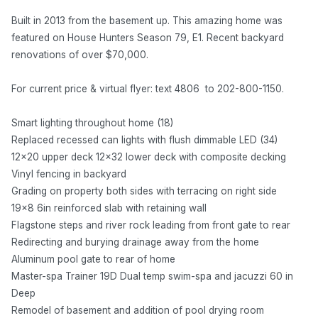
Built in 2013 from the basement up. This amazing home was
featured on House Hunters Season 79, E1. Recent backyard
renovations of over $70,000.
For current price & virtual flyer: text 4806 to 202-800-1150.
Smart lighting throughout home (18)
Replaced recessed can lights with flush dimmable LED (34)
12x20 upper deck 12x32 lower deck with composite decking
Vinyl fencing in backyard
Grading on property both sides with terracing on right side
19x8 6in reinforced slab with retaining wall
Flagstone steps and river rock leading from front gate to rear
Redirecting and burying drainage away from the home
Aluminum pool gate to rear of home
Master-spa Trainer 19D Dual temp swim-spa and jacuzzi 60 in
Deep
Remodel of basement and addition of pool drying room