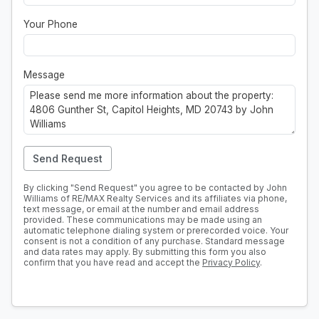
Your Phone
Message
Send Request
By clicking "Send Request" you agree to be contacted by John
Williams of RE/MAX Realty Services and its affiliates via phone,
text message, or email at the number and email address
provided. These communications may be made using an
automatic telephone dialing system or prerecorded voice. Your
consent is not a condition of any purchase. Standard message
and data rates may apply. By submitting this form you also
confirm that you have read and accept the
Privacy Policy
.