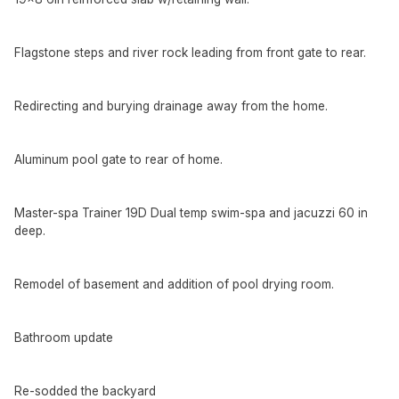
Flagstone steps and river rock leading from front gate to rear.
Redirecting and burying drainage away from the home.
Aluminum pool gate to rear of home.
Master-spa Trainer 19D Dual temp swim-spa and jacuzzi 60 in
deep.
Remodel of basement and addition of pool drying room.
Bathroom update
Re-sodded the backyard