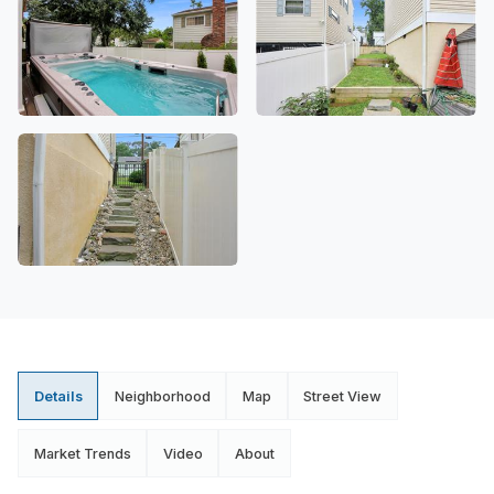
Details
Neighborhood
Map
Street View
Market Trends
Video
About