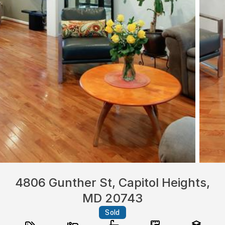
4806 Gunther St, Capitol Heights,
MD 20743
Sold