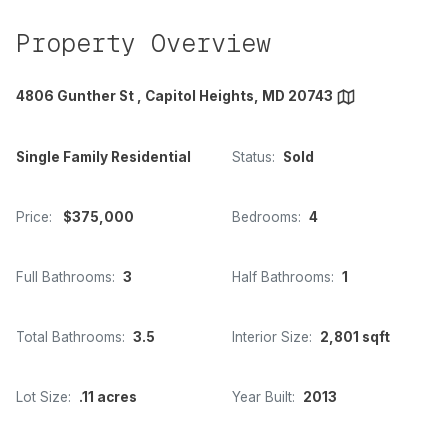
Property Overview
4806 Gunther St , Capitol Heights, MD 20743
Single Family Residential
Status:
Sold
Price:
$375,000
Bedrooms:
4
Full Bathrooms:
3
Half Bathrooms:
1
Total Bathrooms:
3.5
Interior Size:
2,801 sqft
Lot Size:
.11 acres
Year Built:
2013