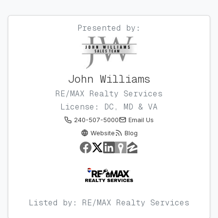
Presented by:
John Williams
RE/MAX Realty Services
License: DC, MD & VA
240-507-5000
Email Us
Website
Blog
Listed by: RE/MAX Realty Services