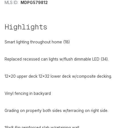
MLS ID:
MDPG579812
Highlights
Smart lighting throughout home (18)
Replaced recessed can lights w/flush dimmable LED (34).
12x20 upper deck 12x32 lower deck w/composite decking.
Vinyl fencing in backyard
Grading on property both sides w/terracing on right side.
19x8 6in reinforced slab w/retaining wall.