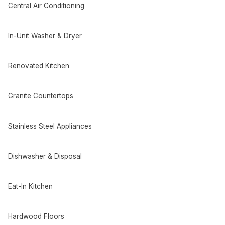
Central Air Conditioning
In-Unit Washer & Dryer
Renovated Kitchen
Granite Countertops
Stainless Steel Appliances
Dishwasher & Disposal
Eat-In Kitchen
Hardwood Floors