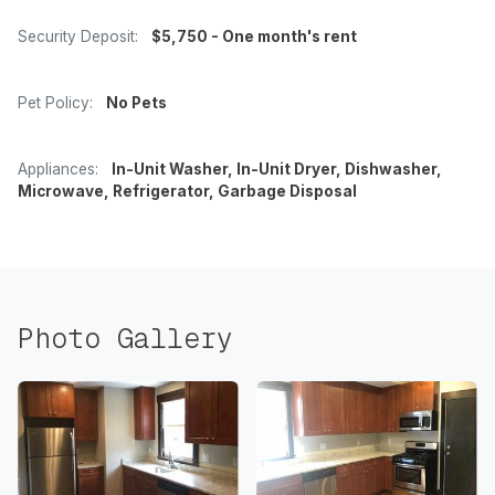
Security Deposit:
$5,750 - One month's rent
Pet Policy:
No Pets
Appliances:
In-Unit Washer, In-Unit Dryer, Dishwasher,
Microwave, Refrigerator, Garbage Disposal
Photo Gallery