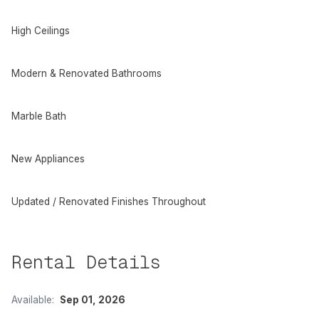
High Ceilings
Modern & Renovated Bathrooms
Marble Bath
New Appliances
Updated / Renovated Finishes Throughout
Rental Details
Available:
Sep 01, 2026