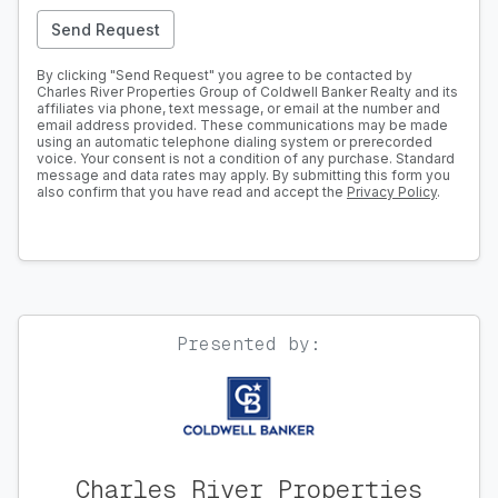
Send Request
By clicking "Send Request" you agree to be contacted by
Charles River Properties Group of Coldwell Banker Realty and its
affiliates via phone, text message, or email at the number and
email address provided. These communications may be made
using an automatic telephone dialing system or prerecorded
voice. Your consent is not a condition of any purchase. Standard
message and data rates may apply. By submitting this form you
also confirm that you have read and accept the
Privacy Policy
.
Presented by:
Charles River Properties