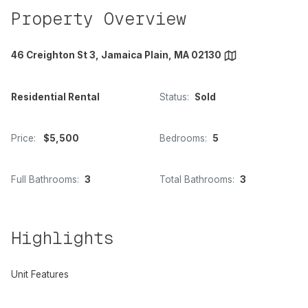
Property Overview
46 Creighton St 3, Jamaica Plain, MA 02130
Residential Rental
Status:
Sold
Price:
$5,500
Bedrooms:
5
Full Bathrooms:
3
Total Bathrooms:
3
Highlights
Unit Features