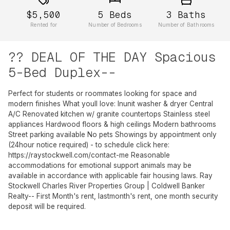
$5,500
5
Beds
3
Baths
Rented for
Number of Bedrooms
Number of Bathrooms
?? DEAL OF THE DAY Spacious
5-Bed Duplex--
Perfect for students or roommates looking for space and
modern finishes What youll love: Inunit washer & dryer Central
A/C Renovated kitchen w/ granite countertops Stainless steel
appliances Hardwood floors & high ceilings Modern bathrooms
Street parking available No pets Showings by appointment only
(24hour notice required) - to schedule click here:
https://raystockwell.com/contact-me Reasonable
accommodations for emotional support animals may be
available in accordance with applicable fair housing laws. Ray
Stockwell Charles River Properties Group | Coldwell Banker
Realty-- First Month's rent, lastmonth's rent, one month security
deposit will be required.