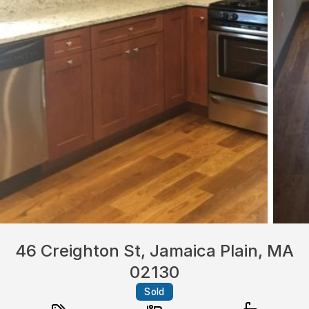
46 Creighton St, Jamaica Plain, MA
02130
Sold