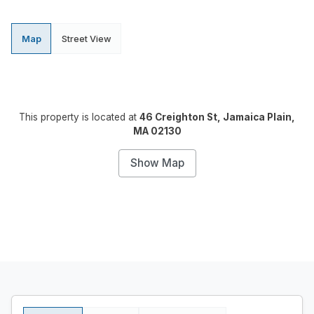
Map
Street View
This property is located at
46 Creighton St, Jamaica Plain,
MA 02130
Show Map