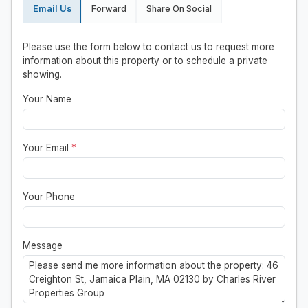
Email Us
Forward
Share On Social
Please use the form below to contact us to request more
information about this property or to schedule a private
showing.
Your Name
Your Email
*
Your Phone
Message