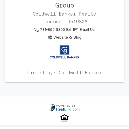
Group
Coldwell Banker Realty
License: 9519808
781-899 5300 Ext 1
Email Us
Website
Blog
Listed by: Coldwell Banker