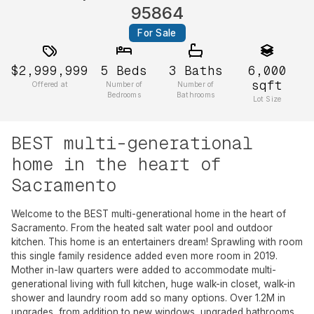
95864
For Sale
$2,999,999
5
Beds
3
Baths
6,000
sqft
Offered at
Number of
Number of
Bedrooms
Bathrooms
Lot Size
BEST multi-generational
home in the heart of
Sacramento
Welcome to the BEST multi-generational home in the heart of
Sacramento. From the heated salt water pool and outdoor
kitchen. This home is an entertainers dream! Sprawling with room
this single family residence added even more room in 2019.
Mother in-law quarters were added to accommodate multi-
generational living with full kitchen, huge walk-in closet, walk-in
shower and laundry room add so many options. Over 1.2M in
upgrades, from addition to new windows, upgraded bathrooms,