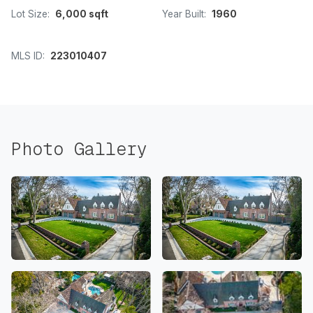
Lot Size:
6,000 sqft
Year Built:
1960
MLS ID:
223010407
Photo Gallery