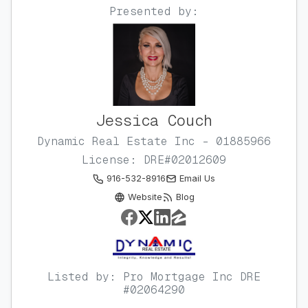
Presented by:
Jessica Couch
Dynamic Real Estate Inc - 01885966
License: DRE#02012609
916-532-8916
Email Us
Website
Blog
Listed by: Pro Mortgage Inc DRE
#02064290