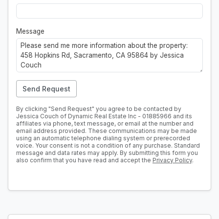
Message
Send Request
By clicking "Send Request" you agree to be contacted by
Jessica Couch of Dynamic Real Estate Inc - 01885966 and its
affiliates via phone, text message, or email at the number and
email address provided. These communications may be made
using an automatic telephone dialing system or prerecorded
voice. Your consent is not a condition of any purchase. Standard
message and data rates may apply. By submitting this form you
also confirm that you have read and accept the
Privacy Policy
.