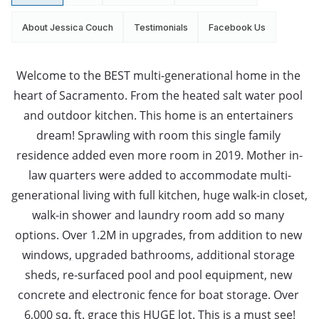
About Jessica Couch
Testimonials
Facebook Us
Welcome to the BEST multi-generational home in the 
heart of Sacramento. From the heated salt water pool 
and outdoor kitchen. This home is an entertainers 
dream! Sprawling with room this single family 
residence added even more room in 2019. Mother in-
law quarters were added to accommodate multi-
generational living with full kitchen, huge walk-in closet, 
walk-in shower and laundry room add so many 
options. Over 1.2M in upgrades, from addition to new 
windows, upgraded bathrooms, additional storage 
sheds, re-surfaced pool and pool equipment, new 
concrete and electronic fence for boat storage. Over 
6,000 sq. ft. grace this HUGE lot. This is a must see!