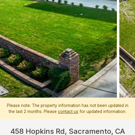
Please note: The property information has not been updated in
the last 2 months. Please
contact us
for updated information.
458 Hopkins Rd, Sacramento, CA