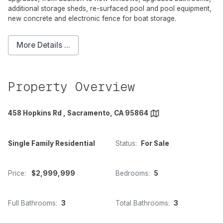
additional storage sheds, re-surfaced pool and pool equipment,
new concrete and electronic fence for boat storage.
More Details ...
Property Overview
458 Hopkins Rd , Sacramento, CA 95864
Single Family Residential
Status:
For Sale
Price:
$2,999,999
Bedrooms:
5
Full Bathrooms:
3
Total Bathrooms:
3