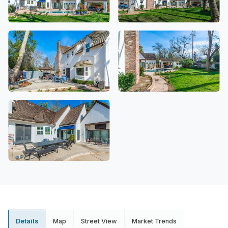
Details
Map
Street View
Market Trends