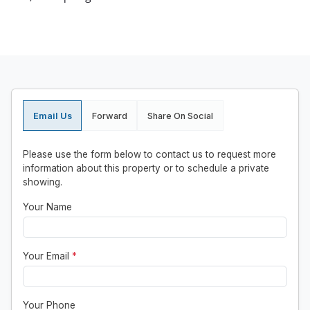
Email Us
Forward
Share On Social
Please use the form below to contact us to request more
information about this property or to schedule a private
showing.
Your Name
Your Email
*
Your Phone