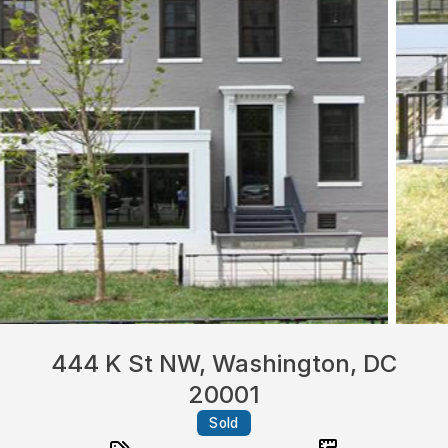
444 K St NW, Washington, DC
20001
Sold