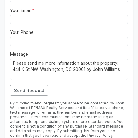
Your Email
*
Your Phone
Message
Send Request
By clicking "Send Request" you agree to be contacted by John
Williams of RE/MAX Realty Services and its affiliates via phone,
text message, or email at the number and email address
provided. These communications may be made using an
automatic telephone dialing system or prerecorded voice. Your
consent is not a condition of any purchase. Standard message
and data rates may apply. By submitting this form you also
confirm that you have read and accept the
Privacy Policy
.