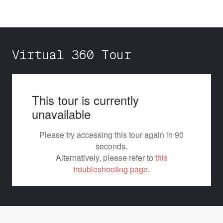
Virtual 360 Tour