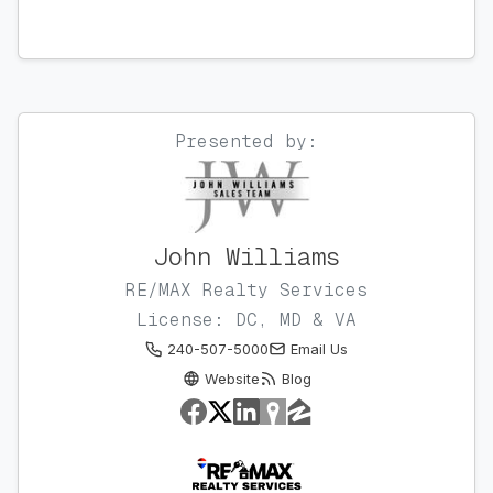
Presented by:
John Williams
RE/MAX Realty Services
License: DC, MD & VA
240-507-5000
Email Us
Website
Blog