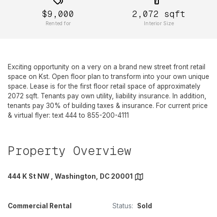
$9,000
2,072
sqft
Rented for
Interior Size
Exciting opportunity on a very on a brand new street front retail
space on Kst. Open floor plan to transform into your own unique
space. Lease is for the first floor retail space of approximately
2072 sqft. Tenants pay own utility, liability insurance. In addition,
tenants pay 30% of building taxes & insurance. For current price
& virtual flyer: text 444 to 855-200-4111
Property Overview
444 K St NW , Washington, DC 20001
Commercial Rental
Status:
Sold