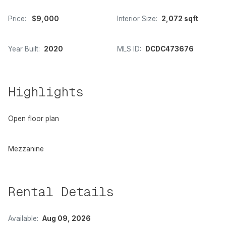
Price:
$9,000
Interior Size:
2,072 sqft
Year Built:
2020
MLS ID:
DCDC473676
Highlights
Open floor plan
Mezzanine
Rental Details
Available:
Aug 09, 2026