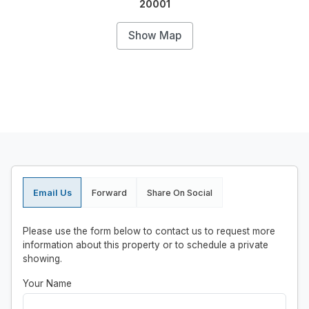
20001
Show Map
Email Us
Forward
Share On Social
Please use the form below to contact us to request more
information about this property or to schedule a private
showing.
Your Name