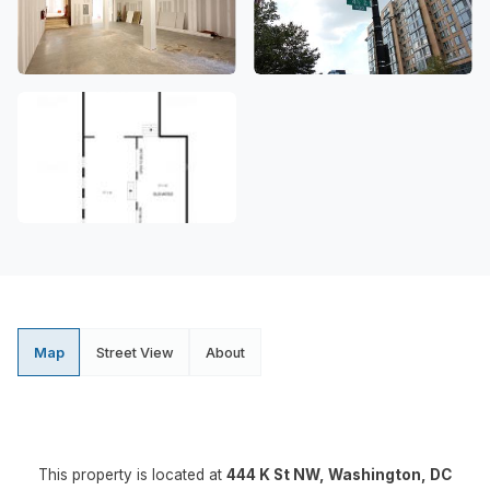
Map
Street View
About
This property is located at
444 K St NW, Washington, DC