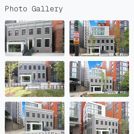
Photo Gallery