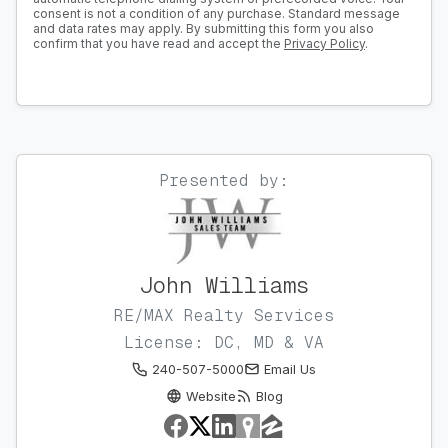
consent is not a condition of any purchase. Standard message
and data rates may apply. By submitting this form you also
confirm that you have read and accept the
Privacy Policy
.
Presented by:
John Williams
RE/MAX Realty Services
License: DC, MD & VA
240-507-5000
Email Us
Website
Blog