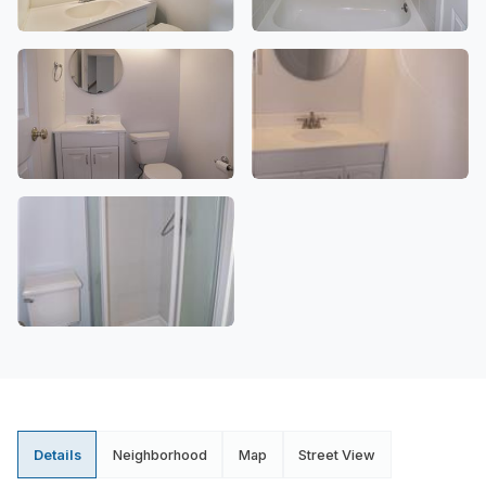
Details
Neighborhood
Map
Street View