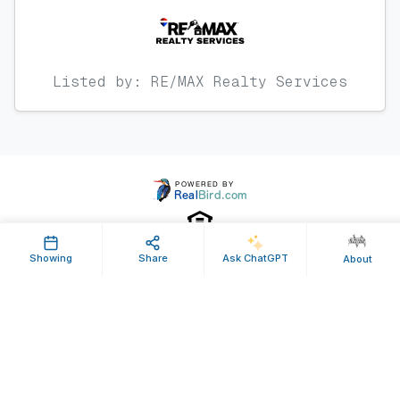
Listed by: RE/MAX Realty Services
Showing
Share
Ask ChatGPT
About
Property ID: 489173 | Last Updated: Jan 12, 2018
Terms of Use
Privacy Policy
Listing Feed RSS
© 2025 RealBird Inc. and John Williams. All Rights Reserved.