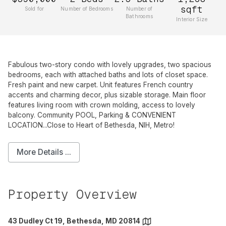
sqft
Sold for
Number of Bedrooms
Number of
Bathrooms
Interior Size
Fabulous two-story condo with lovely upgrades, two spacious
bedrooms, each with attached baths and lots of closet space.
Fresh paint and new carpet. Unit features French country
accents and charming decor, plus sizable storage. Main floor
features living room with crown molding, access to lovely
balcony. Community POOL, Parking & CONVENIENT
LOCATION...Close to Heart of Bethesda, NIH, Metro!
More Details ...
Property Overview
43 Dudley Ct 19, Bethesda, MD 20814