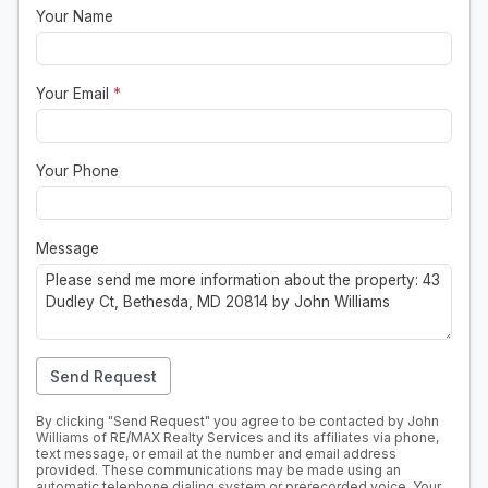
Your Name
Your Email
*
Your Phone
Message
Send Request
By clicking "Send Request" you agree to be contacted by John
Williams of RE/MAX Realty Services and its affiliates via phone,
text message, or email at the number and email address
provided. These communications may be made using an
automatic telephone dialing system or prerecorded voice. Your