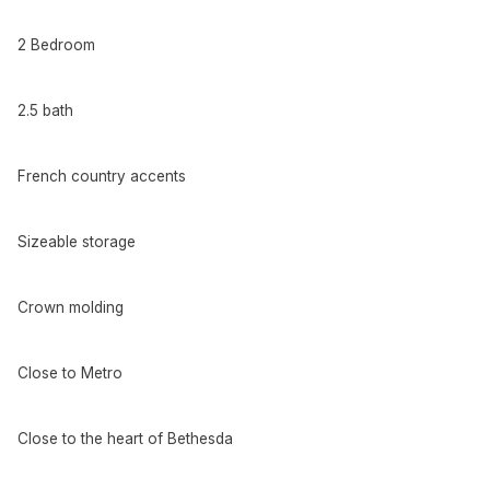
2 Bedroom
2.5 bath
French country accents
Sizeable storage
Crown molding
Close to Metro
Close to the heart of Bethesda