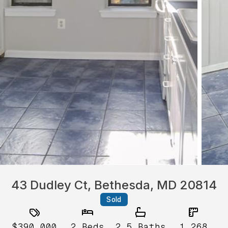
43 Dudley Ct, Bethesda, MD 20814
Sold
$390,000
2
Beds
2.5
Baths
1,268