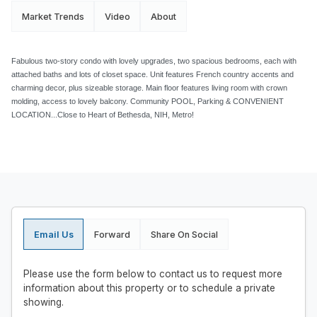
Market Trends
Video
About
Fabulous two-story condo with lovely upgrades, two spacious bedrooms, each with
attached baths and lots of closet space. Unit features French country accents and
charming decor, plus sizeable storage. Main floor features living room with crown
molding, access to lovely balcony. Community POOL, Parking & CONVENIENT
LOCATION...Close to Heart of Bethesda, NIH, Metro!
Email Us
Forward
Share On Social
Please use the form below to contact us to request more
information about this property or to schedule a private
showing.