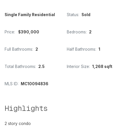
Single Family Residential
Status:
Sold
Price:
$390,000
Bedrooms:
2
Full Bathrooms:
2
Half Bathrooms:
1
Total Bathrooms:
2.5
Interior Size:
1,268 sqft
MLS ID:
MC10094836
Highlights
2 story condo