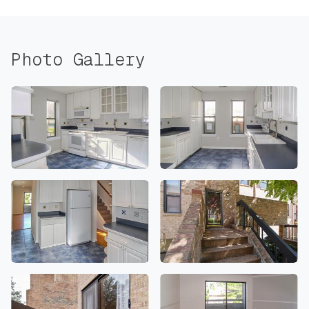
Photo Gallery