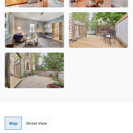
Map
Street View