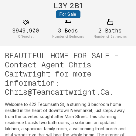
L3Y 2B1
For Sale
$949,900
3
Beds
2
Baths
Offered at
Number of Bedrooms
Number of Bathrooms
BEAUTIFUL HOME FOR SALE -
Contact Agent Chris
Cartwright for more
information:
Chris@Teamcartwright.Ca
.
Welcome to 422 Tecumseth St, a stunning 3 bedroom home
nestled in the heart of downtown Newmarket, just steps away
from the coveted sought after Main Street. This charming
residence boasts two bathrooms, a solarium, an updated
kitchen, a spacious family room, a welcoming front porch and
jotul woodstove that will heat the whole home. The interior of