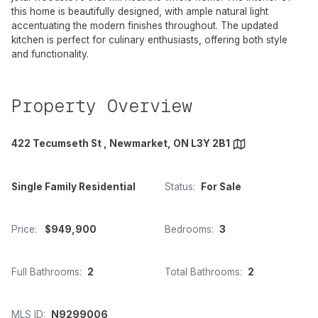
this home is beautifully designed, with ample natural light
accentuating the modern finishes throughout. The updated
kitchen is perfect for culinary enthusiasts, offering both style
and functionality.
Property Overview
422 Tecumseth St , Newmarket, ON L3Y 2B1
Single Family Residential
Status:
For Sale
Price:
$949,900
Bedrooms:
3
Full Bathrooms:
2
Total Bathrooms:
2
MLS ID:
N9299006