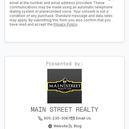
email at the number and email address provided. These
communications may be made using an automatic telephone
dialing system or prerecorded voice. Your consent is not a
condition of any purchase. Standard message and data rates
may apply. By submitting this form you also confirm that you
have read and accept the
Privacy Policy
.
Presented by:
MAIN STREET REALTY
905-235-3087
Email Us
Website
Blog