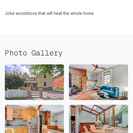
Jotul woodstove that will heat the whole home
Photo Gallery