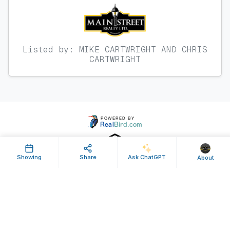
Listed by: MIKE CARTWRIGHT AND CHRIS
CARTWRIGHT
Showing
Share
Ask ChatGPT
About
Property ID: 636637 | Last Updated: Sep 07, 2024
Terms of Use
Privacy Policy
Listing Feed RSS
© 2025 RealBird Inc. and MAIN STREET REALTY. All Rights Reserved.