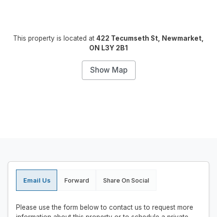
This property is located at
422 Tecumseth St, Newmarket,
ON L3Y 2B1
Show Map
Email Us
Forward
Share On Social
Please use the form below to contact us to request more