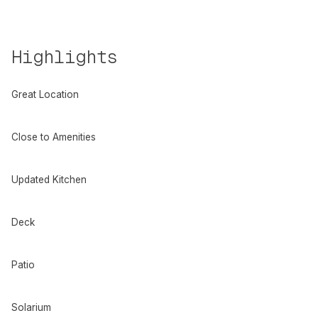
Highlights
Great Location
Close to Amenities
Updated Kitchen
Deck
Patio
Solarium