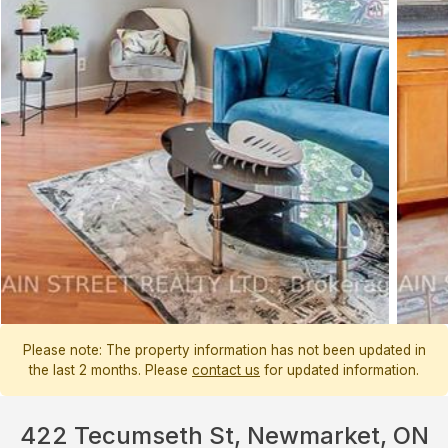
Please note: The property information has not been updated in
the last 2 months. Please
contact us
for updated information.
422 Tecumseth St, Newmarket, ON