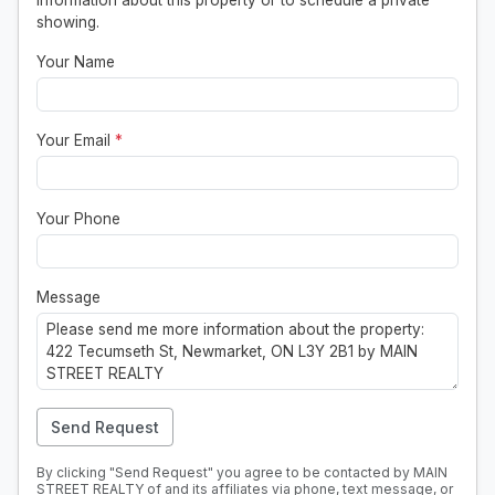
information about this property or to schedule a private
showing.
Your Name
Your Email
*
Your Phone
Message
Send Request
By clicking "Send Request" you agree to be contacted by MAIN
STREET REALTY of and its affiliates via phone, text message, or