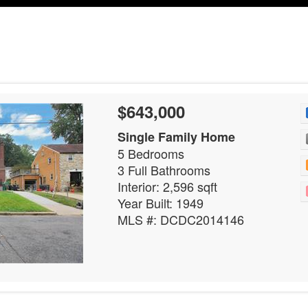
$643,000
Single Family Home
5 Bedrooms
3 Full Bathrooms
Interior: 2,596 sqft
Year Built: 1949
MLS #: DCDC2014146