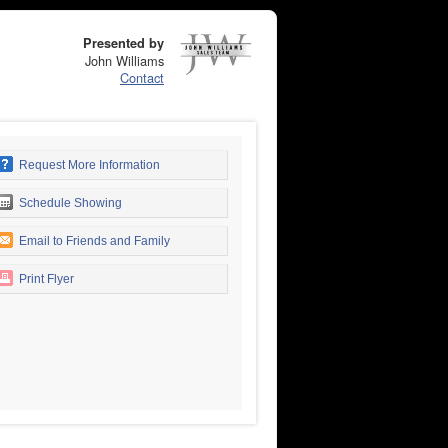
Presented by
John Williams
Contact
Request More Information
Schedule Showing
Email to Friends and Family
Print Flyer