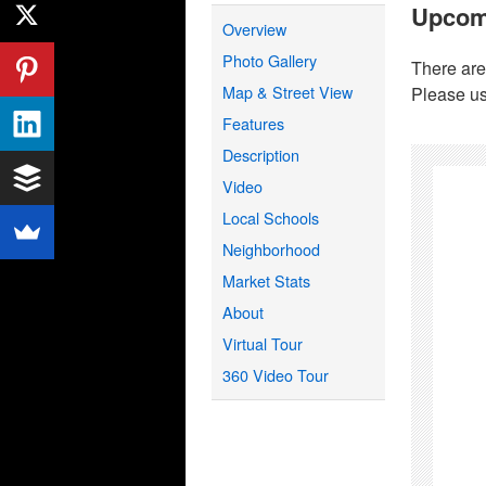
Upcom
Overview
Photo Gallery
There are
Map & Street View
Please us
Features
Description
Video
Local Schools
Neighborhood
Market Stats
About
Virtual Tour
360 Video Tour