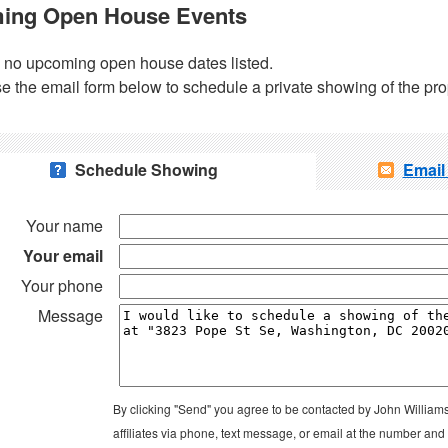
ing Open House Events
 no upcoming open house dates listed.
e the email form below to schedule a private showing of the pro
Schedule Showing
Email
Your name
Your email
Your phone
Message
By clicking "Send" you agree to be contacted by John William
affiliates via phone, text message, or email at the number an