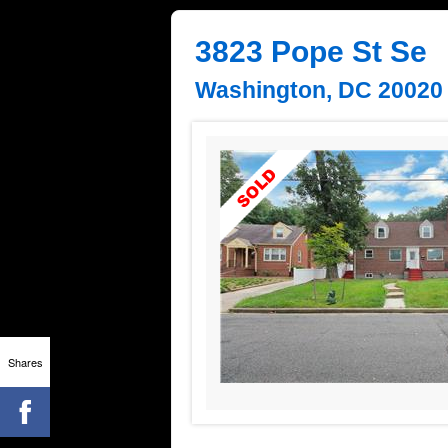
3823 Pope St Se
Washington, DC 20020
Shares