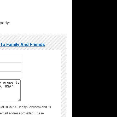
perty:
 To Family And Friends
s of RE/MAX Realty Services) and its
d email address provided. These