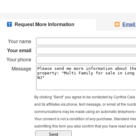
Request More Information
Email
Your name
Your email
Your phone
Message
By clicking "Send" you agree to be contacted by Cynthia Ca
and its affiliates via phone, text message, or email at the n
communications may be made using an automatic telephone di
Your consent is not a condition of any purchase. Standard me
submitting this form you also confirm that you have read and 