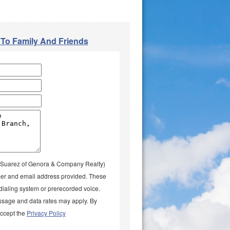
 To Family And Friends
la Suarez of Genora & Company Realty)
umber and email address provided. These
aling system or prerecorded voice.
ssage and data rates may apply. By
accept the
Privacy Policy