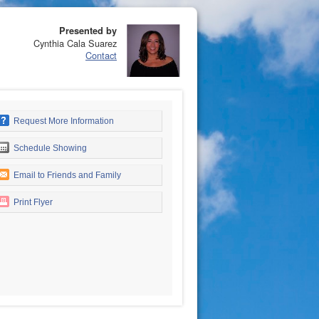
Presented by
Cynthia Cala Suarez
Contact
Request More Information
Schedule Showing
Email to Friends and Family
Print Flyer