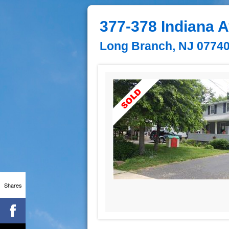
377-378 Indiana 
Long Branch, NJ 0774
Shares