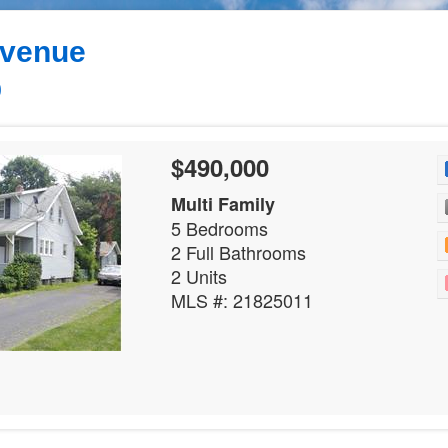
Avenue
0
$490,000
Multi Family
5 Bedrooms
2 Full Bathrooms
2 Units
MLS #: 21825011