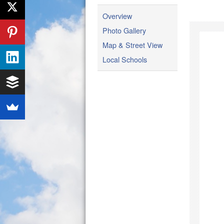
Overview
Photo Gallery
Map & Street View
Local Schools