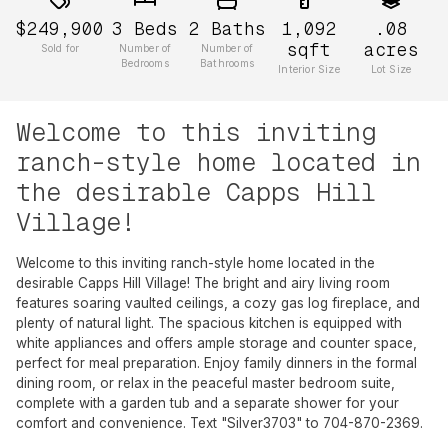
$249,900
3
Beds
2
Baths
1,092
.08
sqft
acres
Sold for
Number of
Number of
Bedrooms
Bathrooms
Interior Size
Lot Size
Welcome to this inviting
ranch-style home located in
the desirable Capps Hill
Village!
Welcome to this inviting ranch-style home located in the
desirable Capps Hill Village! The bright and airy living room
features soaring vaulted ceilings, a cozy gas log fireplace, and
plenty of natural light. The spacious kitchen is equipped with
white appliances and offers ample storage and counter space,
perfect for meal preparation. Enjoy family dinners in the formal
dining room, or relax in the peaceful master bedroom suite,
complete with a garden tub and a separate shower for your
comfort and convenience. Text "Silver3703" to 704-870-2369.