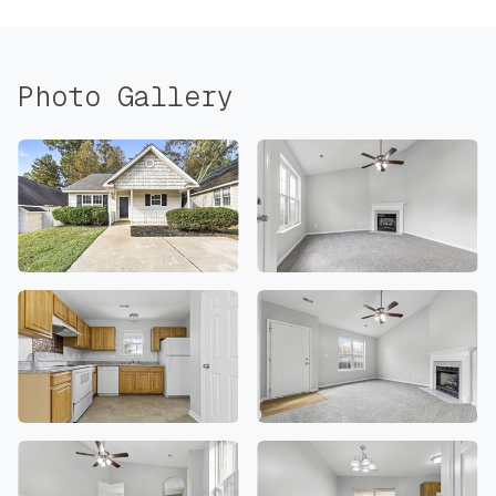
Photo Gallery