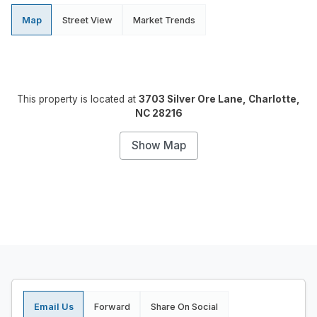
Map
Street View
Market Trends
This property is located at
3703 Silver Ore Lane, Charlotte,
NC 28216
Show Map
Email Us
Forward
Share On Social