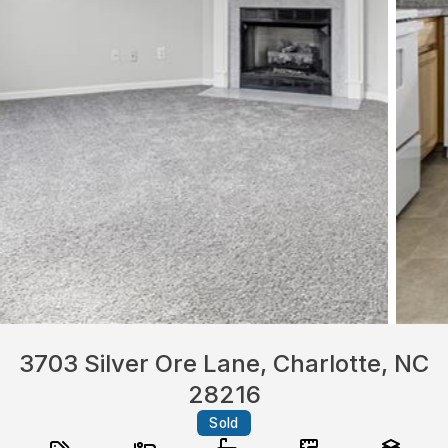
3703 Silver Ore Lane, Charlotte, NC
28216
Sold