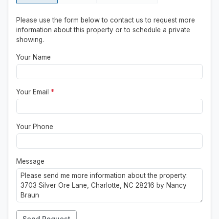
Please use the form below to contact us to request more
information about this property or to schedule a private
showing.
Your Name
Your Email
*
Your Phone
Message
Send Request