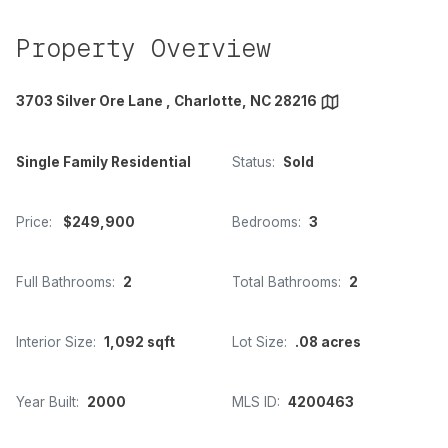
Property Overview
3703 Silver Ore Lane , Charlotte, NC 28216
Single Family Residential
Status:
Sold
Price:
$249,900
Bedrooms:
3
Full Bathrooms:
2
Total Bathrooms:
2
Interior Size:
1,092 sqft
Lot Size:
.08 acres
Year Built:
2000
MLS ID:
4200463