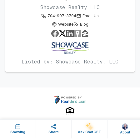
Showcase Realty LLC
704-997-3794
Email Us
Website
Blog
Listed by: Showcase Realty, LLC
Showing
Share
Ask ChatGPT
About
Property ID: 638059 | Last Updated: May 08, 2025