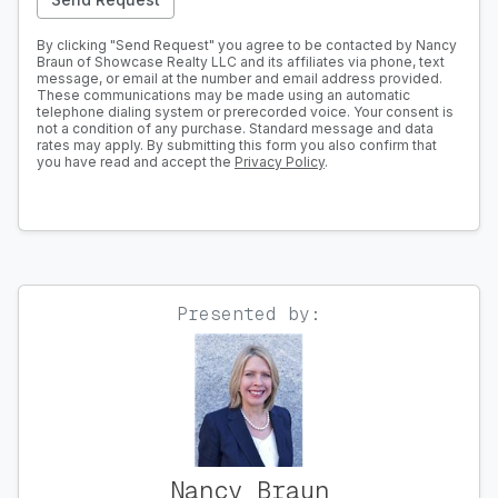
By clicking "Send Request" you agree to be contacted by Nancy
Braun of Showcase Realty LLC and its affiliates via phone, text
message, or email at the number and email address provided.
These communications may be made using an automatic
telephone dialing system or prerecorded voice. Your consent is
not a condition of any purchase. Standard message and data
rates may apply. By submitting this form you also confirm that
you have read and accept the
Privacy Policy
.
Presented by:
Nancy Braun