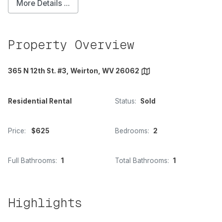
More Details ...
Property Overview
365 N 12th St. #3, Weirton, WV 26062
Residential Rental
Status:
Sold
Price:
$625
Bedrooms:
2
Full Bathrooms:
1
Total Bathrooms:
1
Highlights