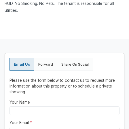
HUD. No Smoking. No Pets. The tenant is responsible for all
utilities.
Email Us
Forward
Share On Social
Please use the form below to contact us to request more
information about this property or to schedule a private
showing.
Your Name
Your Email
*