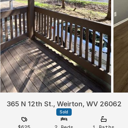
365 N 12th St., Weirton, WV 26062
Sold
$625
2
Beds
1
Baths