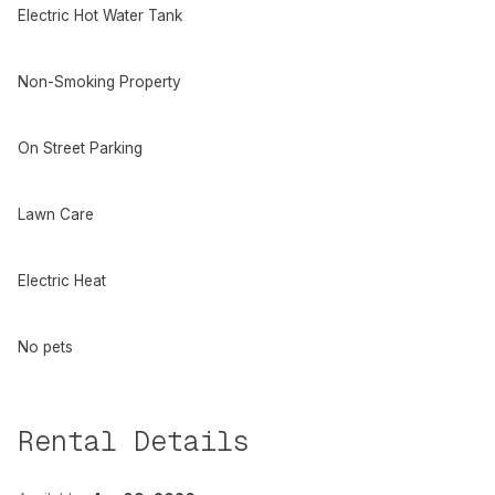
Electric Hot Water Tank
Non-Smoking Property
On Street Parking
Lawn Care
Electric Heat
No pets
Rental Details