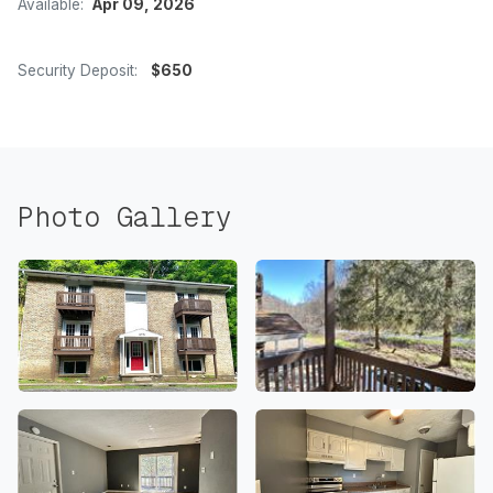
Available:
Apr 09, 2026
Security Deposit:
$650
Photo Gallery