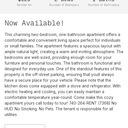
Rented for
Number of Bedrooms
Number of Bathrooms
Now Available!
This charming two-bedroom, one-bathroom apartment offers a
comfortable and convenient living space perfect for individuals
or small families. The apartment features a spacious layout with
ample natural light, creating a warm and inviting atmosphere. The
bedrooms are well-sized, providing enough room for your
furniture and personal touches. The bathroom is functional and
designed for everyday use. One of the standout features of this
property is the off-street parking, ensuring that youll always
have a secure place for your vehicle. Please note that the
kitchen does come equipped with a stove and refrigerator. With
electric heating and cooling, you can easily maintain a
comfortable temperature year-round. Come make this cozy
apartment yours call today to tour! 740-264-RENT (7368) No
HUD. No Smoking. No Pets. The tenant is responsible for all
utilities.