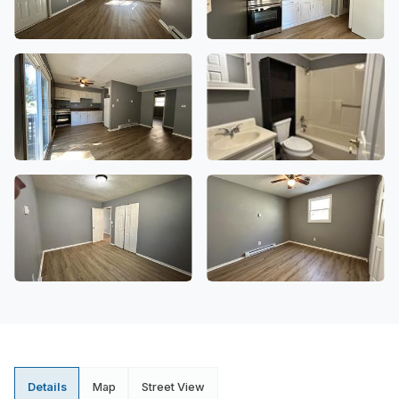
Details
Map
Street View