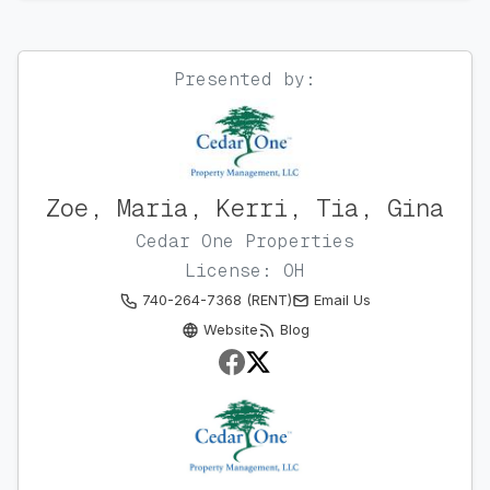
Presented by:
Zoe, Maria, Kerri, Tia, Gina
Cedar One Properties
License: OH
740-264-7368 (RENT)
Email Us
Website
Blog