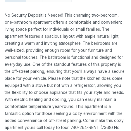
No Security Deposit is Needed! This charming two-bedroom,
one-bathroom apartment offers a comfortable and convenient
living space perfect for individuals or small families. The
apartment features a spacious layout with ample natural light,
creating a warm and inviting atmosphere. The bedrooms are
well-sized, providing enough room for your furniture and
personal touches. The bathroom is functional and designed for
everyday use. One of the standout features of this property is
the off-street parking, ensuring that you’ll always have a secure
place for your vehicle. Please note that the kitchen does come
equipped with a stove but not with a refrigerator, allowing you
the flexibility to choose appliance that fits your style and needs.
With electric heating and cooling, you can easily maintain a
comfortable temperature year-round. This apartment is a
fantastic option for those seeking a cozy environment with the
added convenience of off-street parking. Come make this cozy
apartment yours call today to tour! 740-264-RENT (7368) No