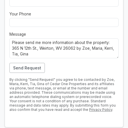
Your Phone
Message
Send Request
By clicking "Send Request" you agree to be contacted by Zoe,
Maria, Kerri, Tia, Gina of Cedar One Properties and its affiliates
via phone, text message, or email at the number and email
address provided. These communications may be made using
an automatic telephone dialing system or prerecorded voice.
Your consent is not a condition of any purchase. Standard
message and data rates may apply. By submitting this form you
also confirm that you have read and accept the
Privacy Policy
.