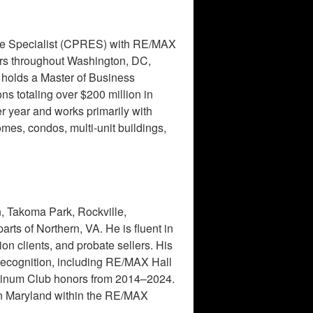
ate Specialist (CPRES) with RE/MAX
lers throughout Washington, DC,
holds a Master of Business
s totaling over $200 million in
r year and works primarily with
omes, condos, multi-unit buildings,
, Takoma Park, Rockville,
rts of Northern, VA. He is fluent in
n clients, and probate sellers. His
 recognition, including RE/MAX Hall
tinum Club honors from 2014–2024.
in Maryland within the RE/MAX