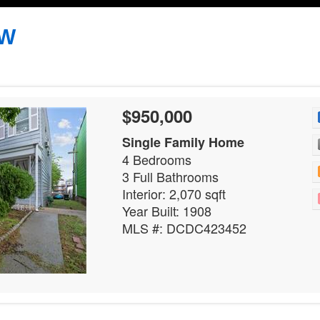
NW
$950,000
Single Family Home
4 Bedrooms
3 Full Bathrooms
Interior: 2,070 sqft
Year Built: 1908
MLS #: DCDC423452