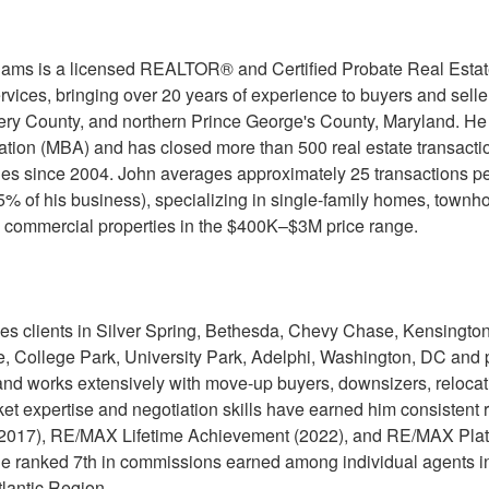
iams is a licensed REALTOR® and Certified Probate Real Est
rvices, bringing over 20 years of experience to buyers and sel
y County, and northern Prince George's County, Maryland. He 
ation (MBA) and has closed more than 500 real estate transaction
les since 2004. John averages approximately 25 transactions pe
85% of his business), specializing in single-family homes, townh
 commercial properties in the $400K–$3M price range.
es clients in Silver Spring, Bethesda, Chevy Chase, Kensington
le, College Park, University Park, Adelphi, Washington, DC and pa
nd works extensively with move-up buyers, downsizers, relocatio
ket expertise and negotiation skills have earned him consistent
(2017), RE/MAX Lifetime Achievement (2022), and RE/MAX Pla
he ranked 7th in commissions earned among individual agents 
tlantic Region.