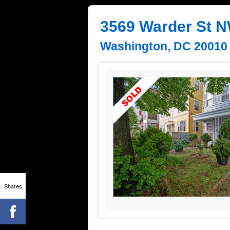
3569 Warder St 
Washington, DC 20010
Shares