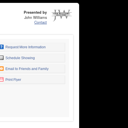
Presented by
John Williams
Contact
Request More Information
Schedule Showing
Email to Friends and Family
Print Flyer