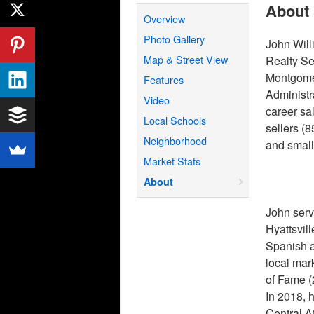
About
Overview
Photo Gallery
John Will
Map & Street View
Realty Se
Montgomer
Features
Administr
Video
career sa
Local Schools
sellers (
Neighborhood
and small
Market Stats
About
John serv
Hyattsvil
Spanish a
local mar
of Fame 
In 2018, 
Central A