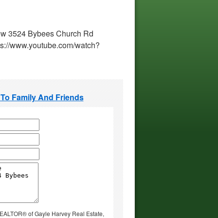
 view 3524 Bybees Church Rd
ps://www.youtube.com/watch?
 To Family And Friends
 REALTOR® of Gayle Harvey Real Estate,