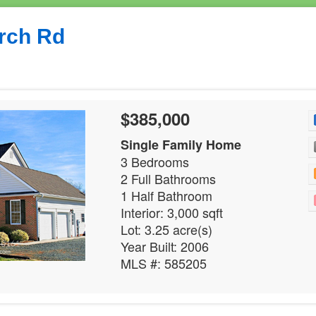
rch Rd
$385,000
Single Family Home
3 Bedrooms
2 Full Bathrooms
1 Half Bathroom
Interior: 3,000 sqft
Lot: 3.25 acre(s)
Year Built: 2006
MLS #: 585205