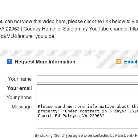
ou can not view this video here, please click the link below to
VA 22963 | Country Home for Sale on my YouTube channel: htt
1q8MU&feature=youtu.be.
Request More Information
Email
Your name
Your email
Your phone
Message
By clicking "Send" you agree to be contacted by Pam Dent -