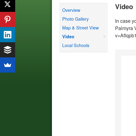
Video
Overview
Photo Gallery
In case y
Map & Street View
Palmyra 
v=Aflqpb
Video
Local Schools