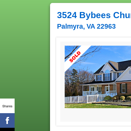
3524 Bybees Chu
Palmyra, VA 22963
Shares