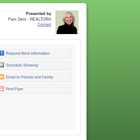
Presented by
Pam Dent - REALTOR®
Contact
Request More Information
Schedule Showing
Email to Friends and Family
Print Flyer