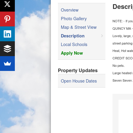
Descri
Overview
Photo Gallery
NOTE: - If yo
Map & Street View
QUINCY MA -
Description
Lovely, large,
street parking
Local Schools
Heat, Hot wat
Apply Now
CREDIT SCO
No pets.
Property Updates
Large heated s
Open House Dates
Seven Seven Z