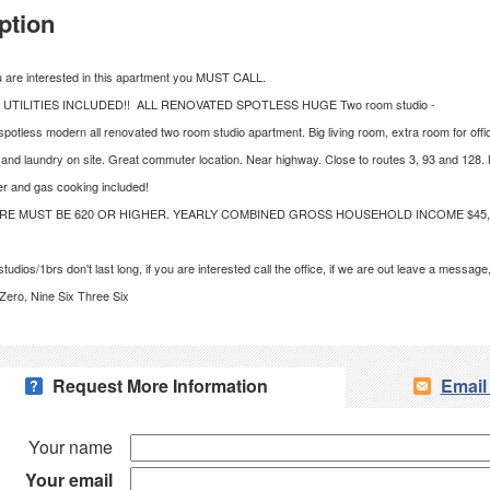
ption
u are interested in this apartment you MUST CALL.
 UTILITIES INCLUDED!! ALL RENOVATED SPOTLESS HUGE Two room studio -
 spotless modern all renovated two room studio apartment. Big living room, extra room for offi
 and laundry on site. Great commuter location. Near highway. Close to routes 3, 93 and 128.
er and gas cooking included!
RE MUST BE 620 OR HIGHER. YEARLY COMBINED GROSS HOUSEHOLD INCOME $45,
tudios/1brs don't last long, if you are interested call the office, if we are out leave a messa
ero, Nine Six Three Six
Request More Information
Email
Your name
Your email