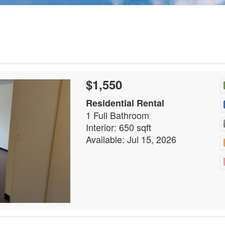
$1,550
Residential Rental
1 Full Bathroom
Interior: 650 sqft
Available: Jul 15, 2026