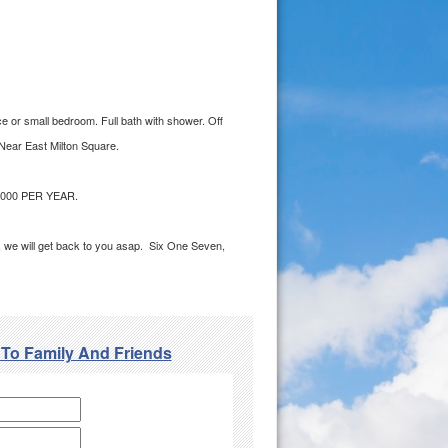
ce or small bedroom. Full bath with shower. Off
 Near East Milton Square.
000 PER YEAR.
ge, we will get back to you asap. Six One Seven,
 To Family And Friends