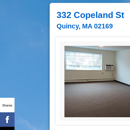
332 Copeland St
Quincy, MA 02169
Shares