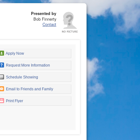
Presented by
Bob Finnerty
Contact
Apply Now
Request More Information
Schedule Showing
Email to Friends and Family
Print Flyer