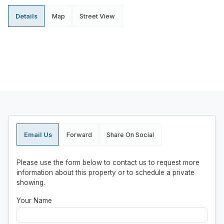
Details
Map
Street View
Email Us
Forward
Share On Social
Please use the form below to contact us to request more
information about this property or to schedule a private
showing.
Your Name