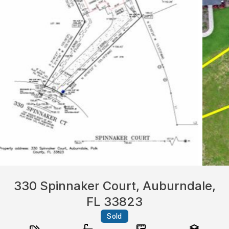
330 Spinnaker Court, Auburndale,
FL 33823
Sold