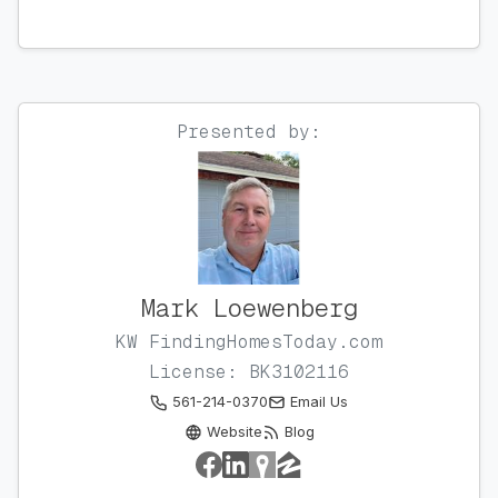
Presented by:
Mark Loewenberg
KW FindingHomesToday.com
License: BK3102116
561-214-0370
Email Us
Website
Blog