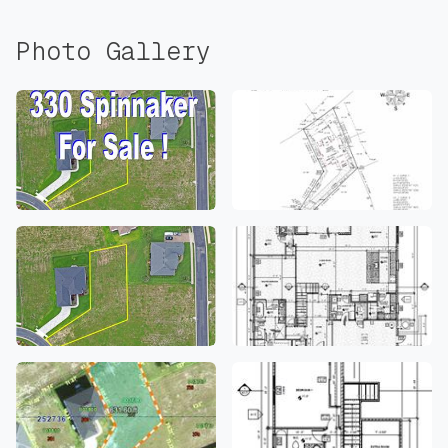
Photo Gallery