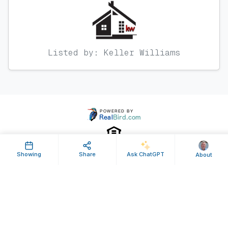
Listed by: Keller Williams
Showing
Share
Ask ChatGPT
About
Property ID: 635216 | Last Updated: Feb 18, 2025
Terms of Use
Privacy Policy
Listing Feed RSS
© 2025 RealBird Inc. and Mark Loewenberg. All Rights Reserved.