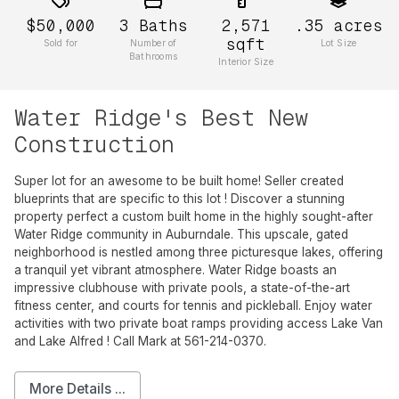
$50,000
3
Baths
2,571
.35
acres
sqft
Sold for
Number of
Lot Size
Bathrooms
Interior Size
Water Ridge's Best New
Construction
Super lot for an awesome to be built home! Seller created
blueprints that are specific to this lot ! Discover a stunning
property perfect a custom built home in the highly sought-after
Water Ridge community in Auburndale. This upscale, gated
neighborhood is nestled among three picturesque lakes, offering
a tranquil yet vibrant atmosphere. Water Ridge boasts an
impressive clubhouse with private pools, a state-of-the-art
fitness center, and courts for tennis and pickleball. Enjoy water
activities with two private boat ramps providing access Lake Van
and Lake Alfred ! Call Mark at 561-214-0370.
More Details ...