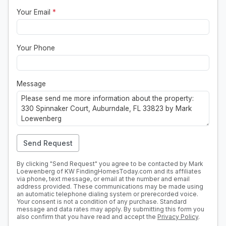
Your Email
*
Your Phone
Message
Send Request
By clicking "Send Request" you agree to be contacted by Mark
Loewenberg of KW FindingHomesToday.com and its affiliates
via phone, text message, or email at the number and email
address provided. These communications may be made using
an automatic telephone dialing system or prerecorded voice.
Your consent is not a condition of any purchase. Standard
message and data rates may apply. By submitting this form you
also confirm that you have read and accept the
Privacy Policy
.