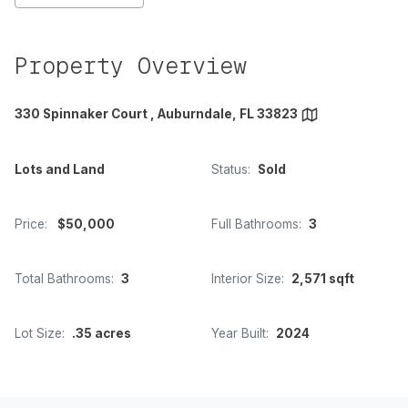
Property Overview
330 Spinnaker Court , Auburndale, FL 33823
Lots and Land
Status:
Sold
Price:
$50,000
Full Bathrooms:
3
Total Bathrooms:
3
Interior Size:
2,571 sqft
Lot Size:
.35 acres
Year Built:
2024